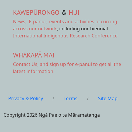
KAWEPŪRONGO
&
HUI
News
,
E-panui
,
events and activities
occurring
across our network
, including our biennial
International Indigenous Research Conference
WHAKAPĀ MAI
Contact Us,
and sign up for e-panui to get all the
latest information.
Privacy & Policy
/
Terms
/
Site Map
Copyright 2026 Ngā Pae o te Māramatanga