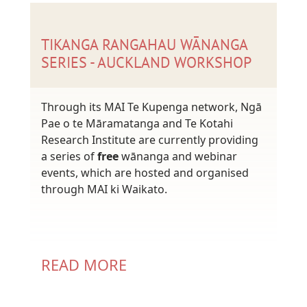
TIKANGA RANGAHAU WĀNANGA
SERIES - AUCKLAND WORKSHOP
Through its MAI Te Kupenga network, Ngā
Pae o te Māramatanga and Te Kotahi
Research Institute are currently providing
a series of
free
wānanga and webinar
events, which are hosted and organised
through MAI ki Waikato.
READ MORE