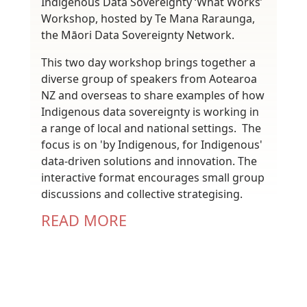
Indigenous Data Sovereignty ‘What Works’
Workshop, hosted by Te Mana Raraunga,
the Māori Data Sovereignty Network.
This two day workshop brings together a
diverse group of speakers from Aotearoa
NZ and overseas to share examples of how
Indigenous data sovereignty is working in
a range of local and national settings. The
focus is on 'by Indigenous, for Indigenous'
data-driven solutions and innovation. The
interactive format encourages small group
discussions and collective strategising.
READ MORE