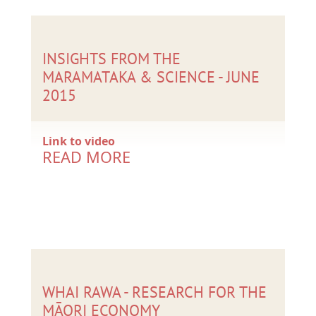
INSIGHTS FROM THE
MARAMATAKA & SCIENCE - JUNE
2015
Link to video
READ MORE
WHAI RAWA - RESEARCH FOR THE
MĀORI ECONOMY