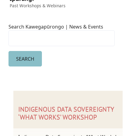
Past Workshops & Webinars
Search Kawegapūrongo | News & Events
INDIGENOUS DATA SOVEREIGNTY
‘WHAT WORKS’ WORKSHOP