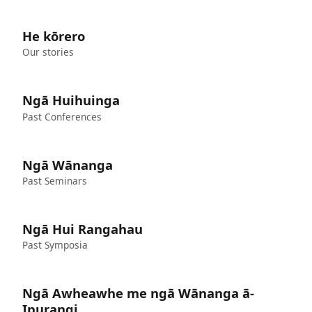
He kōrero
Our stories
Ngā Huihuinga
Past Conferences
Ngā Wānanga
Past Seminars
Ngā Hui Rangahau
Past Symposia
Ngā Awheawhe me ngā Wānanga ā-
Ipurangi