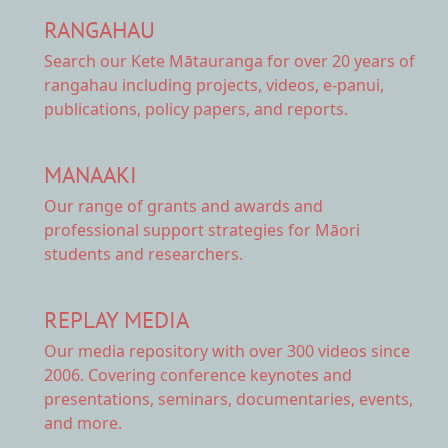
RANGAHAU
Search our Kete Mātauranga
for over 20 years of
rangahau including projects, videos, e-panui,
publications, policy papers, and reports.
MANAAKI
Our range of
grants and awards
and
professional support strategies for Māori
students and researchers.
REPLAY MEDIA
Our
media repository
with over 300 videos since
2006. Covering conference keynotes and
presentations, seminars, documentaries, events,
and more.