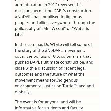
administration in 2017 reversed this
decision, permitting DAPL's construction.
#NoDAPL has mobilised Indigenous
peoples and allies everywhere through the
philosophy of "Mni Wiconi" or "Water is
Life."
In this seminar, Dr. Whyte will tell some of
the story of the #NoDAPL movement,
cover the politics of U.S. colonialism that
pushed DAPL's ultimate construction, and
close with a discussion of recent legal
outcomes and the future of what the
movement means for Indigenous
environmental justice on Turtle Island and
globally.
The event is for anyone, and will be
informative for students and faculty,