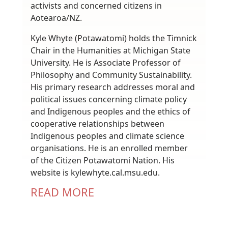
activists and concerned citizens in
Aotearoa/NZ.
Kyle Whyte (Potawatomi) holds the Timnick
Chair in the Humanities at Michigan State
University. He is Associate Professor of
Philosophy and Community Sustainability.
His primary research addresses moral and
political issues concerning climate policy
and Indigenous peoples and the ethics of
cooperative relationships between
Indigenous peoples and climate science
organisations. He is an enrolled member
of the Citizen Potawatomi Nation. His
website is kylewhyte.cal.msu.edu.
READ MORE