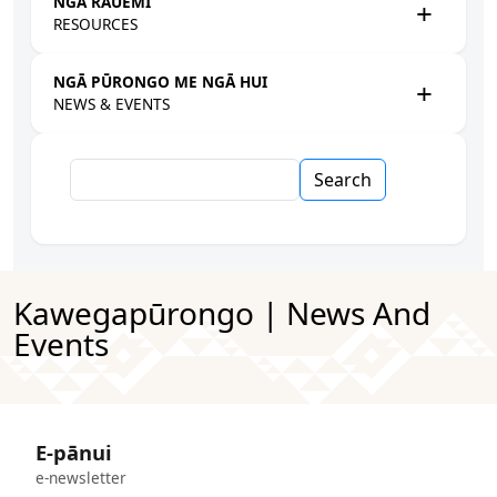
NGĀ RAUEMI
RESOURCES
NGĀ PŪRONGO ME NGĀ HUI
NEWS & EVENTS
Search
Kawegapūrongo | News And
Events
E-pānui
e-newsletter