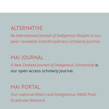
ALTERNATIVE
An International Journal of Indigenous Peoples
is our
peer-reviewed interdisciplinary scholarly journal.
MAI JOURNAL
A New Zealand Journal of Indigenous Scholarship
is
our open access scholarly journal.
MAI PORTAL
Our national
Māori and Indigenous (MAI) Post-
Graduate Network.