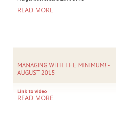
READ MORE
MANAGING WITH THE MINIMUM! -
AUGUST 2015
Link to video
READ MORE