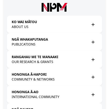
Skip to main content
KO WAI MĀTOU
ABOUT US
NGĀ WHAKAPUTANGA
PUBLICATIONS
RANGAHAU ME TE MANAAKI
OUR RESEARCH & GRANTS
HONONGA Ā-HAPORI
COMMUNITY & NETWORKS
HONONGA Ā-AO
INTERNATIONAL COMMUNITY