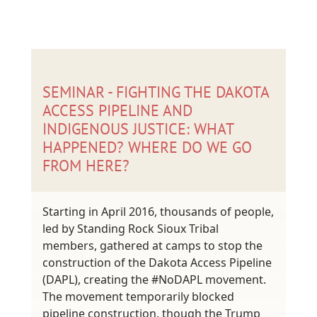
SEMINAR - FIGHTING THE DAKOTA
ACCESS PIPELINE AND
INDIGENOUS JUSTICE: WHAT
HAPPENED? WHERE DO WE GO
FROM HERE?
Starting in April 2016, thousands of people,
led by Standing Rock Sioux Tribal
members, gathered at camps to stop the
construction of the Dakota Access Pipeline
(DAPL), creating the #NoDAPL movement.
The movement temporarily blocked
pipeline construction, though the Trump