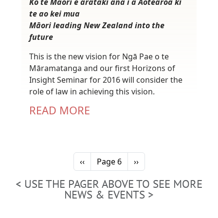
Ko te Māori e arataki ana i a Aotearoa ki
te ao kei mua
Māori leading New Zealand into the
future
This is the new vision for Ngā Pae o te
Māramatanga and our first Horizons of
Insight Seminar for 2016 will consider the
role of law in achieving this vision.
READ MORE
Pagination
Previous page
Next page
‹‹
Page 6
››
< USE THE PAGER ABOVE TO SEE MORE
NEWS & EVENTS >