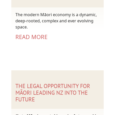
The modern Māori economy is a dynamic,
deep-rooted, complex and ever evolving
space.
READ MORE
THE LEGAL OPPORTUNITY FOR
MĀORI LEADING NZ INTO THE
FUTURE