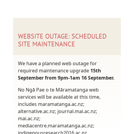
WEBSITE OUTAGE: SCHEDULED
SITE MAINTENANCE
We have a planned web outage for
required maintenance upgrade
15th
September from 9pm-1am 16 September.
No Ngā Pae o te Māramatanga web
services will be available at this time,
includes maramatanga.ac.nz;
alternative.ac.nz; journal.mai.ac.nz;
mai.ac.nz;
mediacentre.maramatanga.ac.nz;
indigenousresearch2016.ac.nz