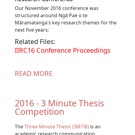
Our November 2016 conference was
structured around Ngā Pae o te
Māramatanga's key research themes for the
next five years;
Related Files:
Document
IIRC16 Conference Proceedings
READ MORE
2016 - 3 Minute Thesis
Competition
The
Three Minute Thesis (3MT®)
is an
academic research communication