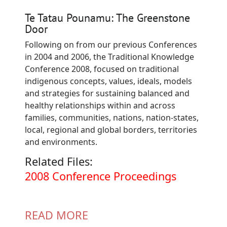
Te Tatau Pounamu: The Greenstone
Door
Following on from our previous Conferences
in 2004 and 2006, the Traditional Knowledge
Conference 2008, focused on traditional
indigenous concepts, values, ideals, models
and strategies for sustaining balanced and
healthy relationships within and across
families, communities, nations, nation-states,
local, regional and global borders, territories
and environments.
Related Files:
Document
2008 Conference Proceedings
READ MORE