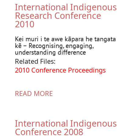
International Indigenous
Research Conference
2010
Kei muri i te awe kāpara he tangata
kē – Recognising, engaging,
understanding difference
Related Files:
Document
2010 Conference Proceedings
READ MORE
International Indigenous
Conference 2008