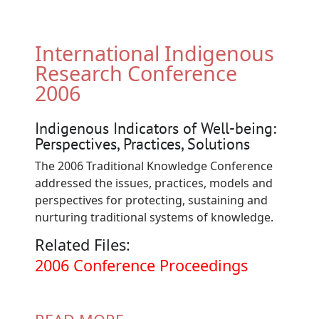
International Indigenous
Research Conference
2006
Indigenous Indicators of Well-being:
Perspectives, Practices, Solutions
The 2006 Traditional Knowledge Conference
addressed the issues, practices, models and
perspectives for protecting, sustaining and
nurturing traditional systems of knowledge.
Related Files:
Document
2006 Conference Proceedings