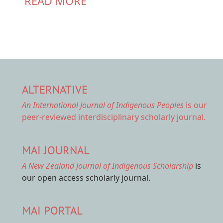
READ MORE
ALTERNATIVE
An International Journal of Indigenous Peoples
is our
peer-reviewed interdisciplinary scholarly journal.
MAI JOURNAL
A New Zealand Journal of Indigenous Scholarship
is
our open access scholarly journal.
MAI PORTAL