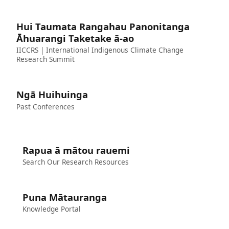
Hui Taumata Rangahau Panonitanga
Āhuarangi Taketake ā-ao
IICCRS | International Indigenous Climate Change
Research Summit
Ngā Huihuinga
Past Conferences
Rapua ā mātou rauemi
Search Our Research Resources
Puna Mātauranga
Knowledge Portal