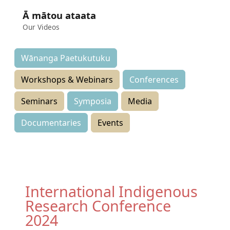
Ā mātou ataata
Our Videos
Wānanga Paetukutuku
Workshops & Webinars
Conferences
Seminars
Symposia
Media
Documentaries
Events
International Indigenous
Research Conference
2024