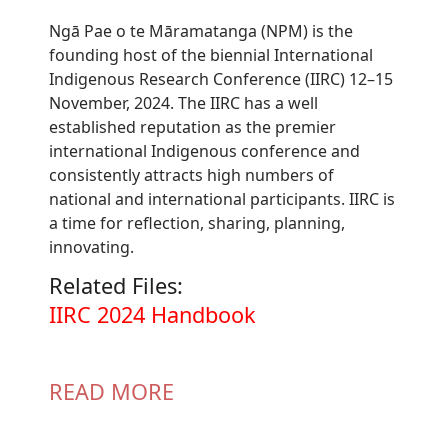
Ngā Pae o te Māramatanga (NPM) is the
founding host of the biennial International
Indigenous Research Conference (IIRC) 12–15
November, 2024. The IIRC has a well
established reputation as the premier
international Indigenous conference and
consistently attracts high numbers of
national and international participants. IIRC is
a time for reflection, sharing, planning,
innovating.
Related Files:
Document
IIRC 2024 Handbook
READ MORE