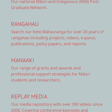
Our national
Māori and Indigenous (MAI) Post-
Graduate Network.
RANGAHAU
Search our Kete Mātauranga
for over 20 years of
rangahau including projects, videos, e-panui,
publications, policy papers, and reports.
MANAAKI
Our range of
grants and awards
and
professional support strategies for Māori
students and researchers.
REPLAY MEDIA
Our
media repository
with over 300 videos since
2006. Covering conference keynotes and