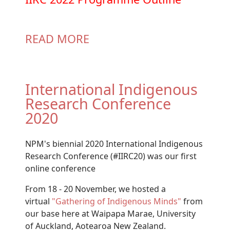
READ MORE
International Indigenous
Research Conference
2020
NPM's biennial 2020 International Indigenous
Research Conference (#IIRC20) was our first
online conference
From 18 - 20 November, we hosted a
virtual
"Gathering of Indigenous Minds"
from
our base here at Waipapa Marae, University
of Auckland, Aotearoa New Zealand.