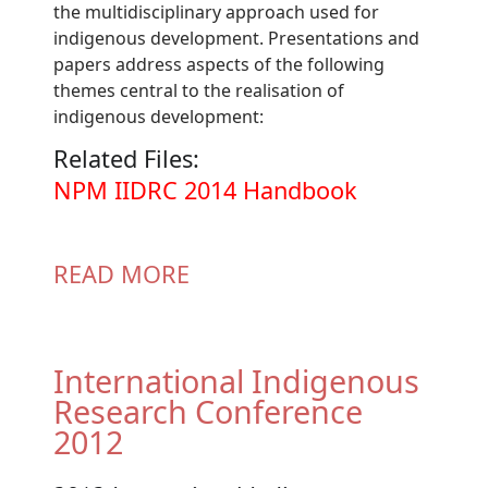
the multidisciplinary approach used for
indigenous development. Presentations and
papers address aspects of the following
themes central to the realisation of
indigenous development:
Related Files:
Document
NPM IIDRC 2014 Handbook
READ MORE
International Indigenous
Research Conference
2012