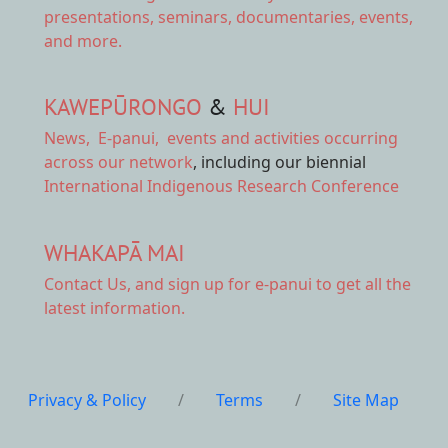
presentations, seminars, documentaries, events,
and more.
KAWEPŪRONGO
&
HUI
News
,
E-panui
,
events and activities
occurring
across our network
, including our biennial
International Indigenous Research Conference
WHAKAPĀ MAI
Contact Us,
and sign up for e-panui to get all the
latest information.
Privacy & Policy
/
Terms
/
Site Map