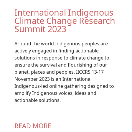
International Indigenous
Climate Change Research
Summit 2023
Around the world Indigenous peoples are
actively engaged in finding actionable
solutions in response to climate change to
ensure the survival and flourishing of our
planet, places and peoples. IICCRS 13-17
November 2023 is an International
Indigenous-led online gathering designed to
amplify Indigenous voices, ideas and
actionable solutions.
READ MORE