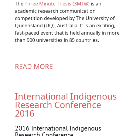
The
Three Minute Thesis (3MT®)
is an
academic research communication
competition developed by The University of
Queensland (UQ), Australia. It is an exciting,
fast-paced event that is held annually in more
than 900 universities in 85 countries.
READ MORE
International Indigenous
Research Conference
2016
2016 International Indigenous
Research Conference