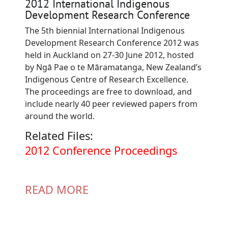
2012 International Indigenous
Development Research Conference
The 5th biennial International Indigenous
Development Research Conference 2012 was
held in Auckland on 27-30 June 2012, hosted
by Ngā Pae o te Māramatanga, New Zealand’s
Indigenous Centre of Research Excellence.
The proceedings are free to download, and
include nearly 40 peer reviewed papers from
around the world.
Related Files:
Document
2012 Conference Proceedings
READ MORE