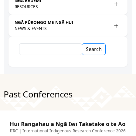
NGĀ RAUEMI
RESOURCES
NGĀ PŪRONGO ME NGĀ HUI
NEWS & EVENTS
Search
Past Conferences
Hui Rangahau a Ngā Iwi Taketake o te Ao
IIRC | International Indigenous Research Conference 2026