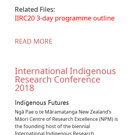
Related Files:
Document
IIRC20 3-day programme outline
READ MORE
International Indigenous
Research Conference
2018
Indigenous Futures
Ngā Pae o te Māramatanga New Zealand’s
Māori Centre of Research Excellence (NPM) is
the founding host of the biennial
International Indigenous Research