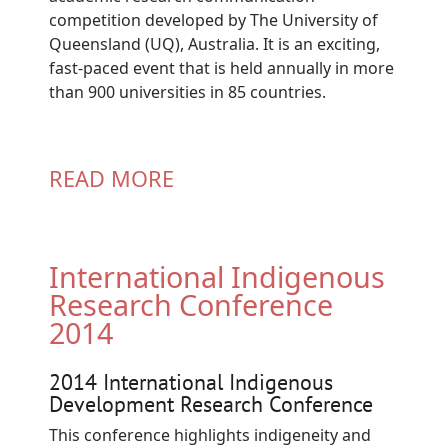
competition developed by The University of
Queensland (UQ), Australia. It is an exciting,
fast-paced event that is held annually in more
than 900 universities in 85 countries.
READ MORE
International Indigenous
Research Conference
2014
2014 International Indigenous
Development Research Conference
This conference highlights indigeneity and