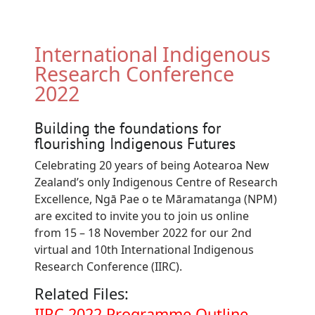
International Indigenous
Research Conference
2022
Building the foundations for
flourishing Indigenous Futures
Celebrating 20 years of being Aotearoa New
Zealand’s only Indigenous Centre of Research
Excellence, Ngā Pae o te Māramatanga (NPM)
are excited to invite you to join us online
from 15 – 18 November 2022 for our 2nd
virtual and 10th International Indigenous
Research Conference (IIRC).
Related Files:
Document
IIRC 2022 Programme Outline