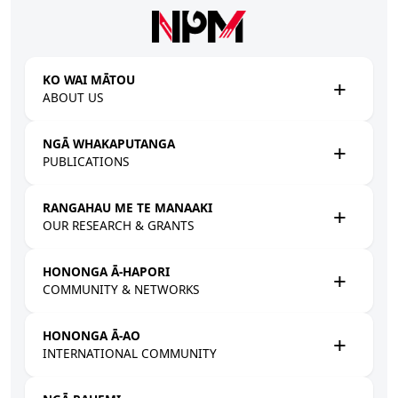
Skip to main content
KO WAI MĀTOU
ABOUT US
NGĀ WHAKAPUTANGA
PUBLICATIONS
RANGAHAU ME TE MANAAKI
OUR RESEARCH & GRANTS
HONONGA Ā-HAPORI
COMMUNITY & NETWORKS
HONONGA Ā-AO
INTERNATIONAL COMMUNITY