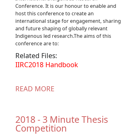
Conference. It is our honour to enable and
host this conference to create an
international stage for engagement, sharing
and future shaping of globally relevant
Indigenous led research.The aims of this
conference are to:
Related Files:
Document
IIRC2018 Handbook
READ MORE
2018 - 3 Minute Thesis
Competition