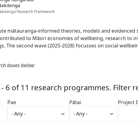
takitenga
akitenga Research Framework
te mātauranga-informed theories, models and evidenced so
ntributed to Māori economies of wellbeing, research to in
s. The second wave (2025-2028) focusses on social wellbeing
rch boxes below:
 - 6 of 11 research programmes. Filter r
Pae
Pātai
Project 