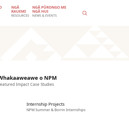
O
NGĀ
NGĀ PŪRONGO ME
RAUEMI
NGĀ HUI
RESOURCES
NEWS & EVENTS
Whakaaweawe o NPM
eatured Impact Case Studies
Internship Projects
NPM Summer & Borrin Internships