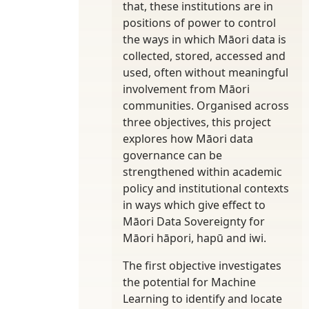
that, these institutions are in
positions of power to control
the ways in which Māori data is
collected, stored, accessed and
used, often without meaningful
involvement from Māori
communities. Organised across
three objectives, this project
explores how Māori data
governance can be
strengthened within academic
policy and institutional contexts
in ways which give effect to
Māori Data Sovereignty for
Māori hāpori, hapū and iwi.
The first objective investigates
the potential for Machine
Learning to identify and locate