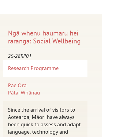
Ngā whenu haumaru hei
raranga: Social Wellbeing
25-28RP01
Research Programme
Pae Ora
Pātai Whānau
Since the arrival of visitors to
Aotearoa, Māori have always
been quick to assess and adapt
language, technology and