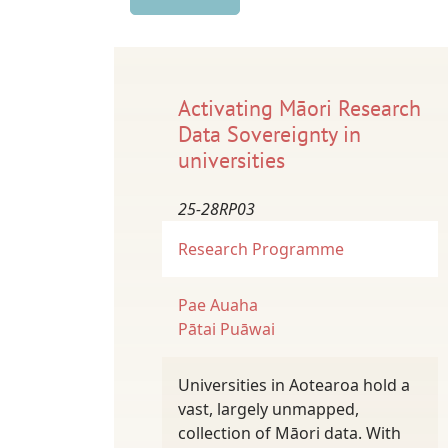
Activating Māori Research
Data Sovereignty in
universities
25-28RP03
Research Programme
Pae Auaha
Pātai Puāwai
Universities in Aotearoa hold a
vast, largely unmapped,
collection of Māori data. With