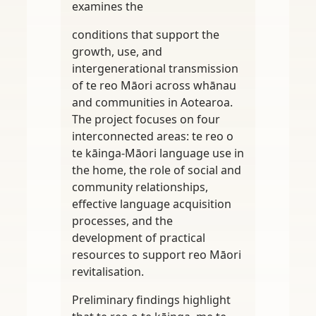
examines the
conditions that support the
growth, use, and
intergenerational transmission
of te reo Māori across whānau
and communities in Aotearoa.
The project focuses on four
interconnected areas: te reo o
te kāinga-Māori language use in
the home, the role of social and
community relationships,
effective language acquisition
processes, and the
development of practical
resources to support reo Māori
revitalisation.
Preliminary findings highlight