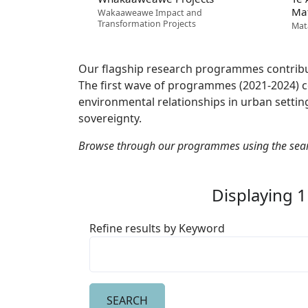
Ma
Wakaaweawe Impact and
Transformation Projects
Mat
Our flagship research programmes contribu
The first wave of programmes (2021-2024) co
environmental relationships in urban setting
sovereignty.
Browse through our programmes using the sea
Displaying 1
Refine results by Keyword