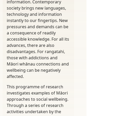
information. Contemporary
society brings new languages,
technology and information
instantly to our fingertips. New
pressures and demands can be
a consequence of readily
accessible knowledge. For all its
advances, there are also
disadvantages. For rangatahi,
those with addictions and
Māori whānau connections and
wellbeing can be negatively
affected.
This programme of research
investigates examples of Māori
approaches to social wellbeing.
Through a series of research
activities undertaken by the