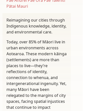
Pae Ahurei
Pae Ora
Pae Tawhiti
Pātai Mauri
Reimagining our cities through
Indigenous knowledge, identity,
and environmental care.
Today, over 85% of Māori live in
urban environments across
Aotearoa. These modern kāinga
(settlements) are more than
places to live—they’re
reflections of identity,
connection to whenua, and
intergenerational ingenuity. Yet,
many Māori have been
relegated to the margins of city
spaces, facing spatial injustices
that continue to impact