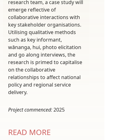
research team, a case study will
emerge reflective of
collaborative interactions with
key stakeholder organisations.
Utilising qualitative methods
such as key informant,
wānanga, hui, photo elicitation
and go along interviews, the
research is primed to capitalise
on the collaborative
relationships to affect national
policy and regional service
delivery.
Project commenced:
2025
READ MORE