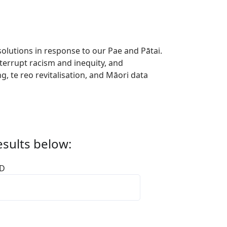
lutions in response to our Pae and Pātai.
terrupt racism and inequity, and
, te reo revitalisation, and Māori data
esults below:
ID