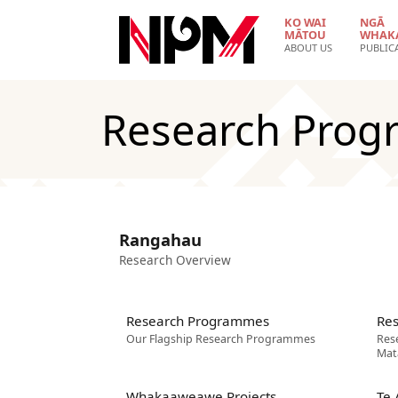
Skip to main content
KO WAI
NGĀ
MĀTOU
WHAK
ABOUT US
PUBLIC
Research Pro
Rangahau
Research Overview
Research Programmes
Res
Our Flagship Research Programmes
Res
Mat
Whakaaweawe Projects
Te