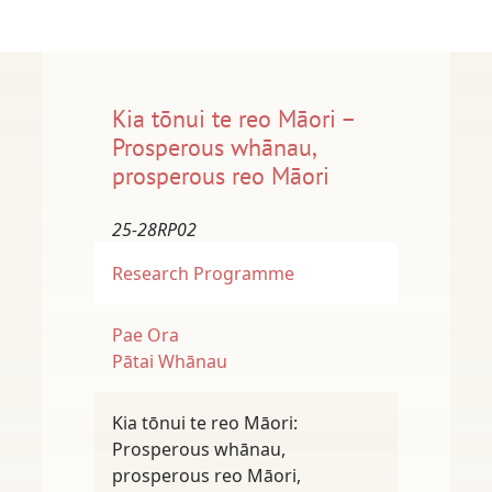
Kia tōnui te reo Māori –
Prosperous whānau,
prosperous reo Māori
25-28RP02
Research Programme
Pae Ora
Pātai Whānau
Kia tōnui te reo Māori:
Prosperous whānau,
prosperous reo Māori,