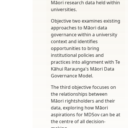
Māori research data held within
universities.
Objective two examines existing
approaches to Māori data
governance within a university
context and identifies
opportunities to bring
institutional policies and
practices into alignment with Te
Kāhui Raraunga's Māori Data
Governance Model.
The third objective focuses on
the relationships between
Māori rightsholders and their
data, exploring how Māori
aspirations for MDSov can be at
the centre of all decision-