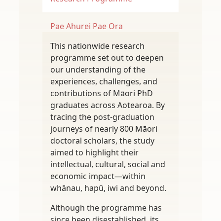
Pae Ahurei
Pae Ora
This nationwide research
programme set out to deepen
our understanding of the
experiences, challenges, and
contributions of Māori PhD
graduates across Aotearoa. By
tracing the post-graduation
journeys of nearly 800 Māori
doctoral scholars, the study
aimed to highlight their
intellectual, cultural, social and
economic impact—within
whānau, hapū, iwi and beyond.
Although the programme has
since been disestablished, its