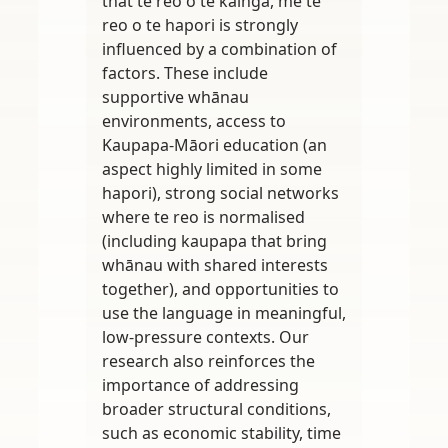
that te reo o te kāinga, me te
reo o te hapori is strongly
influenced by a combination of
factors. These include
supportive whānau
environments, access to
Kaupapa-Māori education (an
aspect highly limited in some
hapori), strong social networks
where te reo is normalised
(including kaupapa that bring
whānau with shared interests
together), and opportunities to
use the language in meaningful,
low-pressure contexts. Our
research also reinforces the
importance of addressing
broader structural conditions,
such as economic stability, time