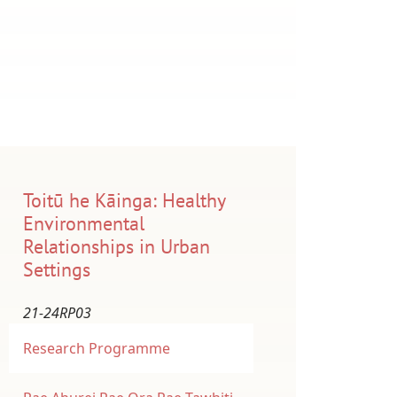
Toitū he Kāinga: Healthy
Environmental
Relationships in Urban
Settings
21-24RP03
Research Programme