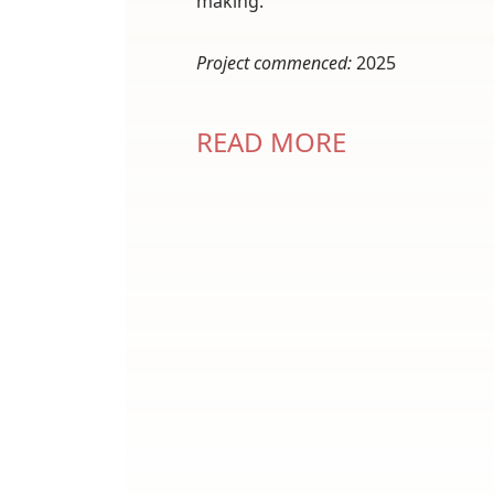
making.
Project commenced:
2025
READ MORE