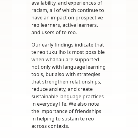
availability, and experiences of
racism, all of which continue to
have an impact on prospective
reo learners, active learners,
and users of te reo.
Our early findings indicate that
te reo tuku iho is most possible
when whānau are supported
not only with language learning
tools, but also with strategies
that strengthen relationships,
reduce anxiety, and create
sustainable language practices
in everyday life. We also note
the importance of friendships
in helping to sustain te reo
across contexts.