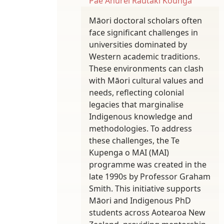
Pae Ahurei
Rautaki Kounga
Māori doctoral scholars often
face significant challenges in
universities dominated by
Western academic traditions.
These environments can clash
with Māori cultural values and
needs, reflecting colonial
legacies that marginalise
Indigenous knowledge and
methodologies. To address
these challenges, the Te
Kupenga o MAI (MAI)
programme was created in the
late 1990s by Professor Graham
Smith. This initiative supports
Māori and Indigenous PhD
students across Aotearoa New