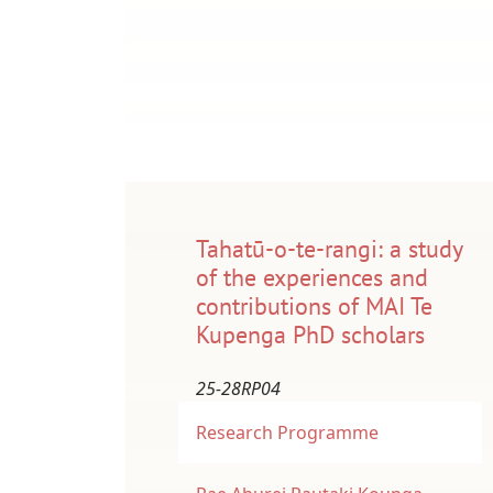
Tahatū-o-te-rangi: a study
of the experiences and
contributions of MAI Te
Kupenga PhD scholars
25-28RP04
Research Programme