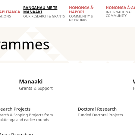
RANGAHAU ME TE
HONONGA Ā-
HONONGA Ā-A
APUTANGA
MANAAKI
HAPORI
INTERNATIONAL
COMMUNITY
ATIONS
OUR RESEARCH & GRANTS
COMMUNITY &
NETWORKS
grammes
Manaaki
Grants & Support
F
earch Projects
Doctoral Research
earch & Scoping Projects from
Funded Doctoral Projects
akitenga and earlier rounds
 Anga Rangahau