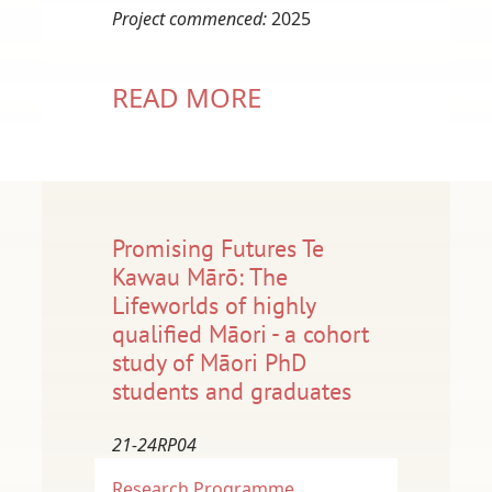
Project commenced:
2025
READ MORE
Promising Futures Te
Kawau Mārō: The
Lifeworlds of highly
qualified Māori - a cohort
study of Māori PhD
students and graduates
21-24RP04
Research Programme