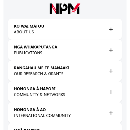
Skip to main content
KO WAI MĀTOU
ABOUT US
NGĀ WHAKAPUTANGA
PUBLICATIONS
RANGAHAU ME TE MANAAKI
OUR RESEARCH & GRANTS
HONONGA Ā-HAPORI
COMMUNITY & NETWORKS
HONONGA Ā-AO
INTERNATIONAL COMMUNITY