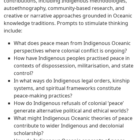
contributions, including Indigenous methodologies,
autoethnography, community-based research, and
creative or narrative approaches grounded in Oceanic
knowledge traditions. Prompts to stimulate thinking
include:
What does peace mean from Indigenous Oceanic
perspectives where colonial conflict is ongoing?
How have Indigenous peoples practised peace in
contexts of dispossession, militarisation, and state
control?
In what ways do Indigenous legal orders, kinship
systems, and spiritual frameworks constitute
peace-making practices?
How do Indigenous refusals of colonial ‘peace’
generate alternative political and ethical worlds?
What might Indigenous Oceanic theories of peace
contribute to wider Indigenous and decolonial
scholarship?