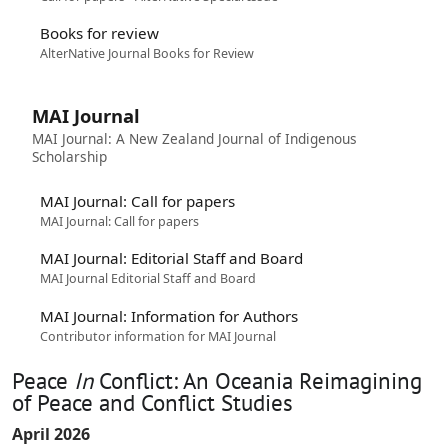
Books for review
AlterNative Journal Books for Review
MAI Journal
MAI Journal: A New Zealand Journal of Indigenous
Scholarship
MAI Journal: Call for papers
MAI Journal: Call for papers
MAI Journal: Editorial Staff and Board
MAI Journal Editorial Staff and Board
MAI Journal: Information for Authors
Contributor information for MAI Journal
Peace
In
Conflict: An Oceania Reimagining
of Peace and Conflict Studies
April 2026