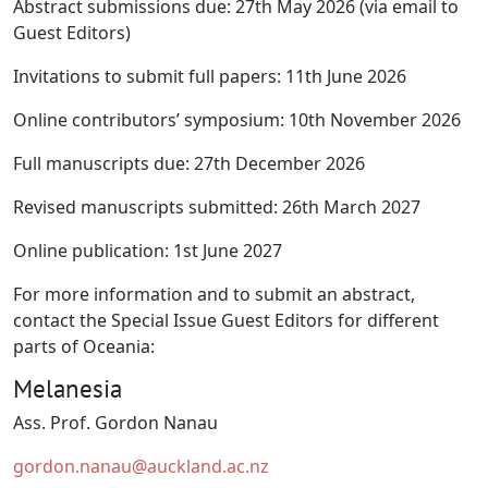
Abstract submissions due: 27th May 2026 (via email to
Guest Editors)
Invitations to submit full papers: 11th June 2026
Online contributors’ symposium: 10th November 2026
Full manuscripts due: 27th December 2026
Revised manuscripts submitted: 26th March 2027
Online publication: 1st June 2027
For more information and to submit an abstract,
contact the Special Issue Guest Editors for different
parts of Oceania:
Melanesia
Ass. Prof. Gordon Nanau
gordon.nanau@auckland.ac.nz