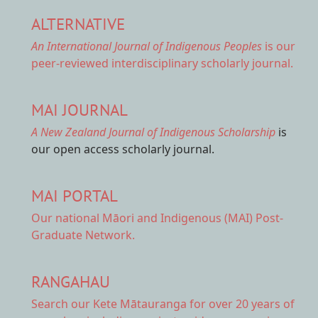
ALTERNATIVE
An International Journal of Indigenous Peoples
is our
peer-reviewed interdisciplinary scholarly journal.
MAI JOURNAL
A New Zealand Journal of Indigenous Scholarship
is
our open access scholarly journal.
MAI PORTAL
Our national
Māori and Indigenous (MAI) Post-
Graduate Network.
RANGAHAU
Search our Kete Mātauranga
for over 20 years of