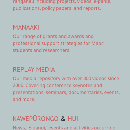
rangahau including projects, videos, e-panui,
publications, policy papers, and reports.
MANAAKI
Our range of
grants and awards
and
professional support strategies for Māori
students and researchers.
REPLAY MEDIA
Our
media repository
with over 300 videos since
2006. Covering conference keynotes and
presentations, seminars, documentaries, events,
and more.
KAWEPŪRONGO
&
HUI
News
,
E-panui
,
events and activities
occurring