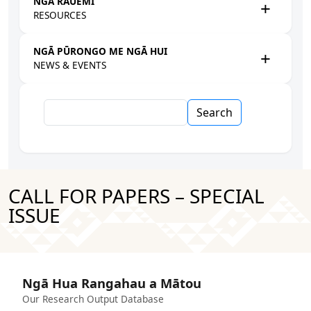
NGĀ RAUEMI
RESOURCES
NGĀ PŪRONGO ME NGĀ HUI
NEWS & EVENTS
Search
CALL FOR PAPERS – SPECIAL
ISSUE
Ngā Hua Rangahau a Mātou
Our Research Output Database