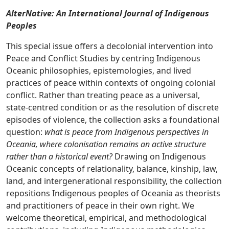
AlterNative: An International Journal of Indigenous
Peoples
This special issue offers a decolonial intervention into
Peace and Conflict Studies by centring Indigenous
Oceanic philosophies, epistemologies, and lived
practices of peace within contexts of ongoing colonial
conflict. Rather than treating peace as a universal,
state-centred condition or as the resolution of discrete
episodes of violence, the collection asks a foundational
question:
what is peace from Indigenous perspectives in
Oceania, where colonisation remains an active structure
rather than a historical event?
Drawing on Indigenous
Oceanic concepts of relationality, balance, kinship, law,
land, and intergenerational responsibility, the collection
repositions Indigenous peoples of Oceania as theorists
and practitioners of peace in their own right. We
welcome theoretical, empirical, and methodological