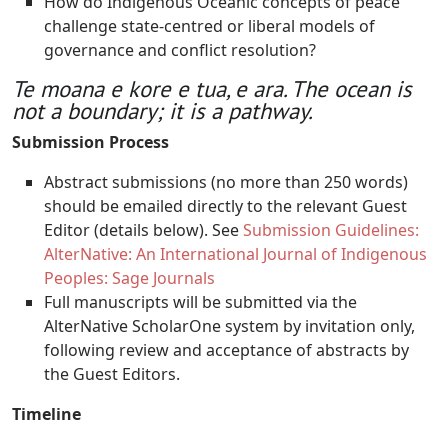
How do Indigenous Oceanic concepts of peace
challenge state-centred or liberal models of
governance and conflict resolution?
Te moana e kore e tua, e ara. The ocean is
not a boundary; it is a pathway.
Submission Process
Abstract submissions (no more than 250 words)
should be emailed directly to the relevant Guest
Editor (details below). See
Submission Guidelines:
AlterNative: An International Journal of Indigenous
Peoples: Sage Journals
Full manuscripts will be submitted via the
AlterNative ScholarOne system by invitation only,
following review and acceptance of abstracts by
the Guest Editors.
Timeline