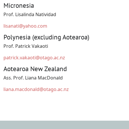
Micronesia
Prof. Lisalinda Natividad
lisanati@yahoo.com
Polynesia (excluding Aotearoa)
Prof. Patrick Vakaoti
patrick.vakaoti@otago.ac.nz
Aotearoa New Zealand
Ass. Prof. Liana MacDonald
liana.macdonald@otago.ac.nz