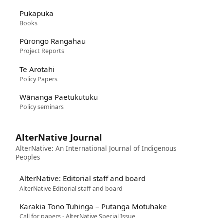
Pukapuka
Books
Pūrongo Rangahau
Project Reports
Te Arotahi
Policy Papers
Wānanga Paetukutuku
Policy seminars
AlterNative Journal
AlterNative: An International Journal of Indigenous
Peoples
AlterNative: Editorial staff and board
AlterNative Editorial staff and board
Karakia Tono Tuhinga – Putanga Motuhake
Call for papers - AlterNative Special Issue