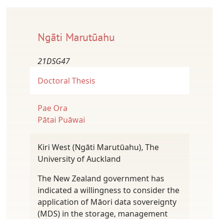
Ngāti Marutūahu
21DSG47
Doctoral Thesis
Pae Ora
Pātai Puāwai
Kiri West (Ngāti Marutūahu), The
University of Auckland
The New Zealand government has
indicated a willingness to consider the
application of Māori data sovereignty
(MDS) in the storage, management