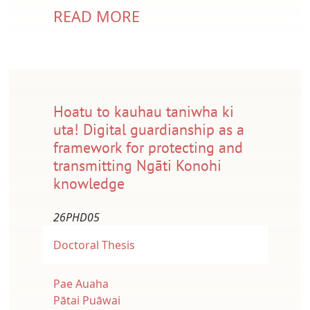
READ MORE
Hoatu to kauhau taniwha ki
uta! Digital guardianship as a
framework for protecting and
transmitting Ngāti Konohi
knowledge
26PHD05
Doctoral Thesis
Pae Auaha
Pātai Puāwai