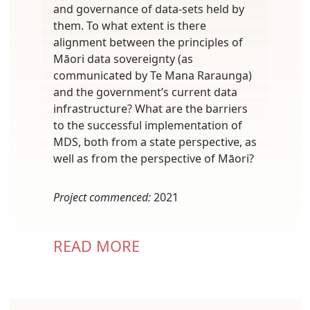
and governance of data-sets held by
them. To what extent is there
alignment between the principles of
Māori data sovereignty (as
communicated by Te Mana Raraunga)
and the government’s current data
infrastructure? What are the barriers
to the successful implementation of
MDS, both from a state perspective, as
well as from the perspective of Māori?
Project commenced:
2021
READ MORE