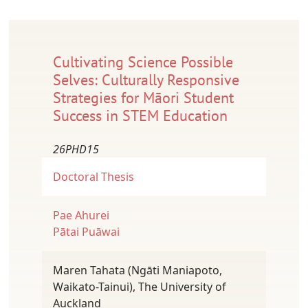
Cultivating Science Possible
Selves: Culturally Responsive
Strategies for Māori Student
Success in STEM Education
26PHD15
Doctoral Thesis
Pae Ahurei
Pātai Puāwai
Maren Tahata (Ngāti Maniapoto,
Waikato-Tainui), The University of
Auckland