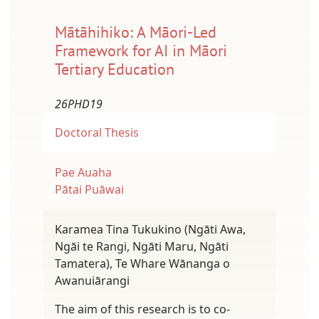
Mātāhihiko: A Māori-Led
Framework for AI in Māori
Tertiary Education
26PHD19
Doctoral Thesis
Pae Auaha
Pātai Puāwai
Karamea Tina Tukukino (Ngāti Awa,
Ngāi te Rangi, Ngāti Maru, Ngāti
Tamatera), Te Whare Wānanga o
Awanuiārangi
The aim of this research is to co-