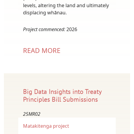
levels, altering the land and ultimately
displacing whānau.
Project commenced:
2026
READ MORE
Big Data Insights into Treaty
Principles Bill Submissions
25MR02
Matakitenga project