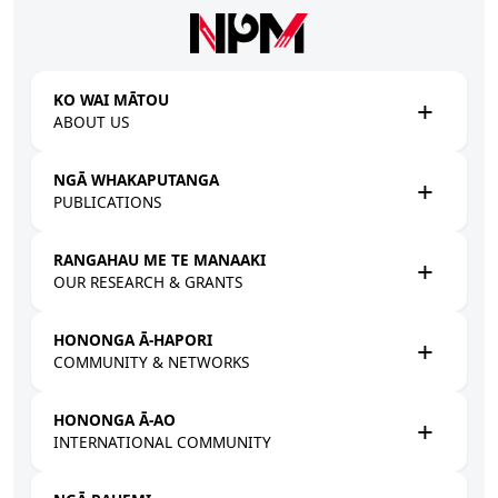
Skip to main content
KO WAI MĀTOU
ABOUT US
NGĀ WHAKAPUTANGA
PUBLICATIONS
RANGAHAU ME TE MANAAKI
OUR RESEARCH & GRANTS
HONONGA Ā-HAPORI
COMMUNITY & NETWORKS
HONONGA Ā-AO
INTERNATIONAL COMMUNITY