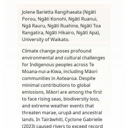
Jolene Barletta Rangihaeata (Ngāti
Porou, Ngāti Konohi, Ngāti Ruanui,
Ngā Rauru, Ngāti Ruahine, Ngāti Toa
Rangatira, Ngāti Hikairo, Ngāti Apa),
University of Waikato.
Climate change poses profound
environmental and cultural challenges
for Indigenous peoples across Te
Moana-nui-a-Kiwa, including Māori
communities in Aotearoa. Despite
minimal contributions to global
emissions, Māori are among the first
to face rising seas, biodiversity loss,
and extreme weather events that
threaten marae, urupā and ancestral
lands. In Tairāwhiti, Cyclone Gabrielle
(2023) caused rivers to exceed record