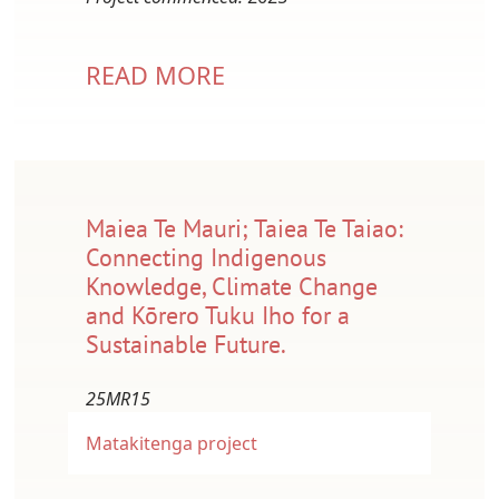
READ MORE
Maiea Te Mauri; Taiea Te Taiao:
Connecting Indigenous
Knowledge, Climate Change
and Kōrero Tuku Iho for a
Sustainable Future.
25MR15
Matakitenga project