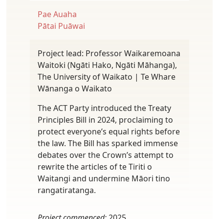
Pae Auaha
Pātai Puāwai
Project lead: Professor Waikaremoana
Waitoki (Ngāti Hako, Ngāti Māhanga),
The University of Waikato | Te Whare
Wānanga o Waikato
The ACT Party introduced the Treaty
Principles Bill in 2024, proclaiming to
protect everyone’s equal rights before
the law. The Bill has sparked immense
debates over the Crown’s attempt to
rewrite the articles of te Tiriti o
Waitangi and undermine Māori tino
rangatiratanga.
Project commenced:
2025