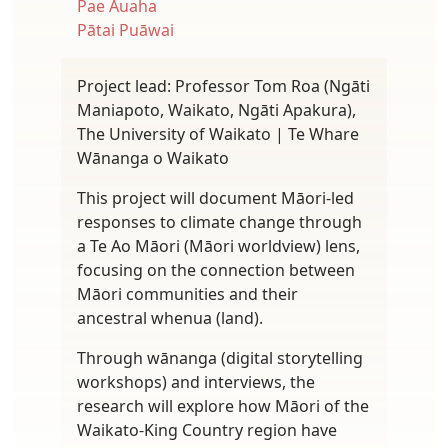
Pae Auaha
Pātai Puāwai
Project lead: Professor Tom Roa (Ngāti
Maniapoto, Waikato, Ngāti Apakura),
The University of Waikato | Te Whare
Wānanga o Waikato
This project will document Māori-led
responses to climate change through
a Te Ao Māori (Māori worldview) lens,
focusing on the connection between
Māori communities and their
ancestral whenua (land).
Through wānanga (digital storytelling
workshops) and interviews, the
research will explore how Māori of the
Waikato-King Country region have