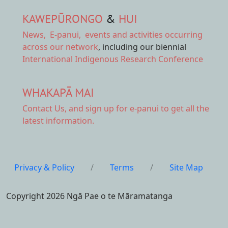
KAWEPŪRONGO
&
HUI
News
,
E-panui
,
events and activities
occurring
across our network
, including our biennial
International Indigenous Research Conference
WHAKAPĀ MAI
Contact Us,
and sign up for e-panui to get all the
latest information.
Privacy & Policy
/
Terms
/
Site Map
Copyright 2026 Ngā Pae o te Māramatanga