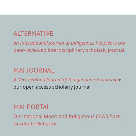
ALTERNATIVE
An International Journal of Indigenous Peoples
is our
peer-reviewed interdisciplinary scholarly journal.
MAI JOURNAL
A New Zealand Journal of Indigenous Scholarship
is
our open access scholarly journal.
MAI PORTAL
Our national
Māori and Indigenous (MAI) Post-
Graduate Network.