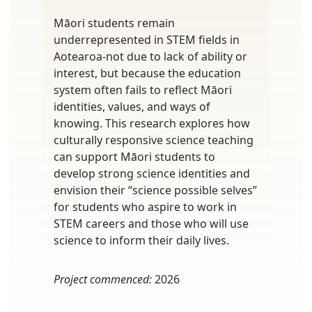
Māori students remain
underrepresented in STEM fields in
Aotearoa-not due to lack of ability or
interest, but because the education
system often fails to reflect Māori
identities, values, and ways of
knowing. This research explores how
culturally responsive science teaching
can support Māori students to
develop strong science identities and
envision their “science possible selves”
for students who aspire to work in
STEM careers and those who will use
science to inform their daily lives.
Project commenced:
2026