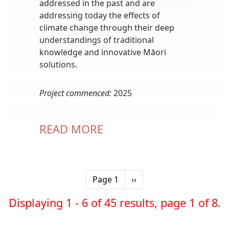
addressed in the past and are
addressing today the effects of
climate change through their deep
understandings of traditional
knowledge and innovative Māori
solutions.
Project commenced:
2025
READ MORE
Pagination
Next page
Page 1
››
Displaying 1 - 6 of 45 results, page 1 of 8.