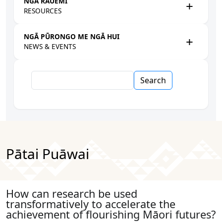
NGĀ RAUEMI
RESOURCES
NGĀ PŪRONGO ME NGĀ HUI
NEWS & EVENTS
Search
Pātai Puāwai
How can research be used
transformatively to accelerate the
achievement of flourishing Māori futures?