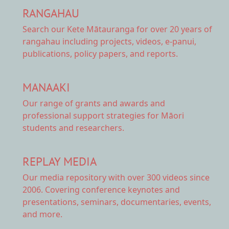
RANGAHAU
Search our Kete Mātauranga
for over 20 years of
rangahau including projects, videos, e-panui,
publications, policy papers, and reports.
MANAAKI
Our range of
grants and awards
and
professional support strategies for Māori
students and researchers.
REPLAY MEDIA
Our
media repository
with over 300 videos since
2006. Covering conference keynotes and
presentations, seminars, documentaries, events,
and more.