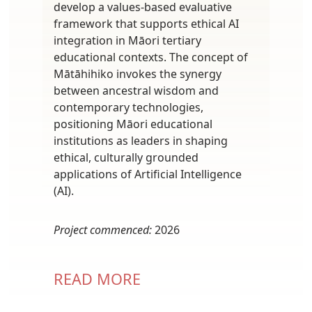
develop a values-based evaluative
framework that supports ethical AI
integration in Māori tertiary
educational contexts. The concept of
Mātāhihiko invokes the synergy
between ancestral wisdom and
contemporary technologies,
positioning Māori educational
institutions as leaders in shaping
ethical, culturally grounded
applications of Artificial Intelligence
(AI).
Project commenced:
2026
READ MORE