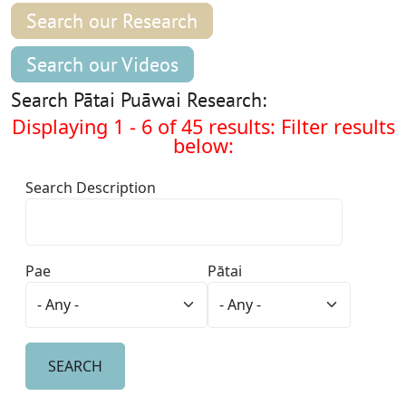
Search our Research
Search our Videos
Search Pātai Puāwai Research:
Displaying 1 - 6 of 45 results: Filter results
below:
Search Description
Pae
Pātai