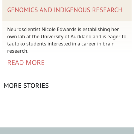
GENOMICS AND INDIGENOUS RESEARCH
Neuroscientist Nicole Edwards is establishing her
own lab at the University of Auckland and is eager to
tautoko students interested in a career in brain
research.
READ MORE
MORE STORIES