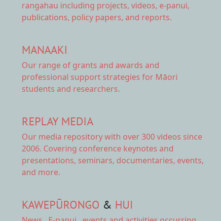
rangahau including projects, videos, e-panui,
publications, policy papers, and reports.
MANAAKI
Our range of
grants and awards
and
professional support strategies for Māori
students and researchers.
REPLAY MEDIA
Our
media repository
with over 300 videos since
2006. Covering conference keynotes and
presentations, seminars, documentaries, events,
and more.
KAWEPŪRONGO
&
HUI
News
,
E-panui
,
events and activities
occurring