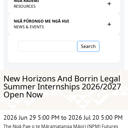
NGĀ RAUEMI
RESOURCES
NGĀ PŪRONGO ME NGĀ HUI
NEWS & EVENTS
Search
New Horizons And Borrin Legal
Summer Internships 2026/2027
Open Now
2026 Jun 29 5:00 PM to 2026 Jul 20 5:00 PM
The Ngā Pae o te Māramatanga Māori (NPM) Futures