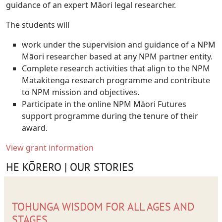
guidance of an expert Māori legal researcher.
The students will
work under the supervision and guidance of a NPM
Māori researcher based at any NPM partner entity.
Complete research activities that align to the NPM
Matakitenga research programme and contribute
to NPM mission and objectives
.
Participate in the online NPM Māori Futures
support programme during the tenure of their
award.
View grant information
HE KŌRERO | OUR STORIES
TOHUNGA WISDOM FOR ALL AGES AND
STAGES