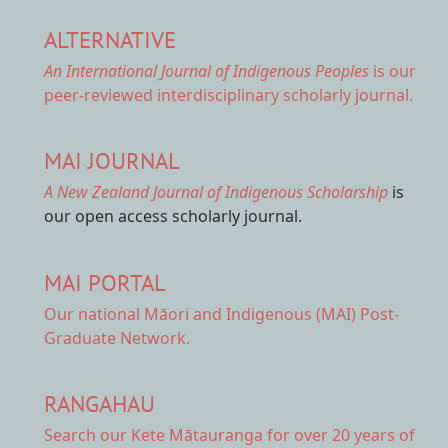
ALTERNATIVE
An International Journal of Indigenous Peoples
is our
peer-reviewed interdisciplinary scholarly journal.
MAI JOURNAL
A New Zealand Journal of Indigenous Scholarship
is
our open access scholarly journal.
MAI PORTAL
Our national
Māori and Indigenous (MAI) Post-
Graduate Network.
RANGAHAU
Search our Kete Mātauranga
for over 20 years of