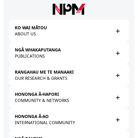
Skip to main content
KO WAI MĀTOU
ABOUT US
NGĀ WHAKAPUTANGA
PUBLICATIONS
RANGAHAU ME TE MANAAKI
OUR RESEARCH & GRANTS
HONONGA Ā-HAPORI
COMMUNITY & NETWORKS
HONONGA Ā-AO
INTERNATIONAL COMMUNITY