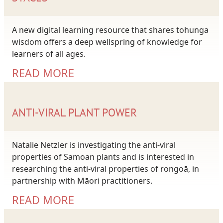
A new digital learning resource that shares tohunga
wisdom offers a deep wellspring of knowledge for
learners of all ages.
READ MORE
ANTI-VIRAL PLANT POWER
Natalie Netzler is investigating the anti-viral
properties of Samoan plants and is interested in
researching the anti-viral properties of rongoā, in
partnership with Māori practitioners.
READ MORE