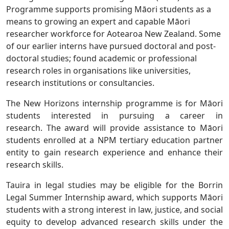
Programme supports promising Māori students as a
means to growing an expert and capable Māori
researcher workforce for Aotearoa New Zealand. Some
of our earlier interns have pursued doctoral and post-
doctoral studies; found academic or professional
research roles in organisations like universities,
research institutions or consultancies.
The
New Horizons
internship programme is for Māori
students interested in pursuing a career in
research. The award will provide assistance to Māori
students enrolled at a NPM tertiary education partner
entity to gain research experience and enhance their
research skills.
Tauira in legal studies may be eligible for the Borrin
Legal Summer Internship award, which supports Māori
students with a strong interest in law, justice, and social
equity to develop advanced research skills under the