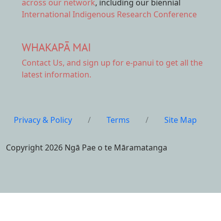
across our network
, including our biennial
International Indigenous Research Conference
WHAKAPĀ MAI
Contact Us,
and sign up for e-panui to get all the
latest information.
Privacy & Policy
/
Terms
/
Site Map
Copyright 2026 Ngā Pae o te Māramatanga