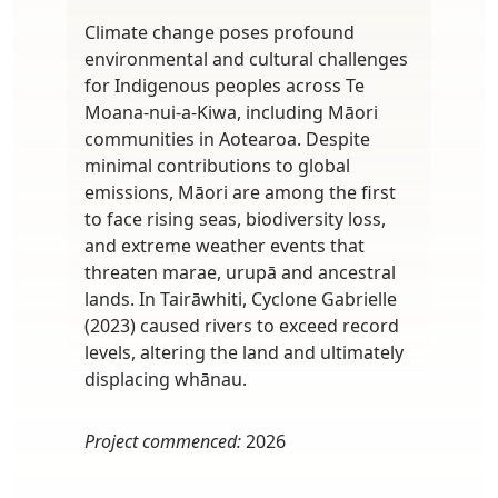
Climate change poses profound
environmental and cultural challenges
for Indigenous peoples across Te
Moana-nui-a-Kiwa, including Māori
communities in Aotearoa. Despite
minimal contributions to global
emissions, Māori are among the first
to face rising seas, biodiversity loss,
and extreme weather events that
threaten marae, urupā and ancestral
lands. In Tairāwhiti, Cyclone Gabrielle
(2023) caused rivers to exceed record
levels, altering the land and ultimately
displacing whānau.
Project commenced:
2026