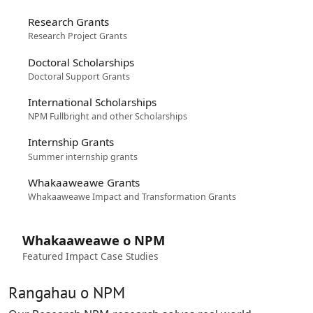
Research Grants
Research Project Grants
Doctoral Scholarships
Doctoral Support Grants
International Scholarships
NPM Fullbright and other Scholarships
Internship Grants
Summer internship grants
Whakaaweawe Grants
Whakaaweawe Impact and Transformation Grants
Whakaaweawe o NPM
Featured Impact Case Studies
Rangahau o NPM