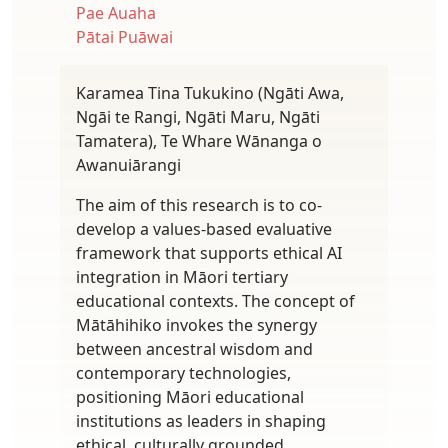
Pae Auaha
Pātai Puāwai
Karamea Tina Tukukino (Ngāti Awa,
Ngāi te Rangi, Ngāti Maru, Ngāti
Tamatera), Te Whare Wānanga o
Awanuiārangi
The aim of this research is to co-
develop a values-based evaluative
framework that supports ethical AI
integration in Māori tertiary
educational contexts. The concept of
Mātāhihiko invokes the synergy
between ancestral wisdom and
contemporary technologies,
positioning Māori educational
institutions as leaders in shaping
ethical, culturally grounded