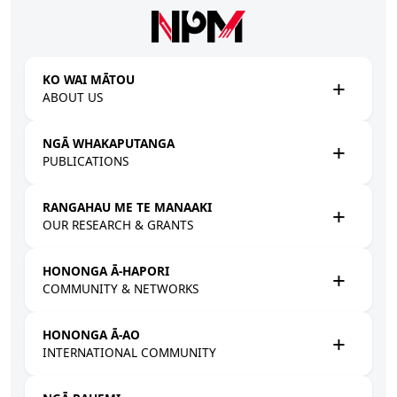
Skip to main content
KO WAI MĀTOU
ABOUT US
NGĀ WHAKAPUTANGA
PUBLICATIONS
RANGAHAU ME TE MANAAKI
OUR RESEARCH & GRANTS
HONONGA Ā-HAPORI
COMMUNITY & NETWORKS
HONONGA Ā-AO
INTERNATIONAL COMMUNITY