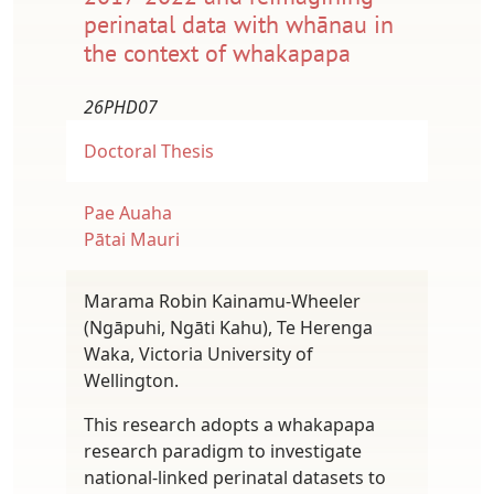
perinatal data with whānau in
the context of whakapapa
26PHD07
Doctoral Thesis
Pae Auaha
Pātai Mauri
Marama Robin Kainamu-Wheeler
(Ngāpuhi, Ngāti Kahu), Te Herenga
Waka, Victoria University of
Wellington.
This research adopts a whakapapa
research paradigm to investigate
national-linked perinatal datasets to