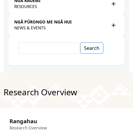
NGĀ RAUEMI
RESOURCES
NGĀ PŪRONGO ME NGĀ HUI
NEWS & EVENTS
Search
Research Overview
Rangahau
Research Overview