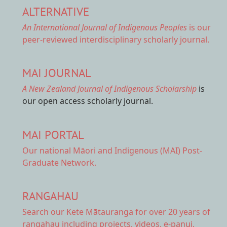
ALTERNATIVE
An International Journal of Indigenous Peoples
is our
peer-reviewed interdisciplinary scholarly journal.
MAI JOURNAL
A New Zealand Journal of Indigenous Scholarship
is
our open access scholarly journal.
MAI PORTAL
Our national
Māori and Indigenous (MAI) Post-
Graduate Network.
RANGAHAU
Search our Kete Mātauranga
for over 20 years of
rangahau including projects, videos, e-panui,