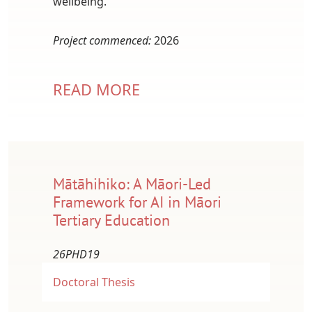
wellbeing.
Project commenced:
2026
READ MORE
Mātāhihiko: A Māori-Led
Framework for AI in Māori
Tertiary Education
26PHD19
Doctoral Thesis