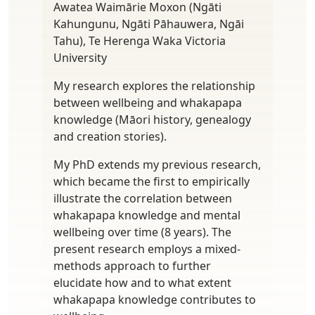
Awatea Waimārie Moxon (Ngāti
Kahungunu, Ngāti Pāhauwera, Ngāi
Tahu), Te Herenga Waka Victoria
University
My research explores the relationship
between wellbeing and whakapapa
knowledge (Māori history, genealogy
and creation stories).
My PhD extends my previous research,
which became the first to empirically
illustrate the correlation between
whakapapa knowledge and mental
wellbeing over time (8 years). The
present research employs a mixed-
methods approach to further
elucidate how and to what extent
whakapapa knowledge contributes to