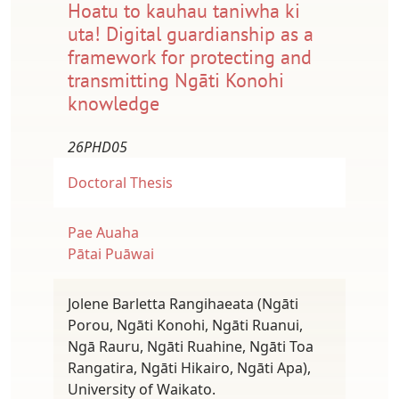
Hoatu to kauhau taniwha ki
uta! Digital guardianship as a
framework for protecting and
transmitting Ngāti Konohi
knowledge
26PHD05
Doctoral Thesis
Pae Auaha
Pātai Puāwai
Jolene Barletta Rangihaeata (Ngāti
Porou, Ngāti Konohi, Ngāti Ruanui,
Ngā Rauru, Ngāti Ruahine, Ngāti Toa
Rangatira, Ngāti Hikairo, Ngāti Apa),
University of Waikato.