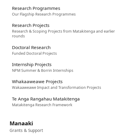
Research Programmes
Our Flagship Research Programmes
Research Projects
Research & Scoping Projects from Matakitenga and earlier
rounds
Doctoral Research
Funded Doctoral Projects
Internship Projects
NPM Summer & Borrin Internships
Whakaaweawe Projects
Wakaaweawe Impact and Transformation Projects
Te Anga Rangahau Matakitenga
Matakitenga Research Framework
Manaaki
Grants & Support