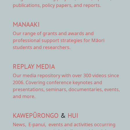
publications, policy papers, and reports.
MANAAKI
Our range of
grants and awards
and
professional support strategies for Māori
students and researchers.
REPLAY MEDIA
Our
media repository
with over 300 videos since
2006. Covering conference keynotes and
presentations, seminars, documentaries, events,
and more.
KAWEPŪRONGO
&
HUI
News
,
E-panui
,
events and activities
occurring