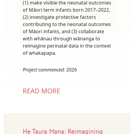
(1) make visible the neonatal outcomes
of Māori term infants born 2017–2022,
(2) investigate protective factors
contributing to the neonatal outcomes
of Māori infants, and (3) collaborate
with whānau through wānanga to
reimagine perinatal data in the context
of whakapapa.
Project commenced:
2026
READ MORE
He Taura Mana: Reimagining