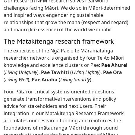
Our Research NPM research solves real world
challenges facing Māori. We do so in Māori-determined
and inspired ways engendering sustainable
relationships that grow the mana (respect and regard)
and mauri (life essence) of the world we inhabit.
The Matakitenga research framework
The expertise of the Ngā Pae o te Māramatanga
researcher network is organised by four Te Ao Māori
knowledge and excellence clusters or Pae:
Pae Ahurei
(
Living Uniquely
),
Pae Tawhiti
(
Living Lightly
),
Pae Ora
(
Living Well
),
Pae Auaha
(
Living Smartly
).
Four Pātai or critical systems-oriented questions
generate transformative interventions and policy
advice for stakeholders and next users. Their
integration in our Matakitenga Research Framework
articulates our research funding and reinforces the
foundations of mātauranga Māori through sound
research attuned to the lived experience of Māori: