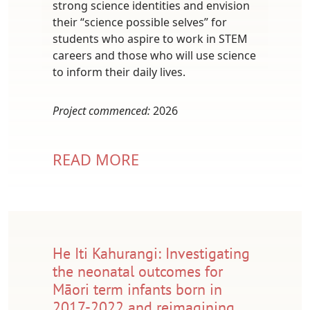
strong science identities and envision
their “science possible selves” for
students who aspire to work in STEM
careers and those who will use science
to inform their daily lives.
Project commenced:
2026
READ MORE
He Iti Kahurangi: Investigating
the neonatal outcomes for
Māori term infants born in
2017-2022 and reimagining