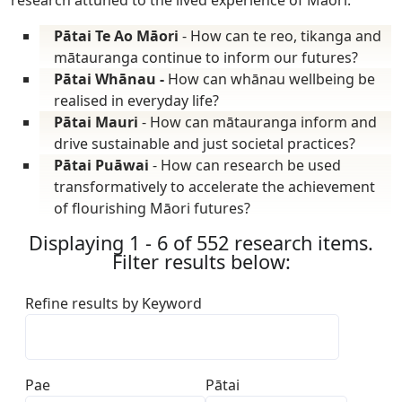
Pātai Te Ao Māori
- How can te reo, tikanga and
mātauranga continue to inform our futures?
Pātai Whānau -
How can whānau wellbeing be
realised in everyday life?
Pātai Mauri
- How can mātauranga inform and
drive sustainable and just societal practices?
Pātai Puāwai
- How can research be used
transformatively to accelerate the achievement
of flourishing Māori futures?
Displaying 1 - 6 of 552 research items.
Filter results below:
Refine results by Keyword
Pae
Pātai