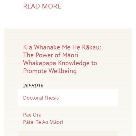
READ MORE
Kia Whanake Me He Rākau:
The Power of Māori
Whakapapa Knowledge to
Promote Wellbeing
26PHD16
Doctoral Thesis
Pae Ora
Pātai Te Ao Māori