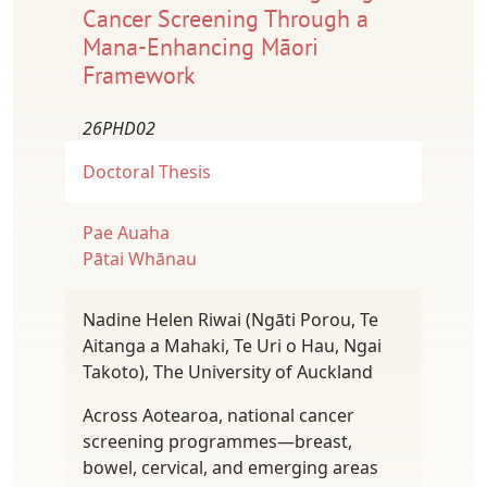
Cancer Screening Through a
Mana-Enhancing Māori
Framework
26PHD02
Doctoral Thesis
Pae Auaha
Pātai Whānau
Nadine Helen Riwai (Ngāti Porou, Te
Aitanga a Mahaki, Te Uri o Hau, Ngai
Takoto), The University of Auckland
Across Aotearoa, national cancer
screening programmes—breast,
bowel, cervical, and emerging areas