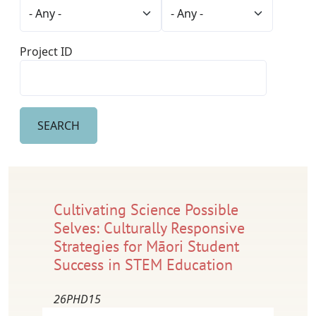
Project ID
Cultivating Science Possible
Selves: Culturally Responsive
Strategies for Māori Student
Success in STEM Education
26PHD15