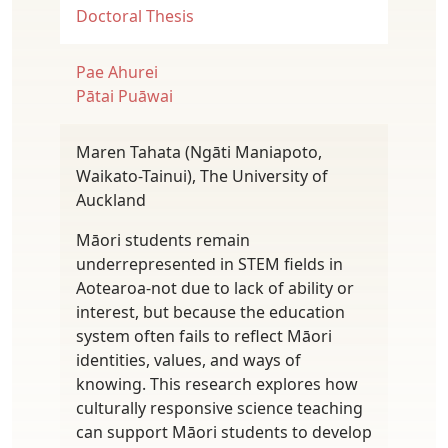
Doctoral Thesis
Pae Ahurei
Pātai Puāwai
Maren Tahata (Ngāti Maniapoto,
Waikato-Tainui), The University of
Auckland
Māori students remain
underrepresented in STEM fields in
Aotearoa-not due to lack of ability or
interest, but because the education
system often fails to reflect Māori
identities, values, and ways of
knowing. This research explores how
culturally responsive science teaching
can support Māori students to develop