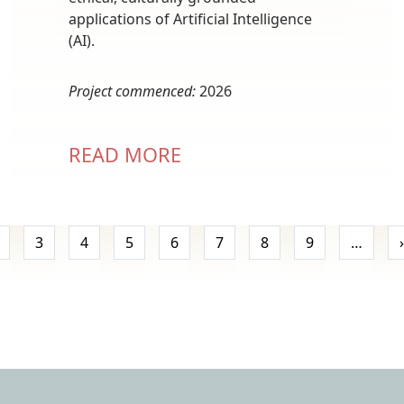
applications of Artificial Intelligence
(AI).
Project commenced:
2026
READ MORE
Pagination
3
4
5
6
7
8
9
…
›