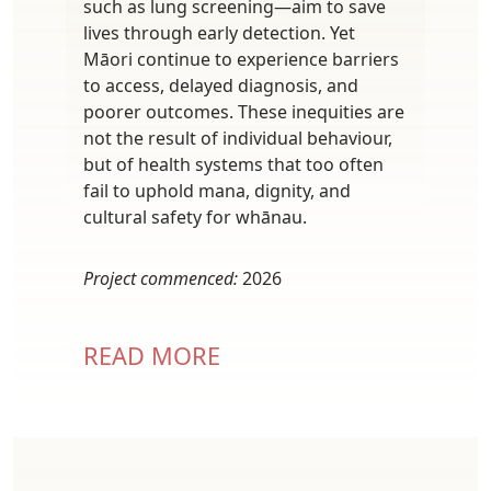
such as lung screening—aim to save
lives through early detection. Yet
Māori continue to experience barriers
to access, delayed diagnosis, and
poorer outcomes. These inequities are
not the result of individual behaviour,
but of health systems that too often
fail to uphold mana, dignity, and
cultural safety for whānau.
Project commenced:
2026
READ MORE