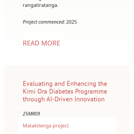
rangatiratanga.
Project commenced:
2025
READ MORE
Evaluating and Enhancing the
Kimi Ora Diabetes Programme
through AI-Driven Innovation
25MR09
Matakitenga project