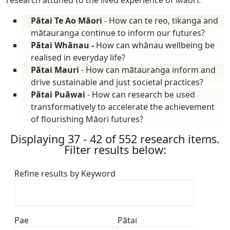
Pātai Te Ao Māori
- How can te reo, tikanga and
mātauranga continue to inform our futures?
Pātai Whānau -
How can whānau wellbeing be
realised in everyday life?
Pātai Mauri
- How can mātauranga inform and
drive sustainable and just societal practices?
Pātai Puāwai
- How can research be used
transformatively to accelerate the achievement
of flourishing Māori futures?
Displaying 37 - 42 of 552 research items.
Filter results below:
Refine results by Keyword
Pae
Pātai