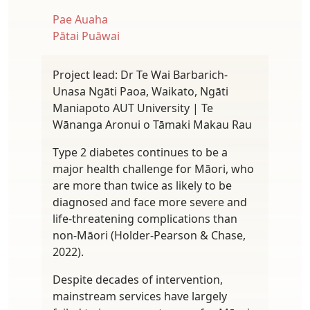
Pae Auaha
Pātai Puāwai
Project lead: Dr Te Wai Barbarich-
Unasa Ngāti Paoa, Waikato, Ngāti
Maniapoto AUT University | Te
Wānanga Aronui o Tāmaki Makau Rau
Type 2 diabetes continues to be a
major health challenge for Māori, who
are more than twice as likely to be
diagnosed and face more severe and
life-threatening complications than
non-Māori (Holder-Pearson & Chase,
2022).
Despite decades of intervention,
mainstream services have largely