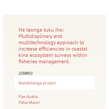
He taonga tuku iho:
Multidisplinary and
multitechnology approach to
increase efficiencies in coastal
kina ecosystem surveys within
fisheries management.
25MR03
Matakitenga project
Pae Auaha
Pātai Mauri