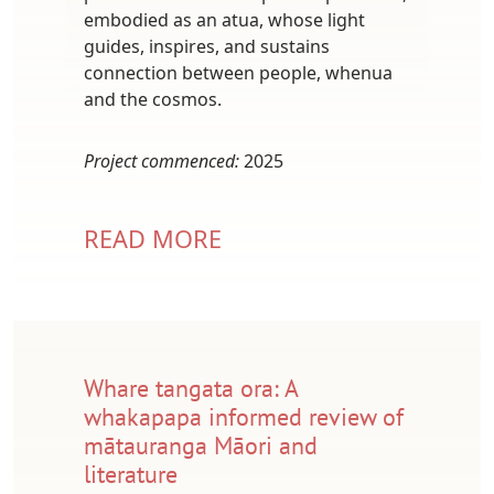
embodied as an atua, whose light
guides, inspires, and sustains
connection between people, whenua
and the cosmos.
Project commenced:
2025
READ MORE
Whare tangata ora: A
whakapapa informed review of
mātauranga Māori and
literature