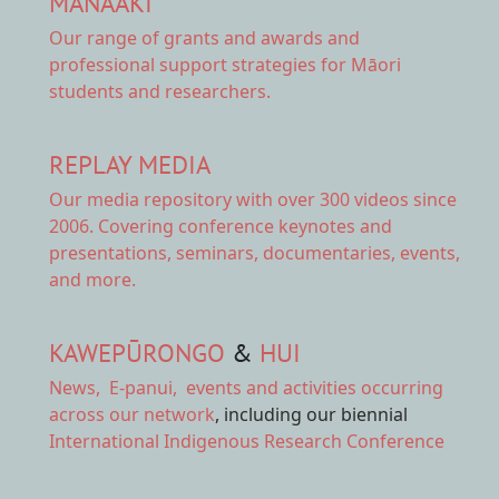
MANAAKI
Our range of
grants and awards
and
professional support strategies for Māori
students and researchers.
REPLAY MEDIA
Our
media repository
with over 300 videos since
2006. Covering conference keynotes and
presentations, seminars, documentaries, events,
and more.
KAWEPŪRONGO
&
HUI
News
,
E-panui
,
events and activities
occurring
across our network
, including our biennial
International Indigenous Research Conference