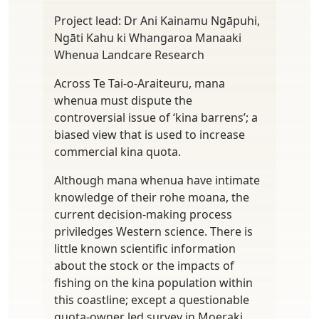
Project lead: Dr Ani Kainamu Ngāpuhi,
Ngāti Kahu ki Whangaroa Manaaki
Whenua Landcare Research
Across Te Tai-o-Araiteuru, mana
whenua must dispute the
controversial issue of ‘kina barrens’; a
biased view that is used to increase
commercial kina quota.
Although mana whenua have intimate
knowledge of their rohe moana, the
current decision-making process
priviledges Western science. There is
little known scientific information
about the stock or the impacts of
fishing on the kina population within
this coastline; except a questionable
quota-owner led survey in Moeraki.