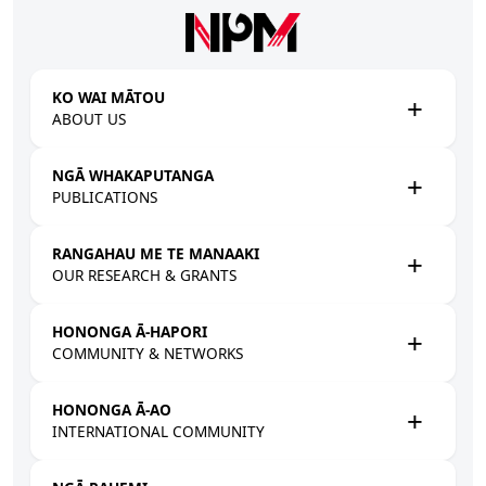
Skip to main content
KO WAI MĀTOU
ABOUT US
NGĀ WHAKAPUTANGA
PUBLICATIONS
RANGAHAU ME TE MANAAKI
OUR RESEARCH & GRANTS
HONONGA Ā-HAPORI
COMMUNITY & NETWORKS
HONONGA Ā-AO
INTERNATIONAL COMMUNITY