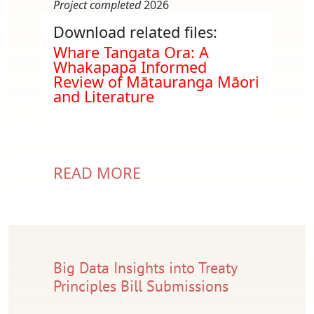
Project completed
2026
Download related files:
Document
Whare Tangata Ora: A
Whakapapa Informed
Review of Mātauranga Māori
and Literature
READ MORE
Big Data Insights into Treaty
Principles Bill Submissions