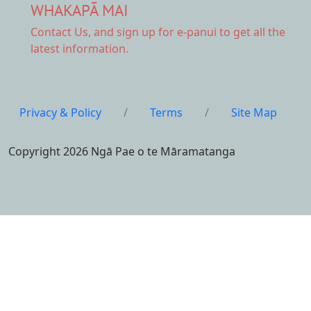
WHAKAPĀ MAI
Contact Us,
and sign up for e-panui to get all the
latest information.
Privacy & Policy
/
Terms
/
Site Map
Copyright 2026 Ngā Pae o te Māramatanga