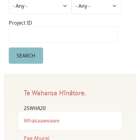
Project ID
Te Waharoa Hīnātore.
25WHA20
Whakaaweawe
Pae Ahurei