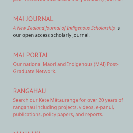
MAI JOURNAL
A New Zealand Journal of Indigenous Scholarship
is
our open access scholarly journal.
MAI PORTAL
Our national
Māori and Indigenous (MAI) Post-
Graduate Network.
RANGAHAU
Search our Kete Mātauranga
for over 20 years of
rangahau including projects, videos, e-panui,
publications, policy papers, and reports.