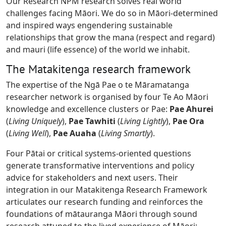
Our Research NPM research solves real world
challenges facing Māori. We do so in Māori-determined
and inspired ways engendering sustainable
relationships that grow the mana (respect and regard)
and mauri (life essence) of the world we inhabit.
The Matakitenga research framework
The expertise of the Ngā Pae o te Māramatanga
researcher network is organised by four Te Ao Māori
knowledge and excellence clusters or Pae:
Pae Ahurei
(
Living Uniquely
),
Pae Tawhiti
(
Living Lightly
),
Pae Ora
(
Living Well
),
Pae Auaha
(
Living Smartly
).
Four Pātai or critical systems-oriented questions
generate transformative interventions and policy
advice for stakeholders and next users. Their
integration in our Matakitenga Research Framework
articulates our research funding and reinforces the
foundations of mātauranga Māori through sound
research attuned to the lived experience of Māori: