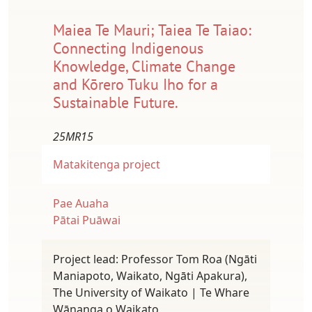
Maiea Te Mauri; Taiea Te Taiao:
Connecting Indigenous
Knowledge, Climate Change
and Kōrero Tuku Iho for a
Sustainable Future.
25MR15
Matakitenga project
Pae Auaha
Pātai Puāwai
Project lead: Professor Tom Roa (Ngāti
Maniapoto, Waikato, Ngāti Apakura),
The University of Waikato | Te Whare
Wānanga o Waikato