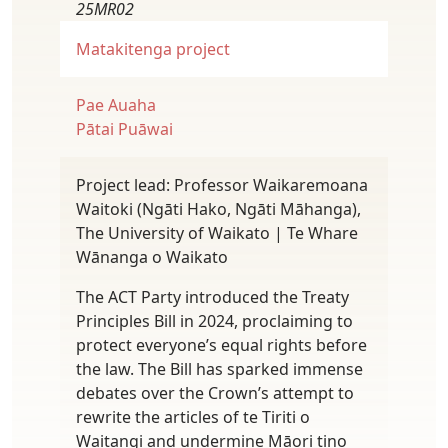
25MR02
Matakitenga project
Pae Auaha
Pātai Puāwai
Project lead: Professor Waikaremoana
Waitoki (Ngāti Hako, Ngāti Māhanga),
The University of Waikato | Te Whare
Wānanga o Waikato
The ACT Party introduced the Treaty
Principles Bill in 2024, proclaiming to
protect everyone’s equal rights before
the law. The Bill has sparked immense
debates over the Crown’s attempt to
rewrite the articles of te Tiriti o
Waitangi and undermine Māori tino