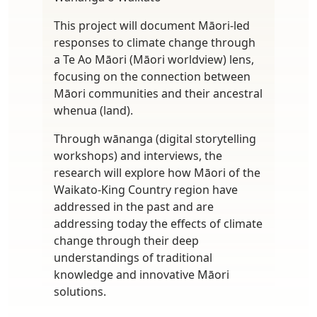
This project will document Māori-led
responses to climate change through
a Te Ao Māori (Māori worldview) lens,
focusing on the connection between
Māori communities and their ancestral
whenua (land).
Through wānanga (digital storytelling
workshops) and interviews, the
research will explore how Māori of the
Waikato-King Country region have
addressed in the past and are
addressing today the effects of climate
change through their deep
understandings of traditional
knowledge and innovative Māori
solutions.