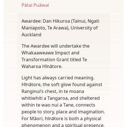
Pātai Puāwai
Awardee: Dan Hikuroa (Tainui, Ngati
Maniapoto, Te Arawa), University of
Auckland
The Awardee will undertake the
Whakaaweawe Impact and
Transformation Grant titled Te
Waharoa Hīnātore.
Light has always carried meaning.
Hīnātore, the soft glow found against
Ranginui’s chest, in te moana
whitiwhiti a Tangaroa, and sheltered
within te wao nui a Tane, connects
people to story, place and imagination.
For Māori, hīnātore is both a physical
phenomenon and a spiritual presence,