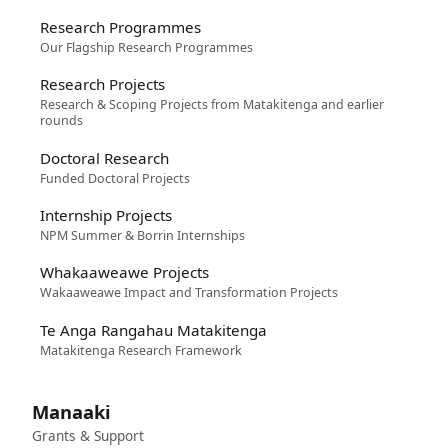
Research Programmes
Our Flagship Research Programmes
Research Projects
Research & Scoping Projects from Matakitenga and earlier
rounds
Doctoral Research
Funded Doctoral Projects
Internship Projects
NPM Summer & Borrin Internships
Whakaaweawe Projects
Wakaaweawe Impact and Transformation Projects
Te Anga Rangahau Matakitenga
Matakitenga Research Framework
Manaaki
Grants & Support