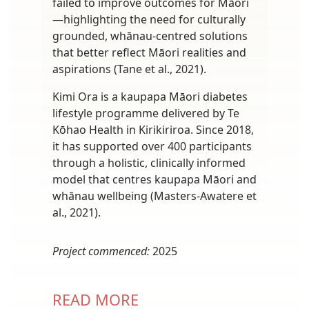
failed to improve outcomes for Māori
—highlighting the need for culturally
grounded, whānau-centred solutions
that better reflect Māori realities and
aspirations (Tane et al., 2021).
Kimi Ora is a kaupapa Māori diabetes
lifestyle programme delivered by Te
Kōhao Health in Kirikiriroa. Since 2018,
it has supported over 400 participants
through a holistic, clinically informed
model that centres kaupapa Māori and
whānau wellbeing (Masters-Awatere et
al., 2021).
Project commenced:
2025
READ MORE