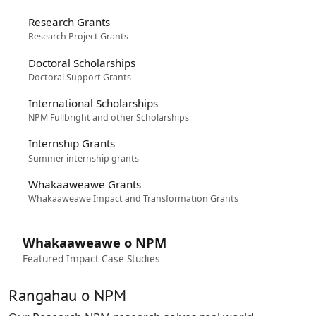
Research Grants
Research Project Grants
Doctoral Scholarships
Doctoral Support Grants
International Scholarships
NPM Fullbright and other Scholarships
Internship Grants
Summer internship grants
Whakaaweawe Grants
Whakaaweawe Impact and Transformation Grants
Whakaaweawe o NPM
Featured Impact Case Studies
Rangahau o NPM