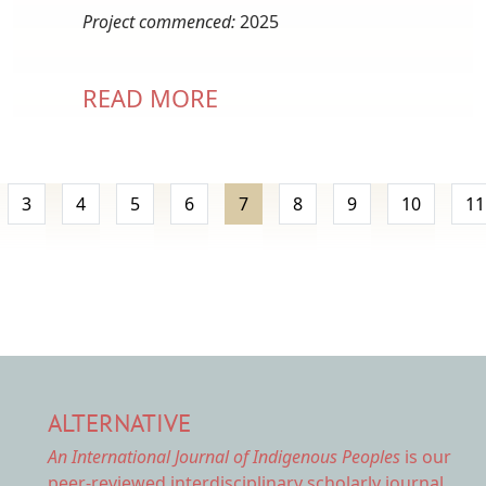
Project commenced:
2025
READ MORE
Pagination
page
3
4
5
6
7
8
9
10
11
ALTERNATIVE
An International Journal of Indigenous Peoples
is our
peer-reviewed interdisciplinary scholarly journal.