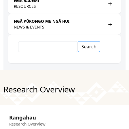
NGĀ RAUEMI
RESOURCES
NGĀ PŪRONGO ME NGĀ HUI
NEWS & EVENTS
Search
Research Overview
Rangahau
Research Overview