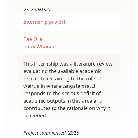
25-26INTS22
Internship project
Pae Ora
Pātai Whānau
This internship was a literature review
evaluating the available academic
research pertaining to the role of
wairua in whare tangata ora. It
responds to the serious deficit of
academic outputs in this area and
contributes to the rationale on why it
is needed.
Project commenced:
2025