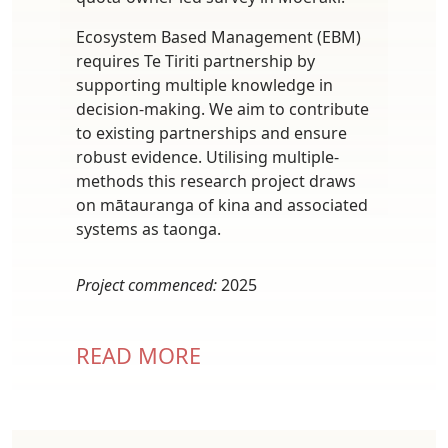
Ecosystem Based Management (EBM)
requires Te Tiriti partnership by
supporting multiple knowledge in
decision-making. We aim to contribute
to existing partnerships and ensure
robust evidence. Utilising multiple-
methods this research project draws
on mātauranga of kina and associated
systems as taonga.
Project commenced:
2025
READ MORE