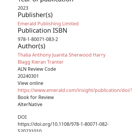
2023
Publisher(s)
Emerald Publishing Limited
Publication ISBN
978-1-80071-083-2
Author(s)
Thalia Anthony
Juanita Sherwood
Harry
Blagg
Kieran Tranter
ALN Review Code
20240301
View online
https://www.emerald.com/insight/publication/doi
Book for Review
AlterNative
DOI
https://doi.org/10.1108/978-1-80071-082-
520231010