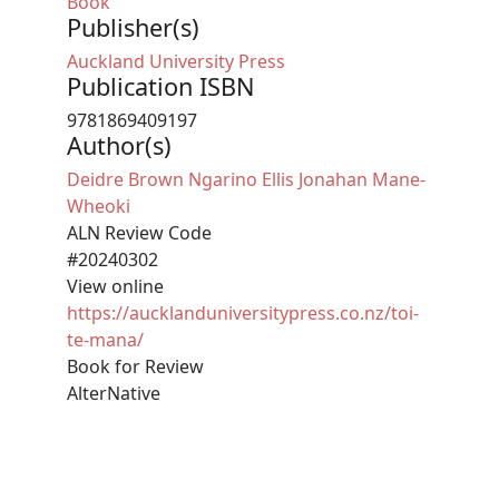
Book
Publisher(s)
Auckland University Press
Publication ISBN
9781869409197
Author(s)
Deidre Brown
Ngarino Ellis
Jonahan Mane-
Wheoki
ALN Review Code
#20240302
View online
https://aucklanduniversitypress.co.nz/toi-
te-mana/
Book for Review
AlterNative