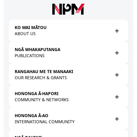
Skip to main content
KO WAI MĀTOU
ABOUT US
NGĀ WHAKAPUTANGA
PUBLICATIONS
RANGAHAU ME TE MANAAKI
OUR RESEARCH & GRANTS
HONONGA Ā-HAPORI
COMMUNITY & NETWORKS
HONONGA Ā-AO
INTERNATIONAL COMMUNITY