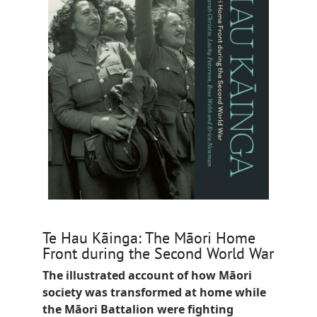
Te Hau Kāinga: The Māori Home
Front during the Second World War
The illustrated account of how Māori
society was transformed at home while
the Māori Battalion were fighting