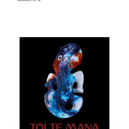
Image