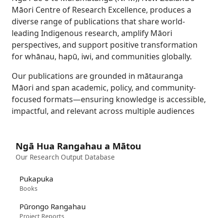
Māori Centre of Research Excellence, produces a
diverse range of publications that share world-
leading Indigenous research, amplify Māori
perspectives, and support positive transformation
for whānau, hapū, iwi, and communities globally.
Our publications are grounded in mātauranga
Māori and span academic, policy, and community-
focused formats—ensuring knowledge is accessible,
impactful, and relevant across multiple audiences
Ngā Hua Rangahau a Mātou
Our Research Output Database
Pukapuka
Books
Pūrongo Rangahau
Project Reports