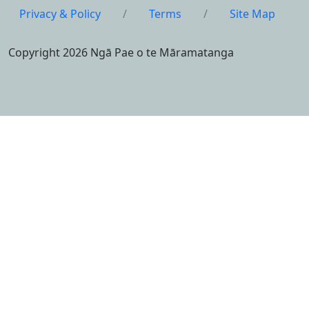
Privacy & Policy
/
Terms
/
Site Map
Copyright 2026 Ngā Pae o te Māramatanga