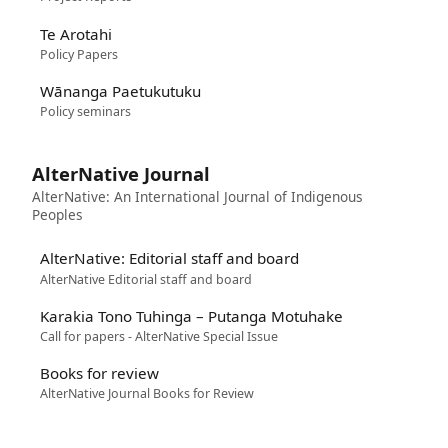
Te Arotahi
Policy Papers
Wānanga Paetukutuku
Policy seminars
AlterNative Journal
AlterNative: An International Journal of Indigenous
Peoples
AlterNative: Editorial staff and board
AlterNative Editorial staff and board
Karakia Tono Tuhinga – Putanga Motuhake
Call for papers - AlterNative Special Issue
Books for review
AlterNative Journal Books for Review