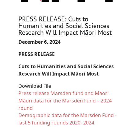
PRESS RELEASE: Cuts to
Humanities and Social Sciences
Research Will Impact Māori Most
December 6, 2024
PRESS RELEASE
Cuts to Humanities and Social Sciences
Research Will Impact Māori Most
Download File
Document
Press release Marsden fund and Māori
Document
Māori data for the Marsden Fund – 2024
round
Document
Demographic data for the Marsden Fund -
last 5 funding rounds 2020- 2024