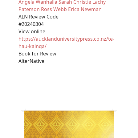
Angela Wanhalla
Sarah Christie
Lachy
Paterson
Ross Webb
Erica Newman
ALN Review Code
#20240304
View online
https://aucklanduniversitypress.co.nz/te-
hau-kainga/
Book for Review
AlterNative
Image