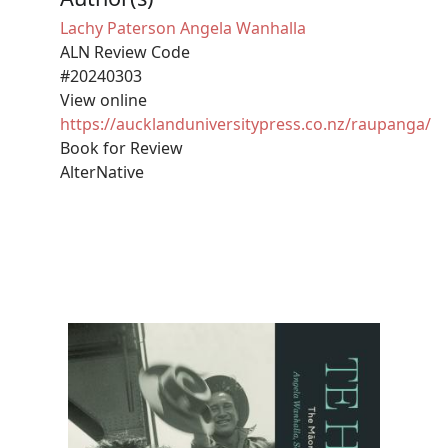
Lachy Paterson
Angela Wanhalla
ALN Review Code
#20240303
View online
https://aucklanduniversitypress.co.nz/raupanga/
Book for Review
AlterNative
Image