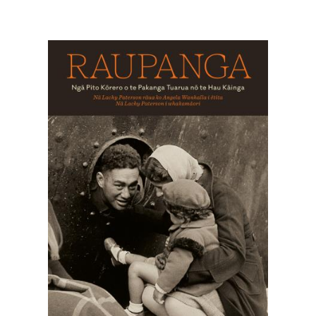
Image