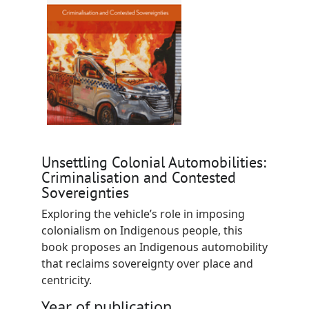
Unsettling Colonial Automobilities:
Criminalisation and Contested
Sovereignties
Exploring the vehicle’s role in imposing
colonialism on Indigenous people, this
book proposes an Indigenous automobility
that reclaims sovereignty over place and
centricity.
Year of publication