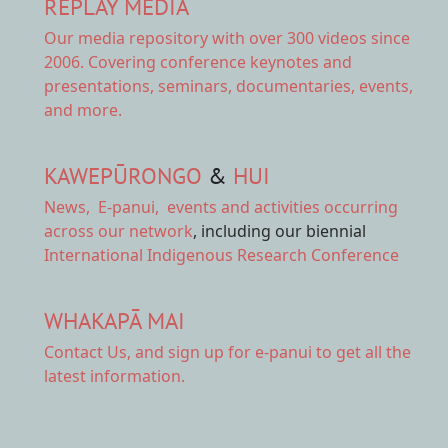
REPLAY MEDIA
Our
media repository
with over 300 videos since
2006. Covering conference keynotes and
presentations, seminars, documentaries, events,
and more.
KAWEPŪRONGO
&
HUI
News
,
E-panui
,
events and activities
occurring
across our network
, including our biennial
International Indigenous Research Conference
WHAKAPĀ MAI
Contact Us,
and sign up for e-panui to get all the
latest information.