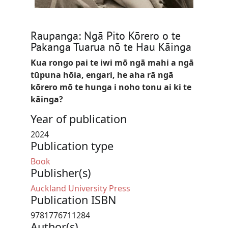
Raupanga: Ngā Pito Kōrero o te
Pakanga Tuarua nō te Hau Kāinga
Kua rongo pai te iwi mō ngā mahi a ngā
tūpuna hōia, engari, he aha rā ngā
kōrero mō te hunga i noho tonu ai ki te
kāinga?
Year of publication
2024
Publication type
Book
Publisher(s)
Auckland University Press
Publication ISBN
9781776711284
Author(s)