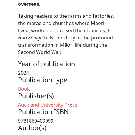
overseas.
Taking readers to the farms and factories,
the marae and churches where Māori
lived, worked and raised their families,
Te
Hau Kāinga
tells the story of the profound
transformation in Māori life during the
Second World War.
Year of publication
2024
Publication type
Book
Publisher(s)
Auckland University Press
Publication ISBN
9781869409999
Author(s)