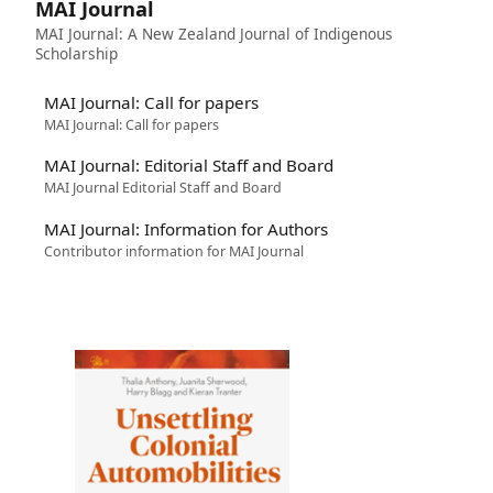
MAI Journal
MAI Journal: A New Zealand Journal of Indigenous
Scholarship
MAI Journal: Call for papers
MAI Journal: Call for papers
MAI Journal: Editorial Staff and Board
MAI Journal Editorial Staff and Board
MAI Journal: Information for Authors
Contributor information for MAI Journal
Image