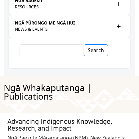
NGĀ RAUEMI
RESOURCES
NGĀ PŪRONGO ME NGĀ HUI
NEWS & EVENTS
Search
Ngā Whakaputanga |
Publications
Advancing Indigenous Knowledge,
Research, and Impact
Ngā Pae o te Māramatanga (NPM), New Zealand’s