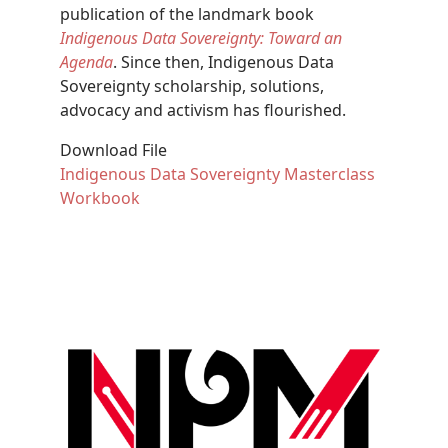
publication of the landmark book
Indigenous Data Sovereignty: Toward an
Agenda
. Since then, Indigenous Data
Sovereignty scholarship, solutions,
advocacy and activism has flourished.
Download File
Document
Indigenous Data Sovereignty Masterclass
Workbook
Image