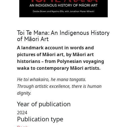
Toi Te Mana: An Indigenous History
of Māori Art
A landmark account in words and
pictures of Māori art, by Māori art
historians – from Polynesian voyaging
waka to contemporary Māori artists.
He toi whakairo, he mana tangata.
Through artistic excellence, there is human
dignity.
Year of publication
2024
Publication type