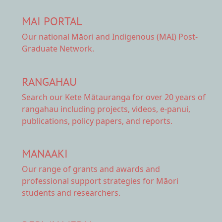
MAI PORTAL
Our national
Māori and Indigenous (MAI) Post-
Graduate Network.
RANGAHAU
Search our Kete Mātauranga
for over 20 years of
rangahau including projects, videos, e-panui,
publications, policy papers, and reports.
MANAAKI
Our range of
grants and awards
and
professional support strategies for Māori
students and researchers.