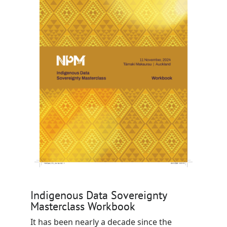
Indigenous Data Sovereignty
Masterclass Workbook
It has been nearly a decade since the