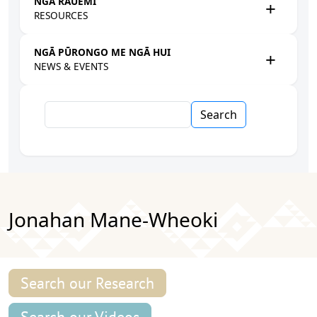
NGĀ RAUEMI
RESOURCES
NGĀ PŪRONGO ME NGĀ HUI
NEWS & EVENTS
Search
Jonahan Mane-Wheoki
Search our Research