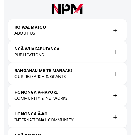
Skip to main content
KO WAI MĀTOU
ABOUT US
NGĀ WHAKAPUTANGA
PUBLICATIONS
RANGAHAU ME TE MANAAKI
OUR RESEARCH & GRANTS
HONONGA Ā-HAPORI
COMMUNITY & NETWORKS
HONONGA Ā-AO
INTERNATIONAL COMMUNITY