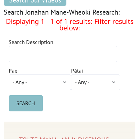
Search our Videos
Search Jonahan Mane-Wheoki Research:
Displaying 1 - 1 of 1 results: Filter results
below:
Search Description
Pae
Pātai