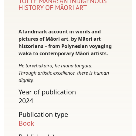
TOI TE MANA: AN INDIGENOUS
HISTORY OF MĀORI ART
A landmark account in words and
pictures of Māori art, by Māori art
historians – from Polynesian voyaging
waka to contemporary Māori artists.
He toi whakairo, he mana tangata.
Through artistic excellence, there is human
dignity.
Year of publication
2024
Publication type
Book