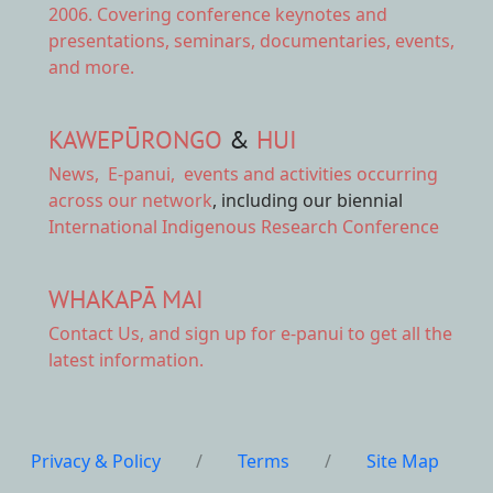
2006. Covering conference keynotes and
presentations, seminars, documentaries, events,
and more.
KAWEPŪRONGO
&
HUI
News
,
E-panui
,
events and activities
occurring
across our network
, including our biennial
International Indigenous Research Conference
WHAKAPĀ MAI
Contact Us,
and sign up for e-panui to get all the
latest information.
Privacy & Policy
/
Terms
/
Site Map