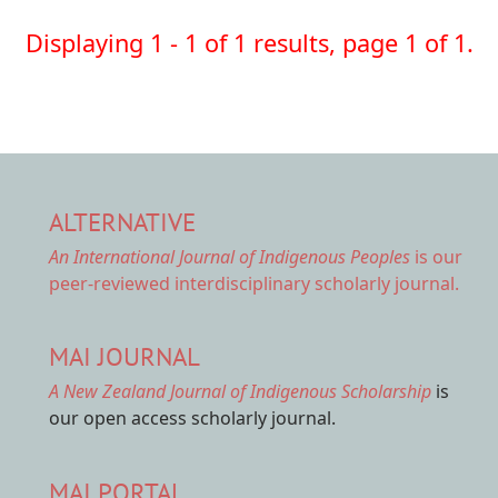
Displaying 1 - 1 of 1 results, page 1 of 1.
ALTERNATIVE
An International Journal of Indigenous Peoples
is our
peer-reviewed interdisciplinary scholarly journal.
MAI JOURNAL
A New Zealand Journal of Indigenous Scholarship
is
our open access scholarly journal.
MAI PORTAL