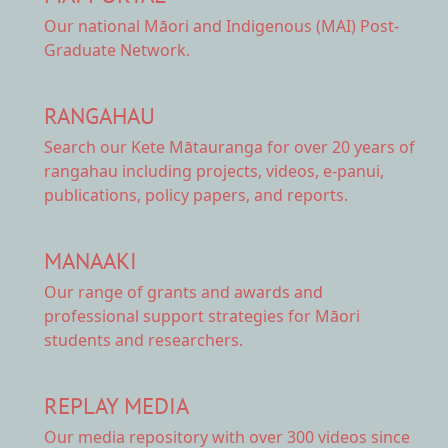
Our national
Māori and Indigenous (MAI) Post-
Graduate Network.
RANGAHAU
Search our Kete Mātauranga
for over 20 years of
rangahau including projects, videos, e-panui,
publications, policy papers, and reports.
MANAAKI
Our range of
grants and awards
and
professional support strategies for Māori
students and researchers.
REPLAY MEDIA
Our
media repository
with over 300 videos since