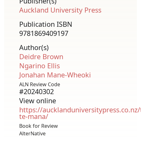
Publisher(s)
Auckland University Press
Publication ISBN
9781869409197
Author(s)
Deidre Brown
Ngarino Ellis
Jonahan Mane-Wheoki
ALN Review Code
#20240302
View online
https://aucklanduniversitypress.co.nz/
te-mana/
Book for Review
AlterNative