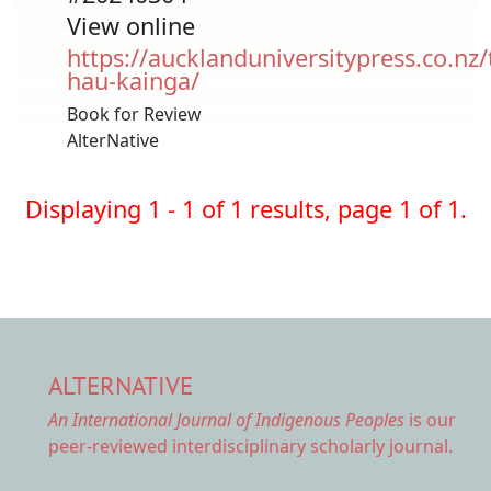
View online
https://aucklanduniversitypress.co.nz/
hau-kainga/
Book for Review
AlterNative
Displaying 1 - 1 of 1 results, page 1 of 1.
ALTERNATIVE
An International Journal of Indigenous Peoples
is our
peer-reviewed interdisciplinary scholarly journal.