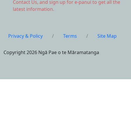
Contact Us,
and sign up for e-panui to get all the
latest information.
Privacy & Policy
/
Terms
/
Site Map
Copyright 2026 Ngā Pae o te Māramatanga