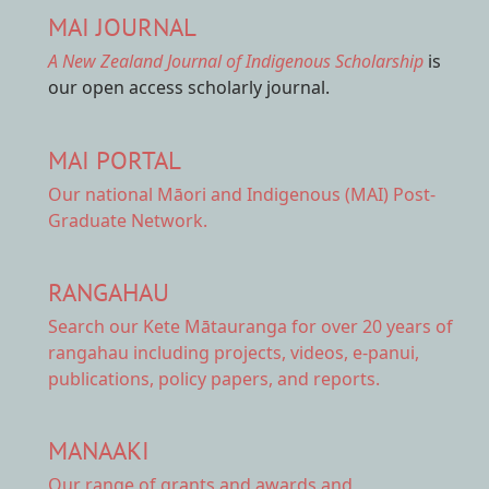
MAI JOURNAL
A New Zealand Journal of Indigenous Scholarship
is
our open access scholarly journal.
MAI PORTAL
Our national
Māori and Indigenous (MAI) Post-
Graduate Network.
RANGAHAU
Search our Kete Mātauranga
for over 20 years of
rangahau including projects, videos, e-panui,
publications, policy papers, and reports.
MANAAKI
Our range of
grants and awards
and