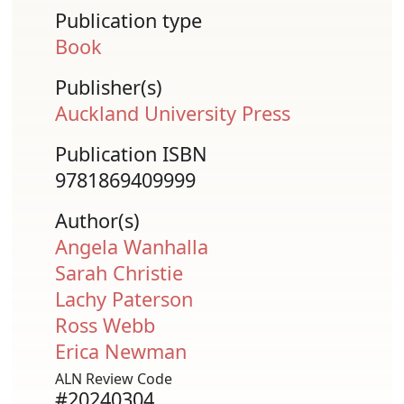
Publication type
Book
Publisher(s)
Auckland University Press
Publication ISBN
9781869409999
Author(s)
Angela Wanhalla
Sarah Christie
Lachy Paterson
Ross Webb
Erica Newman
ALN Review Code
#20240304