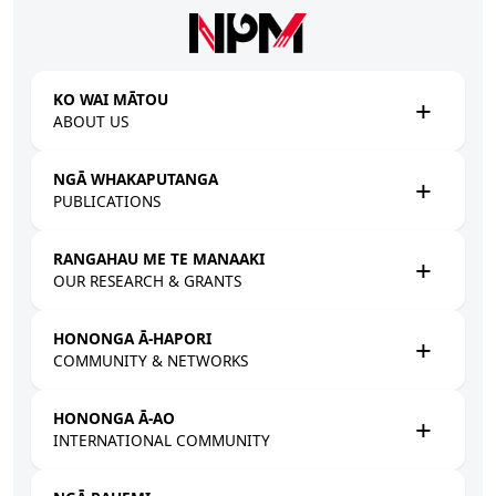
Skip to main content
KO WAI MĀTOU
ABOUT US
NGĀ WHAKAPUTANGA
PUBLICATIONS
RANGAHAU ME TE MANAAKI
OUR RESEARCH & GRANTS
HONONGA Ā-HAPORI
COMMUNITY & NETWORKS
HONONGA Ā-AO
INTERNATIONAL COMMUNITY