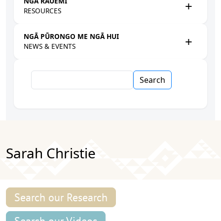
NGĀ RAUEMI
RESOURCES
NGĀ PŪRONGO ME NGĀ HUI
NEWS & EVENTS
Search
Sarah Christie
Search our Research