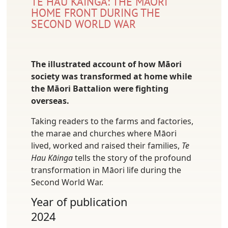
TE HAU KĀINGA: THE MĀORI
HOME FRONT DURING THE
SECOND WORLD WAR
The illustrated account of how Māori
society was transformed at home while
the Māori Battalion were fighting
overseas.
Taking readers to the farms and factories,
the marae and churches where Māori
lived, worked and raised their families,
Te
Hau Kāinga
tells the story of the profound
transformation in Māori life during the
Second World War.
Year of publication
2024