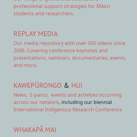
professional support strategies for Māori
students and researchers.
REPLAY MEDIA
Our
media repository
with over 300 videos since
2006. Covering conference keynotes and
presentations, seminars, documentaries, events,
and more.
KAWEPŪRONGO
&
HUI
News
,
E-panui
,
events and activities
occurring
across our network
, including our biennial
International Indigenous Research Conference
WHAKAPĀ MAI