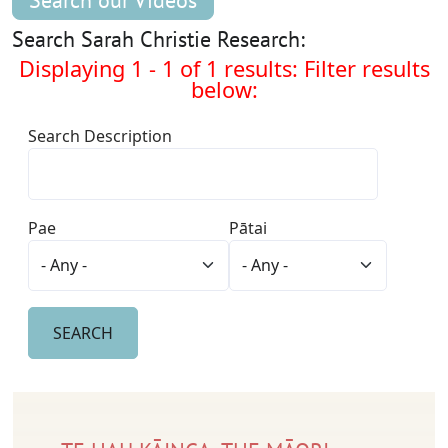
Search our Videos
Search Sarah Christie Research:
Displaying 1 - 1 of 1 results: Filter results
below:
Search Description
Pae
Pātai