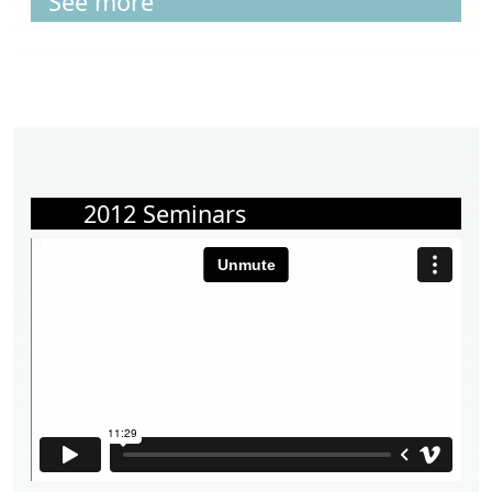
See more
2012 Seminars