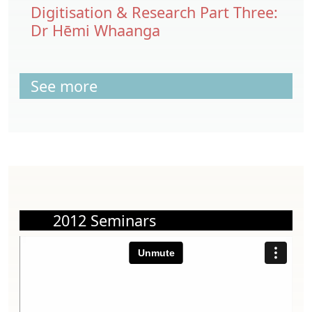
Digitisation & Research Part Three:
Dr Hēmi Whaanga
See more
2012 Seminars