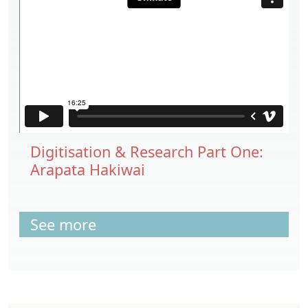
Digitisation & Research Part One:
Arapata Hakiwai
See more