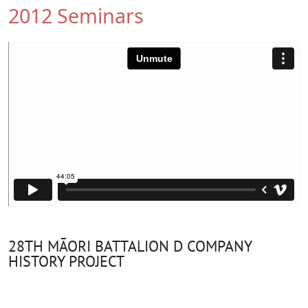
2012 Seminars
28TH MĀORI BATTALION D COMPANY
HISTORY PROJECT