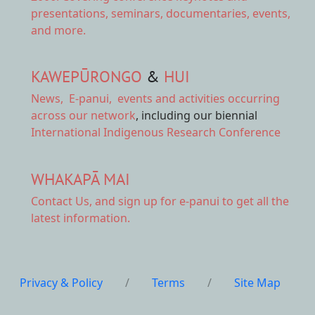
presentations, seminars, documentaries, events,
and more.
KAWEPŪRONGO
&
HUI
News
,
E-panui
,
events and activities
occurring
across our network
, including our biennial
International Indigenous Research Conference
WHAKAPĀ MAI
Contact Us,
and sign up for e-panui to get all the
latest information.
Privacy & Policy
/
Terms
/
Site Map