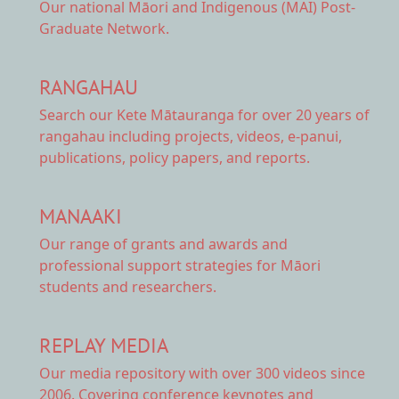
Our national
Māori and Indigenous (MAI) Post-
Graduate Network.
RANGAHAU
Search our Kete Mātauranga
for over 20 years of
rangahau including projects, videos, e-panui,
publications, policy papers, and reports.
MANAAKI
Our range of
grants and awards
and
professional support strategies for Māori
students and researchers.
REPLAY MEDIA
Our
media repository
with over 300 videos since
2006. Covering conference keynotes and