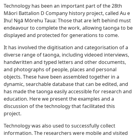
Technology has been an important part of the 28th
Māori Battalion D Company history project, called Au e
Ihu! Ngā Mōrehu Taua: Those that are left behind must
endeavour to complete the work, allowing taonga to be
displayed and protected for generations to come.
It has involved the digitisation and categorisation of a
diverse range of taonga, including videoed interviews,
handwritten and typed letters and other documents,
and photographs of people, places and personal
objects. These have been assembled together in a
dynamic, searchable database that can be edited, and
has made the taonga easily accessible for research and
education. Here we present the examples and a
discussion of the technology that facilitated this
project.
Technology was also used to successfully collect
information. The researchers were mobile and visited