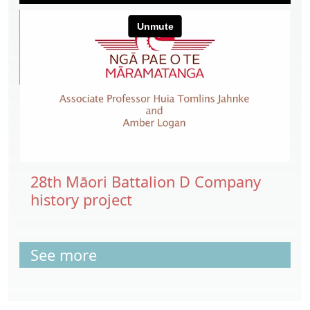
28th Māori Battalion D Company
history project
See more