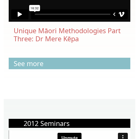
Unique Māori Methodologies Part
Three: Dr Mere Kēpa
See more
2012 Seminars