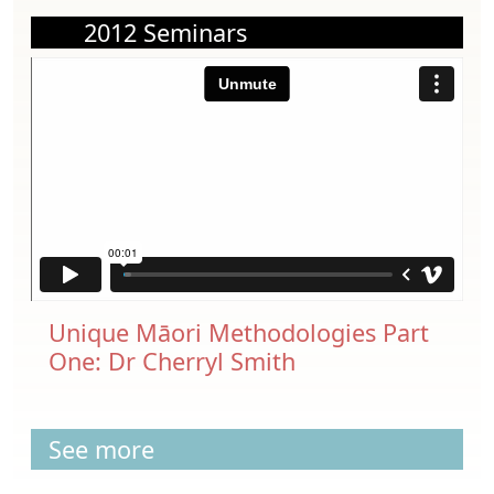
2012 Seminars
Unique Māori Methodologies Part
One: Dr Cherryl Smith
See more