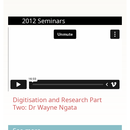
2012 Seminars
Digitisation and Research Part
Two: Dr Wayne Ngata