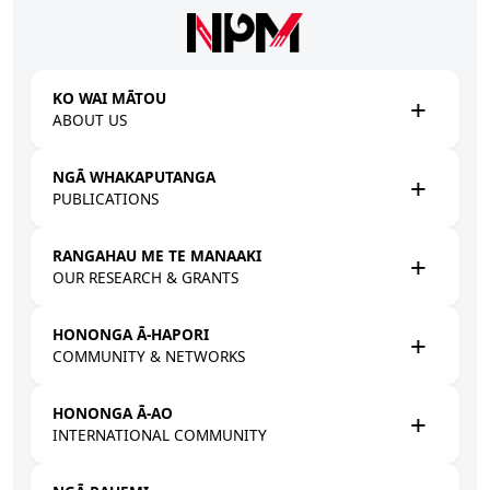
Skip to main content
KO WAI MĀTOU
ABOUT US
NGĀ WHAKAPUTANGA
PUBLICATIONS
RANGAHAU ME TE MANAAKI
OUR RESEARCH & GRANTS
HONONGA Ā-HAPORI
COMMUNITY & NETWORKS
HONONGA Ā-AO
INTERNATIONAL COMMUNITY