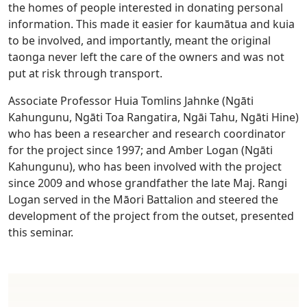
the homes of people interested in donating personal
information. This made it easier for kaumātua and kuia
to be involved, and importantly, meant the original
taonga never left the care of the owners and was not
put at risk through transport.
Associate Professor Huia Tomlins Jahnke (Ngāti
Kahungunu, Ngāti Toa Rangatira, Ngāi Tahu, Ngāti Hine)
who has been a researcher and research coordinator
for the project since 1997; and Amber Logan (Ngāti
Kahungunu), who has been involved with the project
since 2009 and whose grandfather the late Maj. Rangi
Logan served in the Māori Battalion and steered the
development of the project from the outset, presented
this seminar.