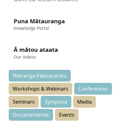
Puna Mātauranga
Knowledge Portal
Ā mātou ataata
Our Videos
Wānanga Paetukutuku
Workshops & Webinars
Conferences
Seminars
Symposia
Media
Documentaries
Events