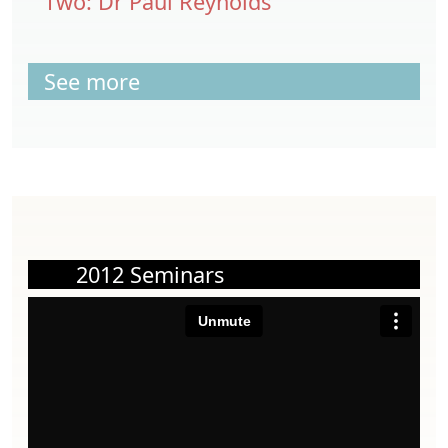
Two: Dr Paul Reynolds
See more
2012 Seminars