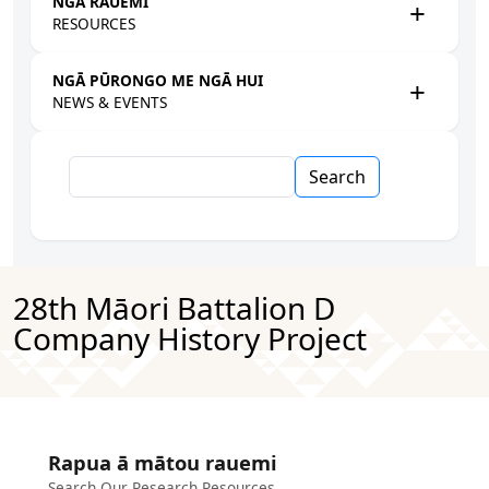
NGĀ RAUEMI
RESOURCES
NGĀ PŪRONGO ME NGĀ HUI
NEWS & EVENTS
Search
28th Māori Battalion D
Company History Project
Rapua ā mātou rauemi
Search Our Research Resources