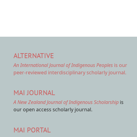
ALTERNATIVE
An International Journal of Indigenous Peoples
is our
peer-reviewed interdisciplinary scholarly journal.
MAI JOURNAL
A New Zealand Journal of Indigenous Scholarship
is
our open access scholarly journal.
MAI PORTAL