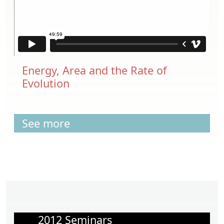
Energy, Area and the Rate of
Evolution
See more
2012 Seminars