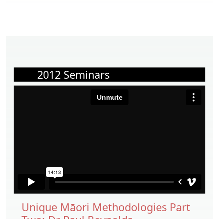
2012 Seminars
Unique Māori Methodologies Part