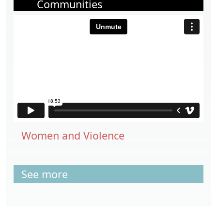
Communities
Women and Violence
See more