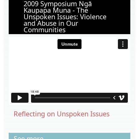
2009 Symposium Ngā
Kaupapa Muna - The
Unspoken Issues: Violence
and Abuse in Our
Communities
Reflecting on Unspoken Issues
See more