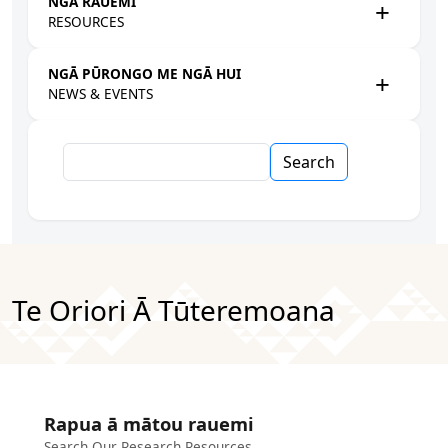
NGĀ RAUEMI
RESOURCES
NGĀ PŪRONGO ME NGĀ HUI
NEWS & EVENTS
Search
Te Oriori Ā Tūteremoana
Rapua ā mātou rauemi
Search Our Research Resources