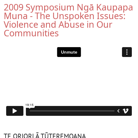
2009 Symposium Ngā Kaupapa
Muna - The Unspoken Issues:
Violence and Abuse in Our
Communities
TE ORIORI Ā TŪTEREMOANA