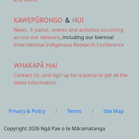
KAWEPŪRONGO
&
HUI
News
,
E-panui
,
events and activities
occurring
across our network
, including our biennial
International Indigenous Research Conference
WHAKAPĀ MAI
Contact Us,
and sign up for e-panui to get all the
latest information.
Privacy & Policy
/
Terms
/
Site Map
Copyright 2026 Ngā Pae o te Māramatanga