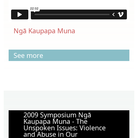
Ngā Kaupapa Muna
See more
2009 Symposium Ngā
Kaupapa Muna - The
Unspoken Issues: Violence
and Abuse in Our