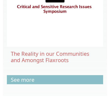
The Reality in our Communities
and Amongst Flaxroots
See more