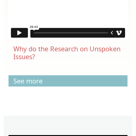
Why do the Research on Unspoken
Issues?
See more