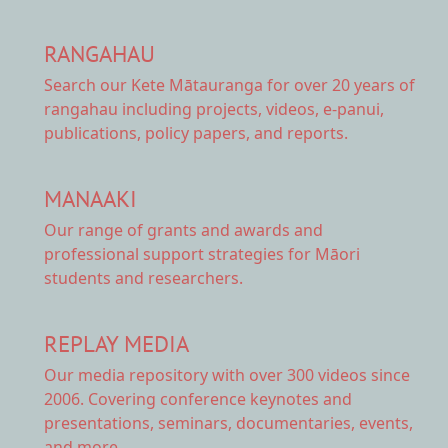
RANGAHAU
Search our Kete Mātauranga
for over 20 years of
rangahau including projects, videos, e-panui,
publications, policy papers, and reports.
MANAAKI
Our range of
grants and awards
and
professional support strategies for Māori
students and researchers.
REPLAY MEDIA
Our
media repository
with over 300 videos since
2006. Covering conference keynotes and
presentations, seminars, documentaries, events,
and more.