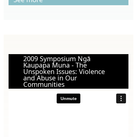
2009 Symposium Ngā
Kaupapa Muna - The
Unspoken Issues: Violence
and Abuse in Our
Communities