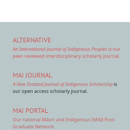
ALTERNATIVE
An International Journal of Indigenous Peoples
is our
peer-reviewed interdisciplinary scholarly journal.
MAI JOURNAL
A New Zealand Journal of Indigenous Scholarship
is
our open access scholarly journal.
MAI PORTAL
Our national
Māori and Indigenous (MAI) Post-
Graduate Network.