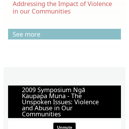
Addressing the Impact of Violence
in our Communities
See more
2009 Symposium Ngā
Kaupapa Muna - The
Unspoken Issues: Violence
and Abuse in Our
Communities