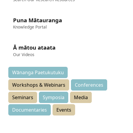
Puna Mātauranga
Knowledge Portal
Ā mātou ataata
Our Videos
Wānanga Paetukutuku
Workshops & Webinars
Conferences
Seminars
Symposia
Media
Documentaries
Events