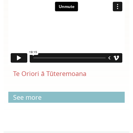
Te Oriori ā Tūteremoana
See more