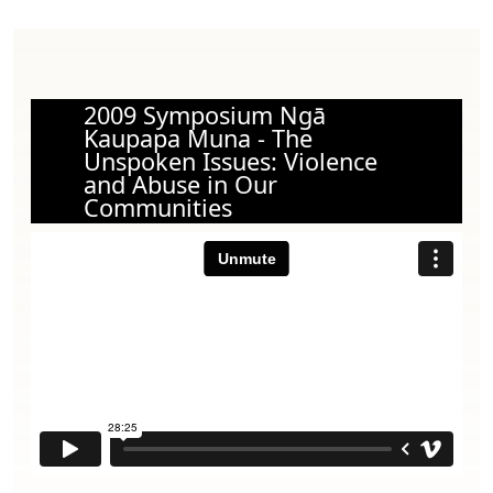
2009 Symposium Ngā
Kaupapa Muna - The
Unspoken Issues: Violence
and Abuse in Our
Communities