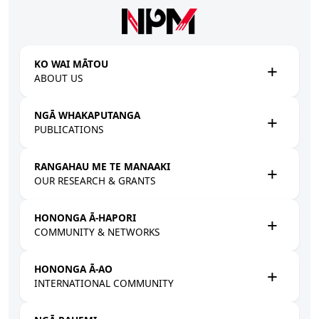
Skip to main content
KO WAI MĀTOU
ABOUT US
NGĀ WHAKAPUTANGA
PUBLICATIONS
RANGAHAU ME TE MANAAKI
OUR RESEARCH & GRANTS
HONONGA Ā-HAPORI
COMMUNITY & NETWORKS
HONONGA Ā-AO
INTERNATIONAL COMMUNITY