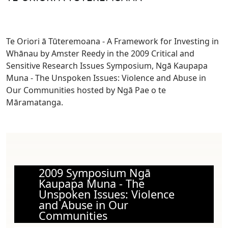
Te Oriori ā Tūteremoana - A Framework for Investing in
Whānau by Amster Reedy in the 2009 Critical and
Sensitive Research Issues Symposium, Ngā Kaupapa
Muna - The Unspoken Issues: Violence and Abuse in
Our Communities hosted by Ngā Pae o te
Māramatanga.
2009 Symposium Ngā
Kaupapa Muna - The
Unspoken Issues: Violence
and Abuse in Our
Communities