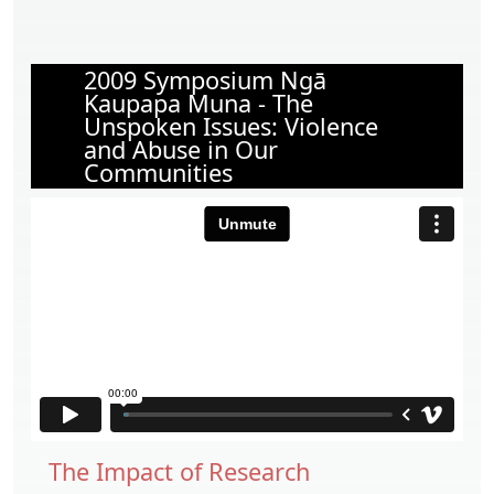
2009 Symposium Ngā
Kaupapa Muna - The
Unspoken Issues: Violence
and Abuse in Our
Communities
The Impact of Research