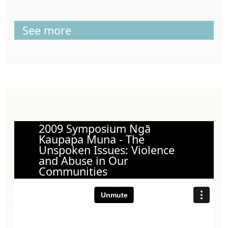
See more
2009 Symposium Ngā
Kaupapa Muna - The
Unspoken Issues: Violence
and Abuse in Our
Communities