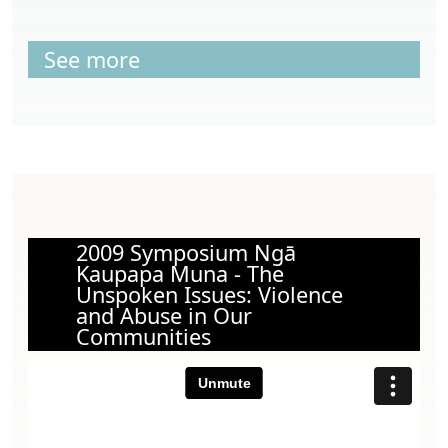
See more
2009 Symposium Ngā
Kaupapa Muna - The
Unspoken Issues: Violence
and Abuse in Our
Communities