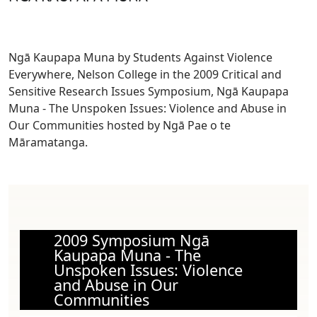
Ngā Kaupapa Muna by Students Against Violence
Everywhere, Nelson College
in the 2009 Critical and
Sensitive Research Issues Symposium, Ngā Kaupapa
Muna - The Unspoken Issues: Violence and Abuse in
Our Communities hosted by Ngā Pae o te
Māramatanga.
2009 Symposium Ngā
Kaupapa Muna - The
Unspoken Issues: Violence
and Abuse in Our
Communities