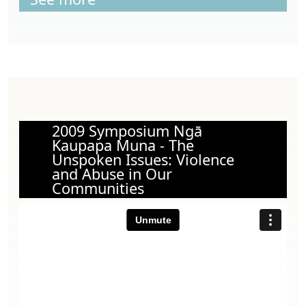
2009 Symposium Ngā
Kaupapa Muna - The
Unspoken Issues: Violence
and Abuse in Our
Communities