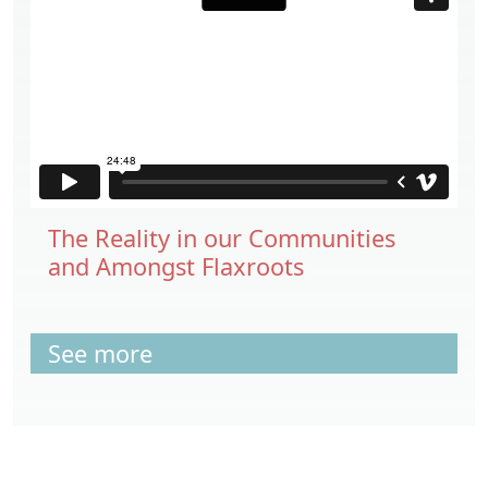
The Reality in our Communities
and Amongst Flaxroots
See more