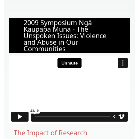
2009 Symposium Ngā
Kaupapa Muna - The
Unspoken Issues: Violence
and Abuse in Our
Communities
The Impact of Research