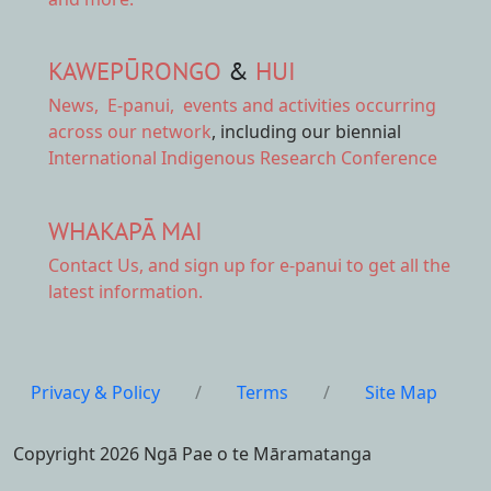
KAWEPŪRONGO
&
HUI
News
,
E-panui
,
events and activities
occurring
across our network
, including our biennial
International Indigenous Research Conference
WHAKAPĀ MAI
Contact Us,
and sign up for e-panui to get all the
latest information.
Privacy & Policy
/
Terms
/
Site Map
Copyright 2026 Ngā Pae o te Māramatanga