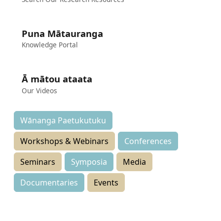
Puna Mātauranga
Knowledge Portal
Ā mātou ataata
Our Videos
Wānanga Paetukutuku
Workshops & Webinars
Conferences
Seminars
Symposia
Media
Documentaries
Events