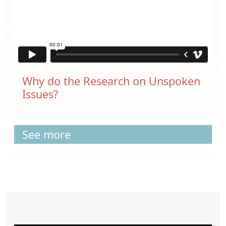
Why do the Research on Unspoken
Issues?
See more