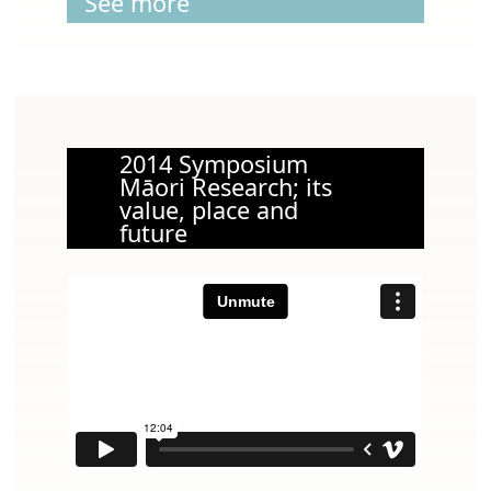
See more
2014 Symposium
Māori Research; its
value, place and
future