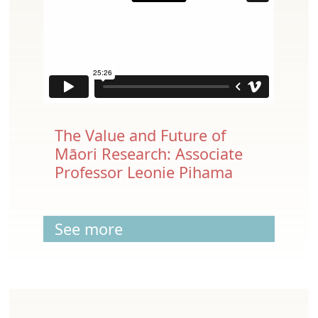
The Value and Future of
Māori Research: Associate
Professor Leonie Pihama
See more