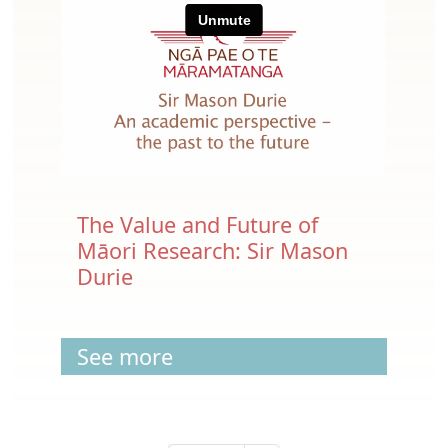
The Value and Future of
Māori Research: Sir Mason
Durie
See more