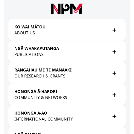
Skip to main content
KO WAI MĀTOU
ABOUT US
NGĀ WHAKAPUTANGA
PUBLICATIONS
RANGAHAU ME TE MANAAKI
OUR RESEARCH & GRANTS
HONONGA Ā-HAPORI
COMMUNITY & NETWORKS
HONONGA Ā-AO
INTERNATIONAL COMMUNITY