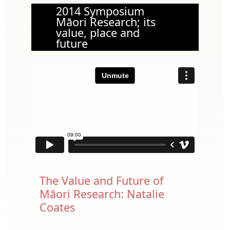
2014 Symposium
Māori Research; its
value, place and
future
The Value and Future of
Māori Research: Natalie
Coates