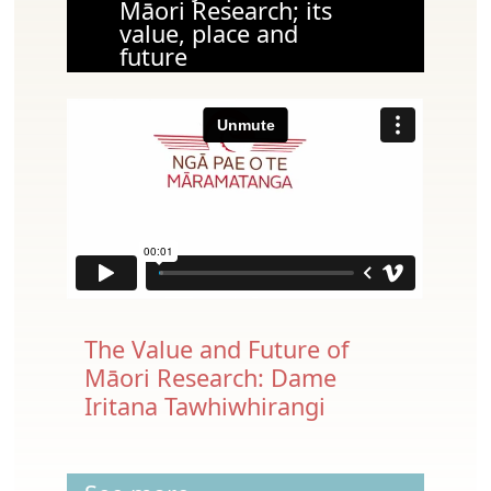
Māori Research; its
value, place and
future
The Value and Future of
Māori Research: Dame
Iritana Tawhiwhirangi