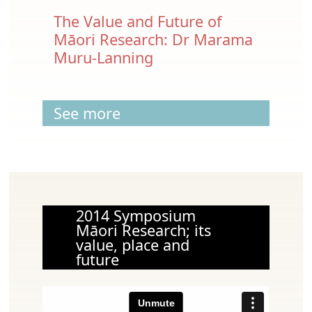
The Value and Future of
Māori Research: Dr Marama
Muru-Lanning
See more
2014 Symposium
Māori Research; its
value, place and
future