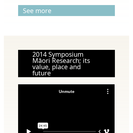
See more
2014 Symposium
Māori Research; its
value, place and
future