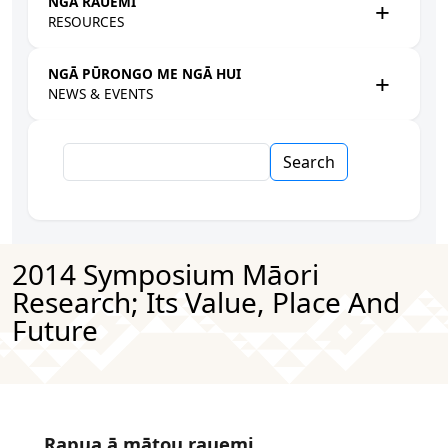
NGĀ RAUEMI
RESOURCES
NGĀ PŪRONGO ME NGĀ HUI
NEWS & EVENTS
Search
2014 Symposium Māori
Research; Its Value, Place And
Future
Rapua ā mātou rauemi