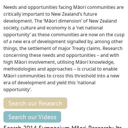
Needs and opportunities facing Māori communities are
critically important to New Zealand’s future
development. The ‘Māori dimension’ of New Zealand
society, culture and economy is a ‘net national
opportunity’ as these communities are now on the cusp
of a new era of development signalled by, among other
things, the settlement of major Treaty claims. Research
concerning these needs and opportunities – and with
high Māori involvement, utilising Māori knowledge,
methodologies and approaches – is crucial to enable
Māori communities to cross this threshold into a new
era of development and yield this ‘national
opportunity’.
Search our Research
Search our Videos
Search 2014 Symposium Māori Research; Its