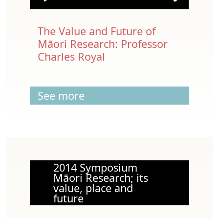
The Value and Future of
Māori Research: Professor
Charles Royal
See more
2014 Symposium
Māori Research; its
value, place and
future