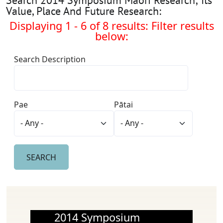
Value, Place And Future Research:
Displaying 1 - 6 of 8 results: Filter results
below:
Search Description
Pae
Pātai
2014 Symposium