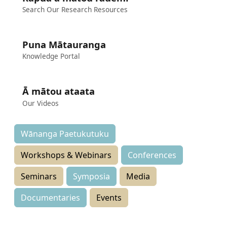
Search Our Research Resources
Puna Mātauranga
Knowledge Portal
Ā mātou ataata
Our Videos
Wānanga Paetukutuku
Workshops & Webinars
Conferences
Seminars
Symposia
Media
Documentaries
Events