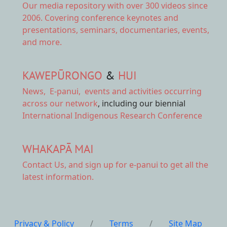
Our
media repository
with over 300 videos since
2006. Covering conference keynotes and
presentations, seminars, documentaries, events,
and more.
KAWEPŪRONGO
&
HUI
News
,
E-panui
,
events and activities
occurring
across our network
, including our biennial
International Indigenous Research Conference
WHAKAPĀ MAI
Contact Us,
and sign up for e-panui to get all the
latest information.
Privacy & Policy
/
Terms
/
Site Map