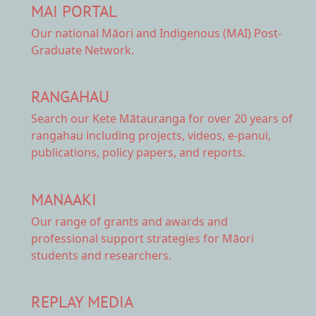
MAI PORTAL
Our national
Māori and Indigenous (MAI) Post-
Graduate Network.
RANGAHAU
Search our Kete Mātauranga
for over 20 years of
rangahau including projects, videos, e-panui,
publications, policy papers, and reports.
MANAAKI
Our range of
grants and awards
and
professional support strategies for Māori
students and researchers.
REPLAY MEDIA