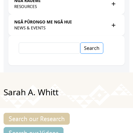
NGĀ RAUEMI
RESOURCES
NGĀ PŪRONGO ME NGĀ HUI
NEWS & EVENTS
Search
Sarah A. Whitt
Search our Research