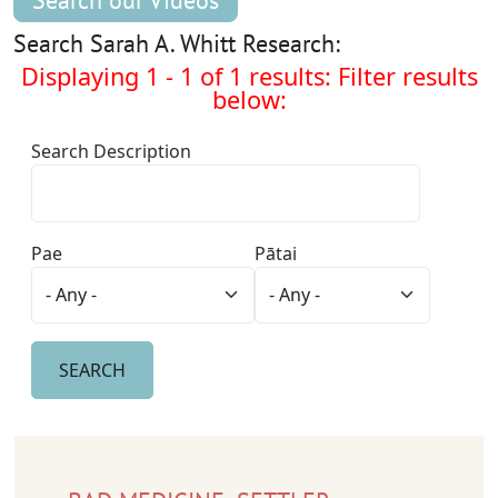
Search our Videos
Search Sarah A. Whitt Research:
Displaying 1 - 1 of 1 results: Filter results
below:
Search Description
Pae
Pātai