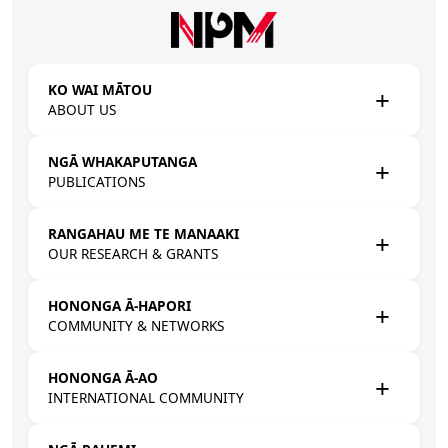
Skip to main content
KO WAI MĀTOU
ABOUT US
NGĀ WHAKAPUTANGA
PUBLICATIONS
RANGAHAU ME TE MANAAKI
OUR RESEARCH & GRANTS
HONONGA Ā-HAPORI
COMMUNITY & NETWORKS
HONONGA Ā-AO
INTERNATIONAL COMMUNITY