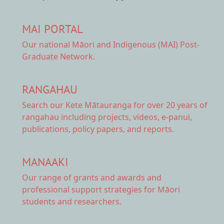
MAI PORTAL
Our national
Māori and Indigenous (MAI) Post-
Graduate Network.
RANGAHAU
Search our Kete Mātauranga
for over 20 years of
rangahau including projects, videos, e-panui,
publications, policy papers, and reports.
MANAAKI
Our range of
grants and awards
and
professional support strategies for Māori
students and researchers.