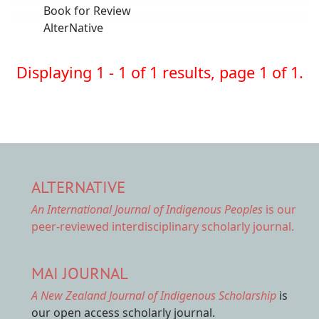
Book for Review
AlterNative
Displaying 1 - 1 of 1 results, page 1 of 1.
ALTERNATIVE
An International Journal of Indigenous Peoples
is our
peer-reviewed interdisciplinary scholarly journal.
MAI JOURNAL
A New Zealand Journal of Indigenous Scholarship
is
our open access scholarly journal.