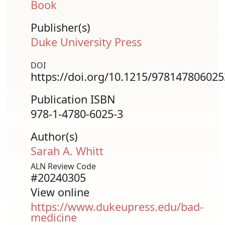
Book
Publisher(s)
Duke University Press
DOI
https://doi.org/10.1215/978147806025
Publication ISBN
978-1-4780-6025-3
Author(s)
Sarah A. Whitt
ALN Review Code
#20240305
View online
https://www.dukeupress.edu/bad-
medicine