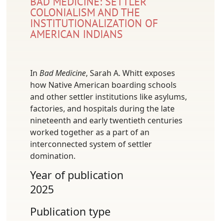
BAD MEDICINE: SETTLER
COLONIALISM AND THE
INSTITUTIONALIZATION OF
AMERICAN INDIANS
In
Bad Medicine
, Sarah A. Whitt exposes
how Native American boarding schools
and other settler institutions like asylums,
factories, and hospitals during the late
nineteenth and early twentieth centuries
worked together as a part of an
interconnected system of settler
domination.
Year of publication
2025
Publication type