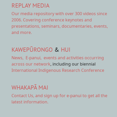
REPLAY MEDIA
Our
media repository
with over 300 videos since
2006. Covering conference keynotes and
presentations, seminars, documentaries, events,
and more.
KAWEPŪRONGO
&
HUI
News
,
E-panui
,
events and activities
occurring
across our network
, including our biennial
International Indigenous Research Conference
WHAKAPĀ MAI
Contact Us,
and sign up for e-panui to get all the
latest information.