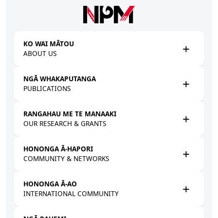
Skip to main content
KO WAI MĀTOU
ABOUT US
NGĀ WHAKAPUTANGA
PUBLICATIONS
RANGAHAU ME TE MANAAKI
OUR RESEARCH & GRANTS
HONONGA Ā-HAPORI
COMMUNITY & NETWORKS
HONONGA Ā-AO
INTERNATIONAL COMMUNITY