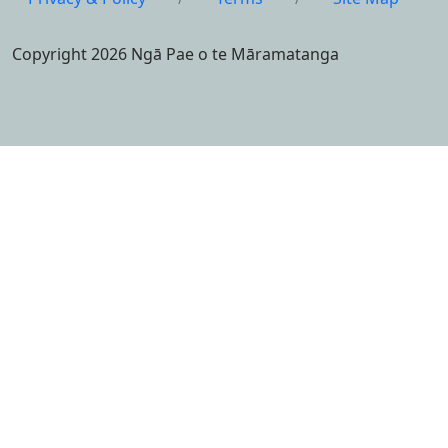
Copyright 2026 Ngā Pae o te Māramatanga