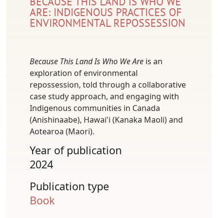
BECAUSE THIS LAND IS WHO WE
ARE: INDIGENOUS PRACTICES OF
ENVIRONMENTAL REPOSSESSION
Because This Land Is Who We Are
is an
exploration of environmental
repossession, told through a collaborative
case study approach, and engaging with
Indigenous communities in Canada
(Anishinaabe), Hawai'i (Kanaka Maoli) and
Aotearoa (Maori).
Year of publication
2024
Publication type
Book