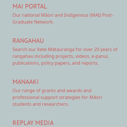
MAI PORTAL
Our national
Māori and Indigenous (MAI) Post-
Graduate Network.
RANGAHAU
Search our Kete Mātauranga
for over 20 years of
rangahau including projects, videos, e-panui,
publications, policy papers, and reports.
MANAAKI
Our range of
grants and awards
and
professional support strategies for Māori
students and researchers.
REPLAY MEDIA