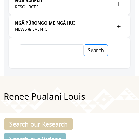
NGĀ RAUEMI
RESOURCES
NGĀ PŪRONGO ME NGĀ HUI
NEWS & EVENTS
Search
Renee Pualani Louis
Search our Research