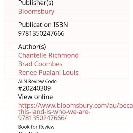
Publisher(s)
Bloomsbury
Publication ISBN
9781350247666
Author(s)
Chantelle Richmond
Brad Coombes
Renee Pualani Louis
ALN Review Code
#20240309
View online
https://www.bloomsbury.com/au/beca
this-land-is-who-we-are-
9781350247666/
Book for Review