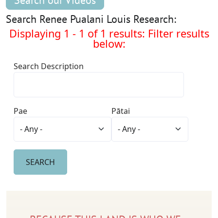
Search our Videos
Search Renee Pualani Louis Research:
Displaying 1 - 1 of 1 results: Filter results
below:
Search Description
Pae
Pātai