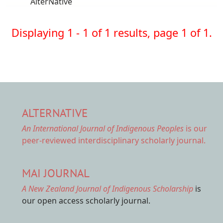
AlterNative
Displaying 1 - 1 of 1 results, page 1 of 1.
ALTERNATIVE
An International Journal of Indigenous Peoples
is our
peer-reviewed interdisciplinary scholarly journal.
MAI JOURNAL
A New Zealand Journal of Indigenous Scholarship
is
our open access scholarly journal.