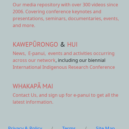
Our
media repository
with over 300 videos since
2006. Covering conference keynotes and
presentations, seminars, documentaries, events,
and more.
KAWEPŪRONGO
&
HUI
News
,
E-panui
,
events and activities
occurring
across our network
, including our biennial
International Indigenous Research Conference
WHAKAPĀ MAI
Contact Us,
and sign up for e-panui to get all the
latest information.
Privacy & Policy
/
Terms
/
Site Map