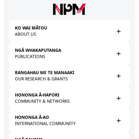
Skip to main content
KO WAI MĀTOU
ABOUT US
NGĀ WHAKAPUTANGA
PUBLICATIONS
RANGAHAU ME TE MANAAKI
OUR RESEARCH & GRANTS
HONONGA Ā-HAPORI
COMMUNITY & NETWORKS
HONONGA Ā-AO
INTERNATIONAL COMMUNITY