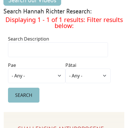
Search our Videos
Search Hannah Richter Research:
Displaying 1 - 1 of 1 results: Filter results
below:
Search Description
Pae
Pātai