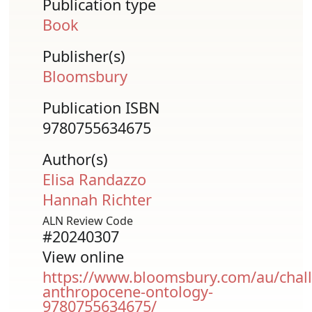
Publication type
Book
Publisher(s)
Bloomsbury
Publication ISBN
9780755634675
Author(s)
Elisa Randazzo
Hannah Richter
ALN Review Code
#20240307
View online
https://www.bloomsbury.com/au/chall
anthropocene-ontology-
9780755634675/