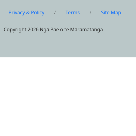
Privacy & Policy
/
Terms
/
Site Map
Copyright 2026 Ngā Pae o te Māramatanga