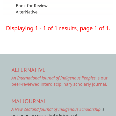
Book for Review
AlterNative
Displaying 1 - 1 of 1 results, page 1 of 1.
ALTERNATIVE
An International Journal of Indigenous Peoples
is our
peer-reviewed interdisciplinary scholarly journal.
MAI JOURNAL
A New Zealand Journal of Indigenous Scholarship
is
our open access scholarly journal.