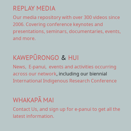
REPLAY MEDIA
Our
media repository
with over 300 videos since
2006. Covering conference keynotes and
presentations, seminars, documentaries, events,
and more.
KAWEPŪRONGO
&
HUI
News
,
E-panui
,
events and activities
occurring
across our network
, including our biennial
International Indigenous Research Conference
WHAKAPĀ MAI
Contact Us,
and sign up for e-panui to get all the
latest information.