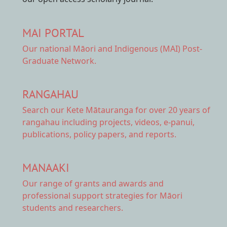
MAI PORTAL
Our national
Māori and Indigenous (MAI) Post-
Graduate Network.
RANGAHAU
Search our Kete Mātauranga
for over 20 years of
rangahau including projects, videos, e-panui,
publications, policy papers, and reports.
MANAAKI
Our range of
grants and awards
and
professional support strategies for Māori
students and researchers.