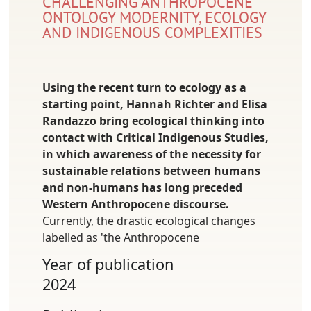
CHALLENGING ANTHROPOCENE
ONTOLOGY MODERNITY, ECOLOGY
AND INDIGENOUS COMPLEXITIES
Using the recent turn to ecology as a
starting point, Hannah Richter and Elisa
Randazzo bring ecological thinking into
contact with Critical Indigenous Studies,
in which awareness of the necessity for
sustainable relations between humans
and non-humans has long preceded
Western Anthropocene discourse.
Currently, the drastic ecological changes
labelled as 'the Anthropocene
Year of publication
2024