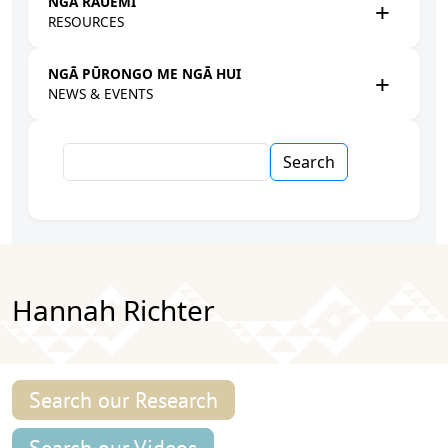
NGĀ RAUEMI
RESOURCES
NGĀ PŪRONGO ME NGĀ HUI
NEWS & EVENTS
Search
Hannah Richter
Search our Research