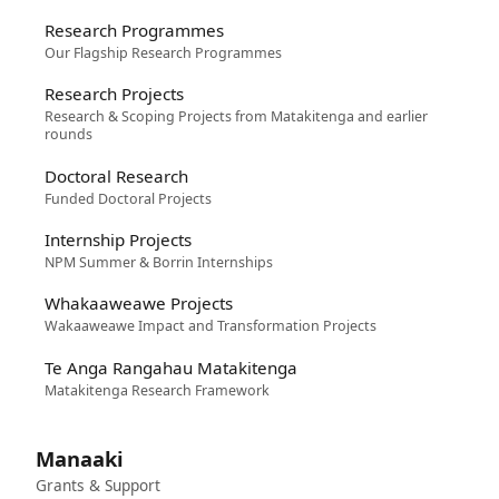
Research Programmes
Our Flagship Research Programmes
Research Projects
Research & Scoping Projects from Matakitenga and earlier
rounds
Doctoral Research
Funded Doctoral Projects
Internship Projects
NPM Summer & Borrin Internships
Whakaaweawe Projects
Wakaaweawe Impact and Transformation Projects
Te Anga Rangahau Matakitenga
Matakitenga Research Framework
Manaaki
Grants & Support