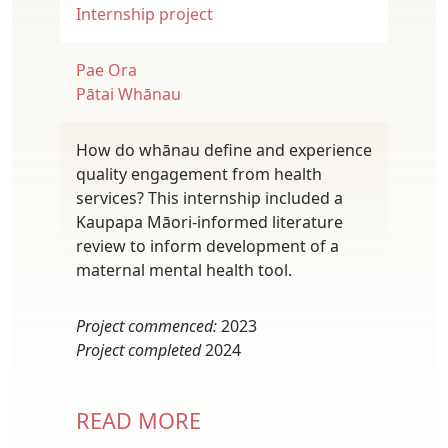
Internship project
Pae Ora
Pātai Whānau
How do whānau define and experience
quality engagement from health
services? This internship included a
Kaupapa Māori-informed literature
review to inform development of a
maternal mental health tool.
Project commenced:
2023
Project completed
2024
READ MORE