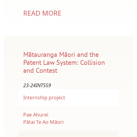
READ MORE
Mātauranga Māori and the
Patent Law System: Collision
and Contest
23-24INTS59
Internship project
Pae Ahurei
Pātai Te Ao Māori