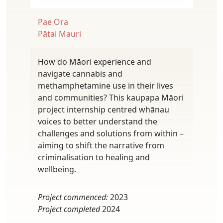
Pae Ora
Pātai Mauri
How do Māori experience and
navigate cannabis and
methamphetamine use in their lives
and communities? This kaupapa Māori
project internship centred whānau
voices to better understand the
challenges and solutions from within –
aiming to shift the narrative from
criminalisation to healing and
wellbeing.
Project commenced:
2023
Project completed
2024