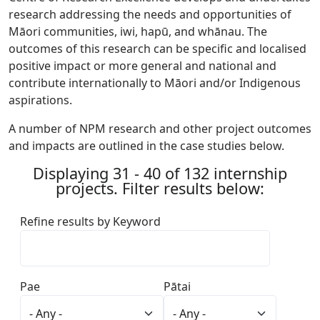
research addressing the needs and opportunities of
Māori communities, iwi, hapū, and whānau. The
outcomes of this research can be specific and localised
positive impact or more general and national and
contribute internationally to Māori and/or Indigenous
aspirations.
A number of NPM research and other project outcomes
and impacts are outlined in the case studies below.
Displaying 31 - 40 of 132 internship
projects. Filter results below:
Refine results by Keyword
Pae
Pātai