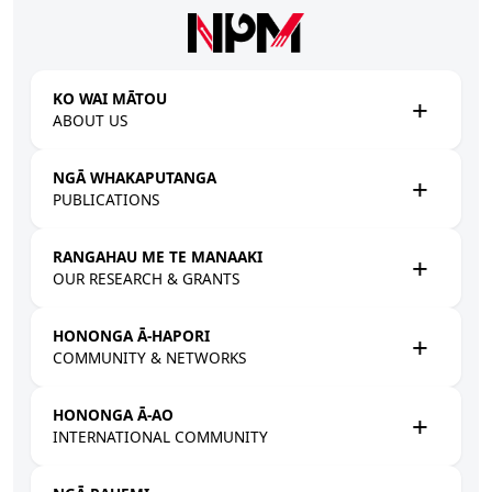
Skip to main content
KO WAI MĀTOU
ABOUT US
NGĀ WHAKAPUTANGA
PUBLICATIONS
RANGAHAU ME TE MANAAKI
OUR RESEARCH & GRANTS
HONONGA Ā-HAPORI
COMMUNITY & NETWORKS
HONONGA Ā-AO
INTERNATIONAL COMMUNITY