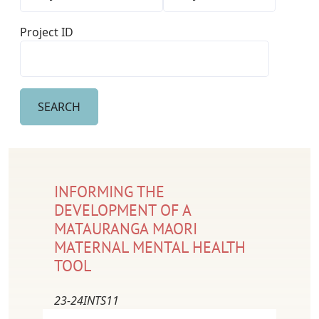
Project ID
INFORMING THE
DEVELOPMENT OF A
MATAURANGA MAORI
MATERNAL MENTAL HEALTH
TOOL
23-24INTS11