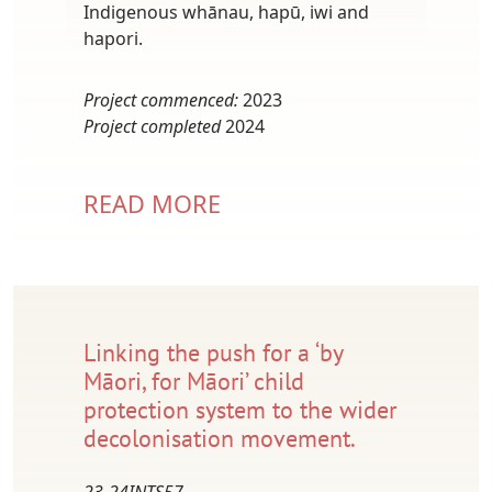
Indigenous whānau, hapū, iwi and
hapori.
Project commenced:
2023
Project completed
2024
READ MORE
Linking the push for a ‘by
Māori, for Māori’ child
protection system to the wider
decolonisation movement.