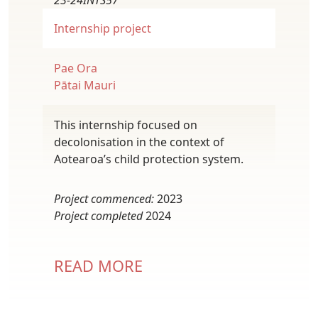
23-24INTS57
Internship project
Pae Ora
Pātai Mauri
This internship focused on
decolonisation in the context of
Aotearoa’s child protection system.
Project commenced:
2023
Project completed
2024
READ MORE