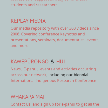
students and researchers.
REPLAY MEDIA
Our
media repository
with over 300 videos since
2006. Covering conference keynotes and
presentations, seminars, documentaries, events,
and more.
KAWEPŪRONGO
&
HUI
News
,
E-panui
,
events and activities
occurring
across our network
, including our biennial
International Indigenous Research Conference
WHAKAPĀ MAI
Contact Us,
and sign up for e-panui to get all the