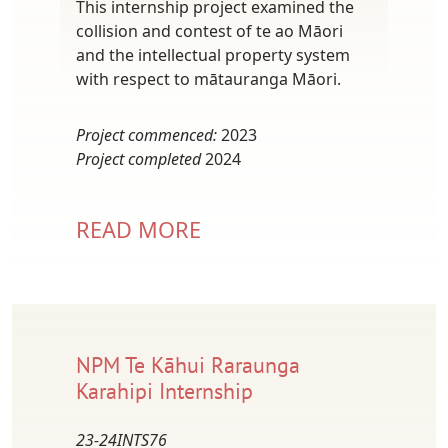
This internship project examined the
collision and contest of te ao Māori
and the intellectual property system
with respect to mātauranga Māori.
Project commenced:
2023
Project completed
2024
READ MORE
NPM Te Kāhui Raraunga
Karahipi Internship
23-24INTS76