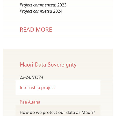
Project commenced:
2023
Project completed
2024
READ MORE
Māori Data Sovereignty
23-24INTS74
Internship project
Pae Auaha
How do we protect our data as Māori?