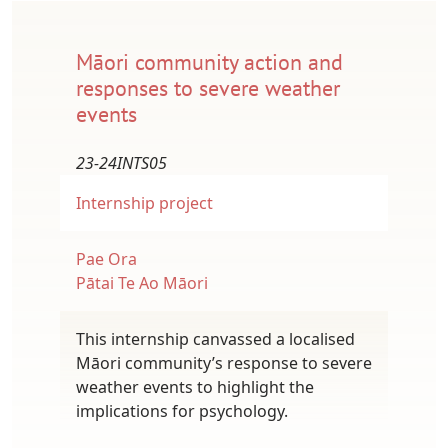
Māori community action and
responses to severe weather
events
23-24INTS05
Internship project
Pae Ora
Pātai Te Ao Māori
This internship canvassed a localised
Māori community’s response to severe
weather events to highlight the
implications for psychology.