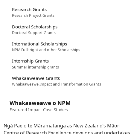
Research Grants
Research Project Grants
Doctoral Scholarships
Doctoral Support Grants
International Scholarships
NPM Fullbright and other Scholarships
Internship Grants
Summer internship grants
Whakaaweawe Grants
Whakaaweawe Impact and Transformation Grants
Whakaaweawe o NPM
Featured Impact Case Studies
Ngā Pae o te Māramatanga as New Zealand’s Māori
Centre of Research Excellence develops and undertakes