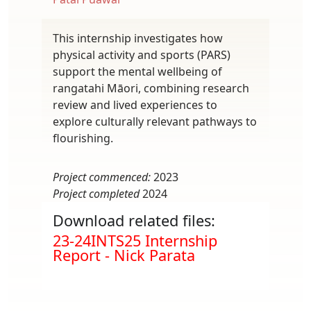
This internship investigates how
physical activity and sports (PARS)
support the mental wellbeing of
rangatahi Māori, combining research
review and lived experiences to
explore culturally relevant pathways to
flourishing.
Project commenced:
2023
Project completed
2024
Download related files:
Document
23-24INTS25 Internship
Report - Nick Parata