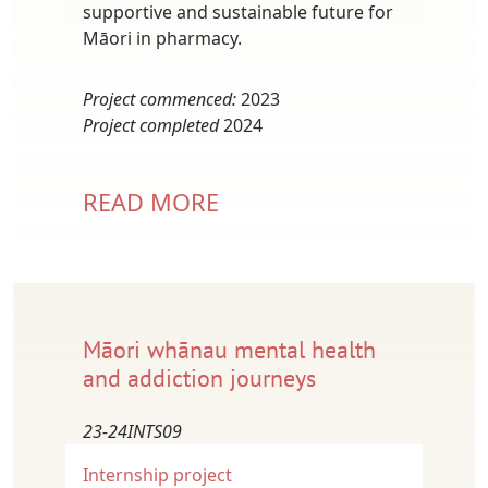
supportive and sustainable future for
Māori in pharmacy.
Project commenced:
2023
Project completed
2024
READ MORE
Māori whānau mental health
and addiction journeys
23-24INTS09
Internship project