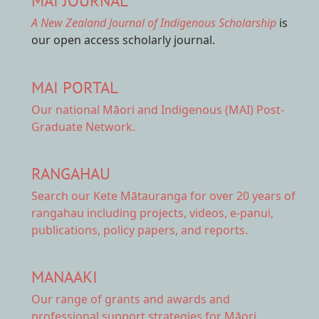
MAI JOURNAL
A New Zealand Journal of Indigenous Scholarship
is
our open access scholarly journal.
MAI PORTAL
Our national
Māori and Indigenous (MAI) Post-
Graduate Network.
RANGAHAU
Search our Kete Mātauranga
for over 20 years of
rangahau including projects, videos, e-panui,
publications, policy papers, and reports.
MANAAKI
Our range of
grants and awards
and
professional support strategies for Māori