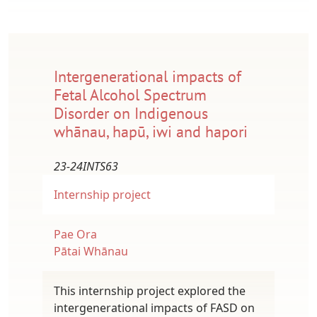
Intergenerational impacts of
Fetal Alcohol Spectrum
Disorder on Indigenous
whānau, hapū, iwi and hapori
23-24INTS63
Internship project
Pae Ora
Pātai Whānau
This internship project explored the
intergenerational impacts of FASD on