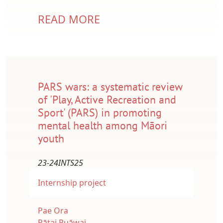
READ MORE
PARS wars: a systematic review
of 'Play, Active Recreation and
Sport' (PARS) in promoting
mental health among Māori
youth
23-24INTS25
Internship project
Pae Ora
Pātai Puāwai