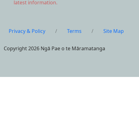
latest information.
Privacy & Policy
/
Terms
/
Site Map
Copyright 2026 Ngā Pae o te Māramatanga