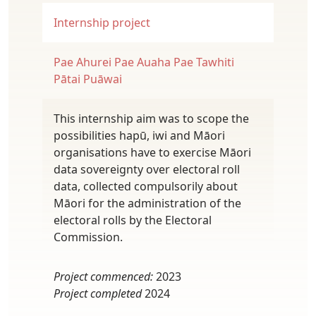
Internship project
Pae Ahurei
Pae Auaha
Pae Tawhiti
Pātai Puāwai
This internship aim was to scope the
possibilities hapū, iwi and Māori
organisations have to exercise Māori
data sovereignty over electoral roll
data, collected compulsorily about
Māori for the administration of the
electoral rolls by the Electoral
Commission.
Project commenced:
2023
Project completed
2024