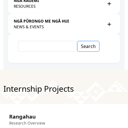
NGĀ RAUEMI
RESOURCES
NGĀ PŪRONGO ME NGĀ HUI
NEWS & EVENTS
Search
Internship Projects
Rangahau
Research Overview