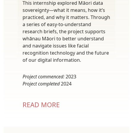
This internship explored Māori data
sovereignty—what it means, how it’s
practiced, and why it matters. Through
a series of easy-to-understand
research briefs, the project supports
whānau Māori to better understand
and navigate issues like facial
recognition technology and the future
of our digital information.
Project commenced:
2023
Project completed
2024
READ MORE