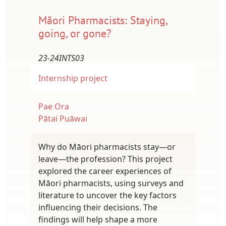
Māori Pharmacists: Staying,
going, or gone?
23-24INTS03
Internship project
Pae Ora
Pātai Puāwai
Why do Māori pharmacists stay—or
leave—the profession? This project
explored the career experiences of
Māori pharmacists, using surveys and
literature to uncover the key factors
influencing their decisions. The
findings will help shape a more