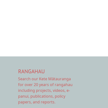
RANGAHAU
Search our Kete Mātauranga
for over 20 years of rangahau
including projects, videos, e-
panui, publications, policy
papers, and reports.