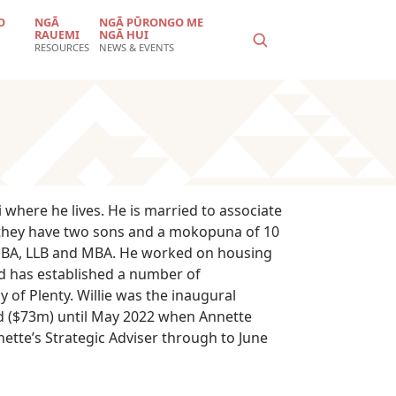
O
NGĀ
NGĀ PŪRONGO ME
RAUEMI
NGĀ HUI
RESOURCES
NEWS & EVENTS
where he lives. He is married to associate
 they have two sons and a mokopuna of 10
 a BA, LLB and MBA. He worked on housing
nd has established a number of
of Plenty. Willie was the inaugural
ed ($73m) until May 2022 when Annette
ette’s Strategic Adviser through to June