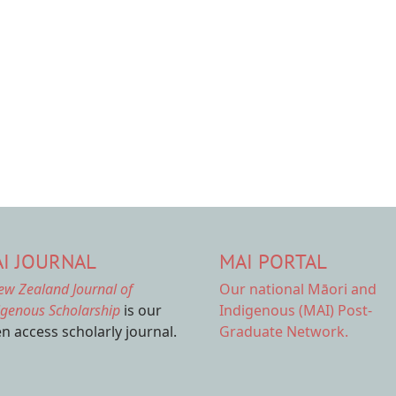
I JOURNAL
MAI PORTAL
ew Zealand Journal of
Our national
Māori and
igenous Scholarship
is our
Indigenous (MAI) Post-
n access scholarly journal.
Graduate Network.