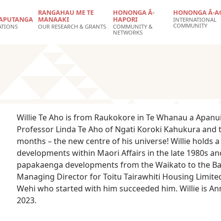
RANGAHAU ME TE
HONONGA Ā-
HONONGA Ā-A
APUTANGA
MANAAKI
HAPORI
INTERNATIONAL
COMMUNITY
ATIONS
OUR RESEARCH & GRANTS
COMMUNITY &
NETWORKS
Willie Te Aho is from Raukokore in Te Whanau a Apanui 
Professor Linda Te Aho of Ngati Koroki Kahukura and
months – the new centre of his universe! Willie holds
developments within Maori Affairs in the late 1980s a
papakaenga developments from the Waikato to the Bay 
Managing Director for Toitu Tairawhiti Housing Limit
Wehi who started with him succeeded him. Willie is Ann
2023.