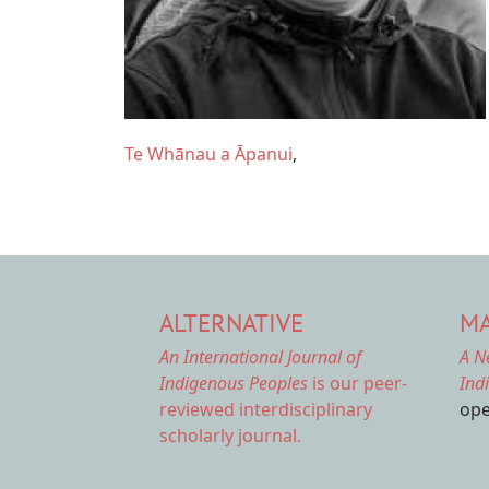
Te Whānau a Āpanui
ALTERNATIVE
MA
An International Journal of
A N
Indigenous Peoples
is our peer-
Ind
reviewed interdisciplinary
ope
scholarly journal.