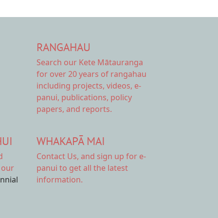
RANGAHAU
Search our Kete Mātauranga
for over 20 years of rangahau
including projects, videos, e-
panui, publications, policy
papers, and reports.
HUI
WHAKAPĀ MAI
d
Contact Us,
and sign up for e-
 our
panui to get all the latest
ennial
information.