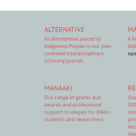
ALTERNATIVE
MA
An International Journal of
A N
Indigenous Peoples
is our peer-
Ind
reviewed interdisciplinary
ope
scholarly journal.
MANAAKI
RE
Our range of
grants and
Ou
awards
and professional
300
support strategies for Māori
con
students and researchers.
pre
doc
mor