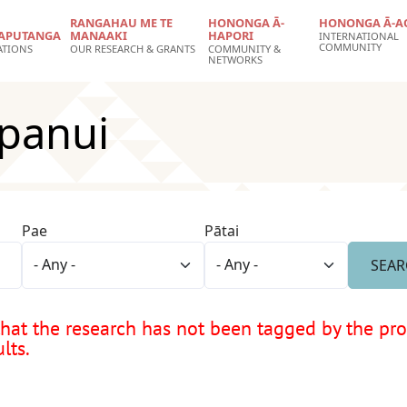
RANGAHAU ME TE
HONONGA Ā-
HONONGA Ā-A
APUTANGA
MANAAKI
HAPORI
INTERNATIONAL
COMMUNITY
ATIONS
OUR RESEARCH & GRANTS
COMMUNITY &
NETWORKS
panui
Pae
Pātai
at the research has not been tagged by the proje
lts.