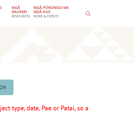
O
NGĀ
NGĀ PŪRONGO ME
RAUEMI
NGĀ HUI
RESOURCES
NEWS & EVENTS
ct type, date, Pae or Patai, so a