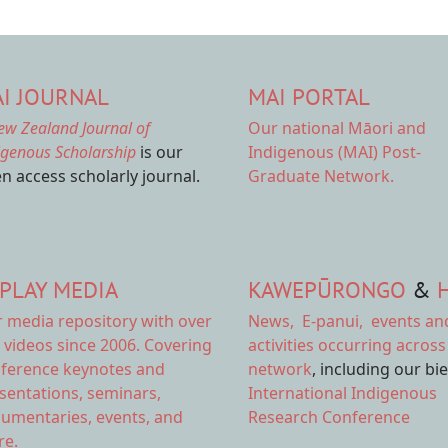
I JOURNAL
MAI PORTAL
ew Zealand Journal of
Our national
Māori and
igenous Scholarship
is our
Indigenous (MAI) Post-
n access scholarly journal.
Graduate Network.
PLAY MEDIA
KAWEPŪRONGO
&
r
media repository
with over
News
,
E-panui
,
events an
 videos since 2006. Covering
activities
occurring across
ference keynotes and
network
, including our bi
sentations, seminars,
International Indigenous
umentaries, events, and
Research Conference
e.