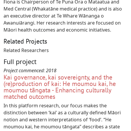
Fiona is Chairperson of Te Puna Ora o Mataatua and
Med Central (Whakatāne medical practice) and is also
an executive director at Te Whare Wānanga o
Awanuiārangi. Her research interests are focused on
Māori health outcomes and economic initiatives.
Related Projects
Related Researchers
Full project
Project commenced:
2018
Kai governance, kai sovereignty, and the
(re)production of kai: He moumou kai, he
moumou tāngata - Enhancing culturally
matched outcomes
In this platform research, our focus makes the
distinction between ‘kai’ as a culturally defined Māori
notion and western interpretations of ‘food’. “He
moumou kai, he moumou tāngata” describes a state