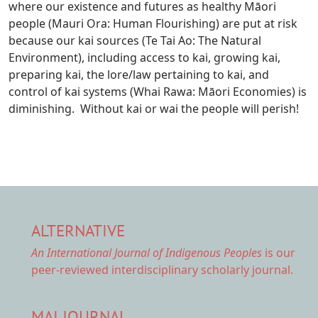
where our existence and futures as healthy Māori
people (Mauri Ora: Human Flourishing) are put at risk
because our kai sources (Te Tai Ao: The Natural
Environment), including access to kai, growing kai,
preparing kai, the lore/law pertaining to kai, and
control of kai systems (Whai Rawa: Māori Economies) is
diminishing. Without kai or wai the people will perish!
ALTERNATIVE
An International Journal of Indigenous Peoples
is our
peer-reviewed interdisciplinary scholarly journal.
MAI JOURNAL