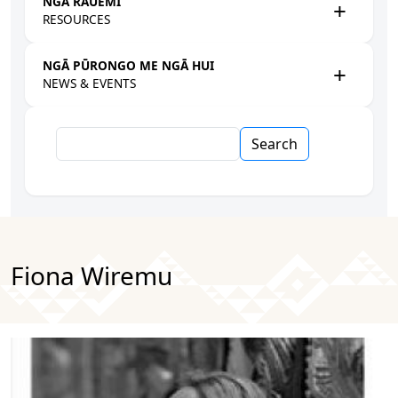
NGĀ RAUEMI
RESOURCES
NGĀ PŪRONGO ME NGĀ HUI
NEWS & EVENTS
Search
Fiona Wiremu