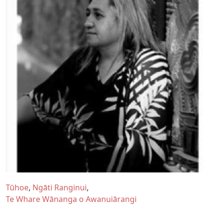
Tūhoe
Ngāti Ranginui
Te Whare Wānanga o Awanuiārangi