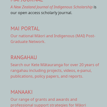
A New Zealand Journal of Indigenous Scholarship
is
our open access scholarly journal.
MAI PORTAL
Our national
Māori and Indigenous (MAI) Post-
Graduate Network.
RANGAHAU
Search our Kete Mātauranga
for over 20 years of
rangahau including projects, videos, e-panui,
publications, policy papers, and reports.
MANAAKI
Our range of
grants and awards
and
professional support strategies for Māori