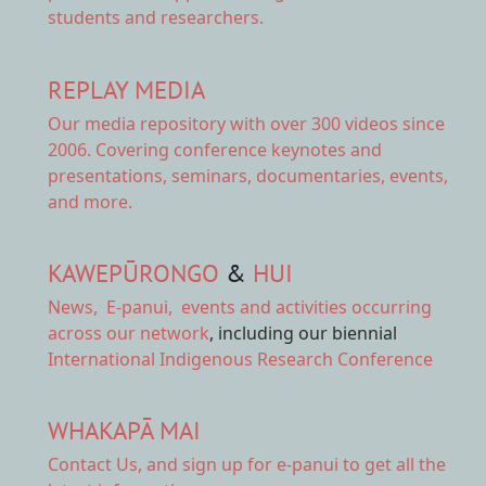
students and researchers.
REPLAY MEDIA
Our
media repository
with over 300 videos since
2006. Covering conference keynotes and
presentations, seminars, documentaries, events,
and more.
KAWEPŪRONGO
&
HUI
News
,
E-panui
,
events and activities
occurring
across our network
, including our biennial
International Indigenous Research Conference
WHAKAPĀ MAI
Contact Us,
and sign up for e-panui to get all the