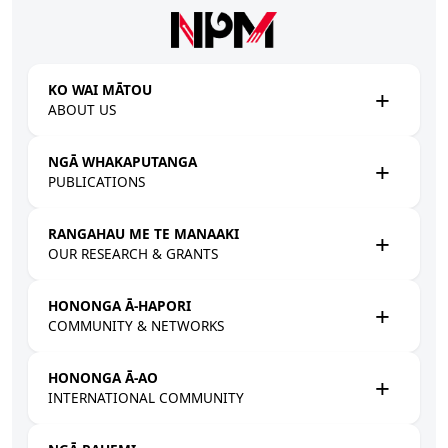
Skip to main content
KO WAI MĀTOU
ABOUT US
NGĀ WHAKAPUTANGA
PUBLICATIONS
RANGAHAU ME TE MANAAKI
OUR RESEARCH & GRANTS
HONONGA Ā-HAPORI
COMMUNITY & NETWORKS
HONONGA Ā-AO
INTERNATIONAL COMMUNITY