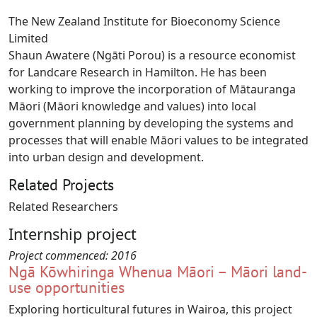
The New Zealand Institute for Bioeconomy Science
Limited
Shaun Awatere (Ngāti Porou) is a resource economist
for Landcare Research in Hamilton. He has been
working to improve the incorporation of Mātauranga
Māori (Māori knowledge and values) into local
government planning by developing the systems and
processes that will enable Māori values to be integrated
into urban design and development.
Related Projects
Related Researchers
Internship project
Project commenced:
2016
Ngā Kōwhiringa Whenua Māori – Māori land-
use opportunities
Exploring horticultural futures in Wairoa, this project