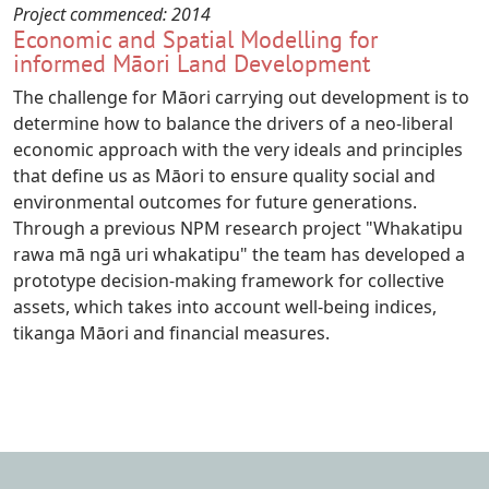
Project commenced:
2014
Economic and Spatial Modelling for
informed Māori Land Development
The challenge for Māori carrying out development is to
determine how to balance the drivers of a neo-liberal
economic approach with the very ideals and principles
that define us as Māori to ensure quality social and
environmental outcomes for future generations.
Through a previous NPM research project "Whakatipu
rawa mā ngā uri whakatipu" the team has developed a
prototype decision-making framework for collective
assets, which takes into account well-being indices,
tikanga Māori and financial measures.