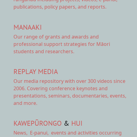
publications, policy papers, and reports.
MANAAKI
Our range of
grants and awards
and
professional support strategies for Māori
students and researchers.
REPLAY MEDIA
Our
media repository
with over 300 videos since
2006. Covering conference keynotes and
presentations, seminars, documentaries, events,
and more.
KAWEPŪRONGO
&
HUI
News
,
E-panui
,
events and activities
occurring