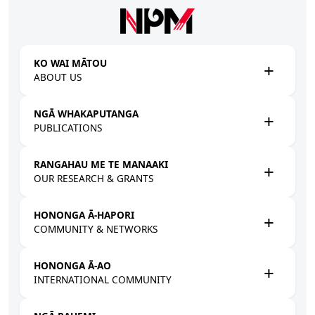
Skip to main content
KO WAI MĀTOU
ABOUT US
NGĀ WHAKAPUTANGA
PUBLICATIONS
RANGAHAU ME TE MANAAKI
OUR RESEARCH & GRANTS
HONONGA Ā-HAPORI
COMMUNITY & NETWORKS
HONONGA Ā-AO
INTERNATIONAL COMMUNITY