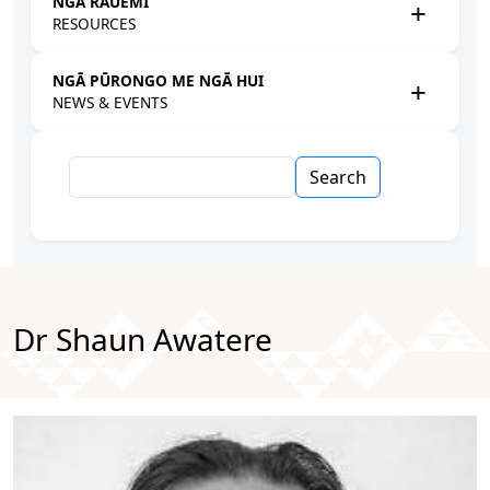
NGĀ RAUEMI
RESOURCES
NGĀ PŪRONGO ME NGĀ HUI
NEWS & EVENTS
Search
Dr Shaun Awatere