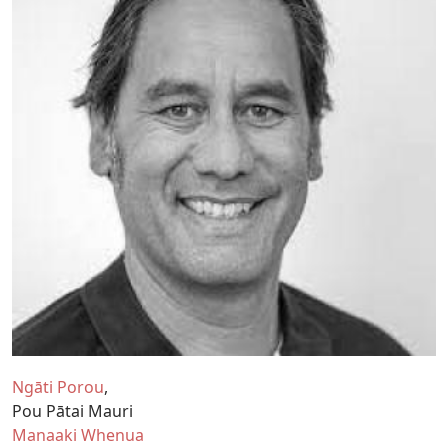
Ngāti Porou
Pou Pātai Mauri
Manaaki Whenua