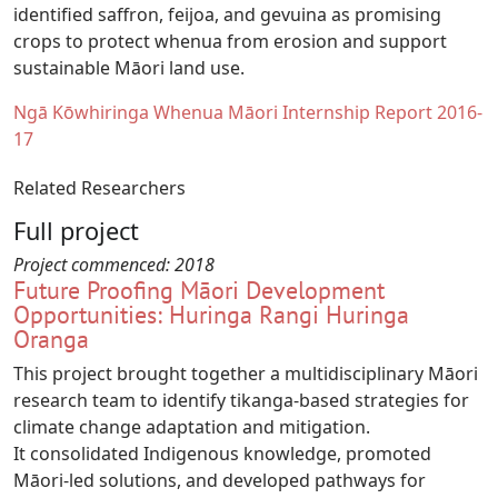
identified saffron, feijoa, and gevuina as promising
crops to protect whenua from erosion and support
sustainable Māori land use.
Document
Ngā Kōwhiringa Whenua Māori Internship Report 2016-
17
Related Researchers
Full project
Project commenced:
2018
Future Proofing Māori Development
Opportunities: Huringa Rangi Huringa
Oranga
This project brought together a multidisciplinary Māori
research team to identify tikanga-based strategies for
climate change adaptation and mitigation.
It consolidated Indigenous knowledge, promoted
Māori-led solutions, and developed pathways for