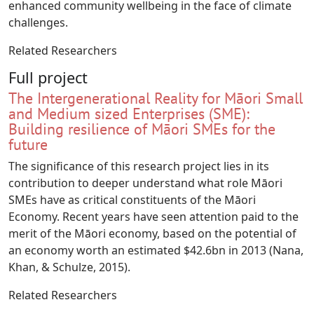
enhanced community wellbeing in the face of climate
challenges.
Related Researchers
Full project
The Intergenerational Reality for Māori Small
and Medium sized Enterprises (SME):
Building resilience of Māori SMEs for the
future
The significance of this research project lies in its
contribution to deeper understand what role Māori
SMEs have as critical constituents of the Māori
Economy. Recent years have seen attention paid to the
merit of the Māori economy, based on the potential of
an economy worth an estimated $42.6bn in 2013 (Nana,
Khan, & Schulze, 2015).
Related Researchers