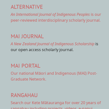
ALTERNATIVE
An International Journal of Indigenous Peoples
is our
peer-reviewed interdisciplinary scholarly journal.
MAI JOURNAL
A New Zealand Journal of Indigenous Scholarship
is
our open access scholarly journal.
MAI PORTAL
Our national
Māori and Indigenous (MAI) Post-
Graduate Network.
RANGAHAU
Search our Kete Mātauranga
for over 20 years of
rangahau including projects, videos, e-panui,