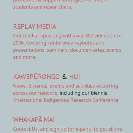
students and researchers.
REPLAY MEDIA
Our
media repository
with over 300 videos since
2006. Covering conference keynotes and
presentations, seminars, documentaries, events,
and more.
KAWEPŪRONGO
&
HUI
News
,
E-panui
,
events and activities
occurring
across our network
, including our biennial
International Indigenous Research Conference
WHAKAPĀ MAI
Contact Us,
and sign up for e-panui to get all the