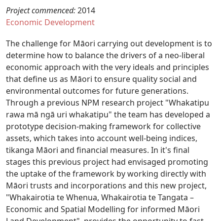
Project commenced:
2014
Economic Development
The challenge for Māori carrying out development is to
determine how to balance the drivers of a neo-liberal
economic approach with the very ideals and principles
that define us as Māori to ensure quality social and
environmental outcomes for future generations.
Through a previous NPM research project "Whakatipu
rawa mā ngā uri whakatipu" the team has developed a
prototype decision-making framework for collective
assets, which takes into account well-being indices,
tikanga Māori and financial measures. In it's final
stages this previous project had envisaged promoting
the uptake of the framework by working directly with
Māori trusts and incorporations and this new project,
"Whakairotia te Whenua, Whakairotia te Tangata –
Economic and Spatial Modelling for informed Māori
Land Development", provides the opportunity to fast