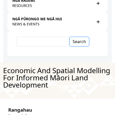
NGĀ RAUEMI
RESOURCES
NGĀ PŪRONGO ME NGĀ HUI
NEWS & EVENTS
Search
Economic And Spatial Modelling
For Informed Māori Land
Development
Rangahau