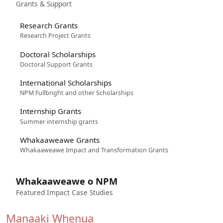
Grants & Support
Research Grants
Research Project Grants
Doctoral Scholarships
Doctoral Support Grants
International Scholarships
NPM Fullbright and other Scholarships
Internship Grants
Summer internship grants
Whakaaweawe Grants
Whakaaweawe Impact and Transformation Grants
Whakaaweawe o NPM
Featured Impact Case Studies
Manaaki Whenua