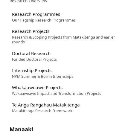
Research Overview
Research Programmes
Our Flagship Research Programmes
Research Projects
Research & Scoping Projects from Matakitenga and earlier
rounds
Doctoral Research
Funded Doctoral Projects
Internship Projects
NPM Summer & Borrin Internships
Whakaaweawe Projects
Wakaaweawe Impact and Transformation Projects
Te Anga Rangahau Matakitenga
Matakitenga Research Framework
Manaaki