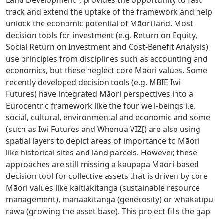
track and extend the uptake of the framework and help
unlock the economic potential of Māori land. Most
decision tools for investment (e.g. Return on Equity,
Social Return on Investment and Cost-Benefit Analysis)
use principles from disciplines such as accounting and
economics, but these neglect core Māori values. Some
recently developed decision tools (e.g. MBIE Iwi
Futures) have integrated Māori perspectives into a
Eurocentric framework like the four well-beings i.e.
social, cultural, environmental and economic and some
(such as Iwi Futures and Whenua VIZ[) are also using
spatial layers to depict areas of importance to Māori
like historical sites and land parcels. However, these
approaches are still missing a kaupapa Māori-based
decision tool for collective assets that is driven by core
Māori values like kaitiakitanga (sustainable resource
management), manaakitanga (generosity) or whakatipu
rawa (growing the asset base). This project fills the gap