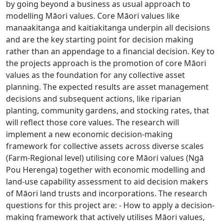
by going beyond a business as usual approach to
modelling Māori values. Core Māori values like
manaakitanga and kaitiakitanga underpin all decisions
and are the key starting point for decision making
rather than an appendage to a financial decision. Key to
the projects approach is the promotion of core Māori
values as the foundation for any collective asset
planning. The expected results are asset management
decisions and subsequent actions, like riparian
planting, community gardens, and stocking rates, that
will reflect those core values. The research will
implement a new economic decision-making
framework for collective assets across diverse scales
(Farm-Regional level) utilising core Māori values (Ngā
Pou Herenga) together with economic modelling and
land-use capability assessment to aid decision makers
of Māori land trusts and incorporations. The research
questions for this project are: - How to apply a decision-
making framework that actively utilises Māori values,