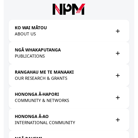
Skip to main content
KO WAI MĀTOU
ABOUT US
NGĀ WHAKAPUTANGA
PUBLICATIONS
RANGAHAU ME TE MANAAKI
OUR RESEARCH & GRANTS
HONONGA Ā-HAPORI
COMMUNITY & NETWORKS
HONONGA Ā-AO
INTERNATIONAL COMMUNITY