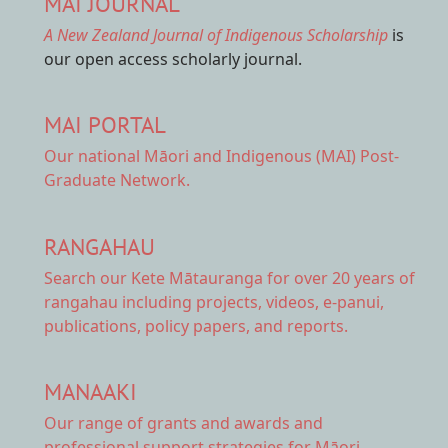
MAI JOURNAL
A New Zealand Journal of Indigenous Scholarship
is
our open access scholarly journal.
MAI PORTAL
Our national
Māori and Indigenous (MAI) Post-
Graduate Network.
RANGAHAU
Search our Kete Mātauranga
for over 20 years of
rangahau including projects, videos, e-panui,
publications, policy papers, and reports.
MANAAKI
Our range of
grants and awards
and
professional support strategies for Māori