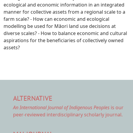
ecological and economic information in an integrated
manner for collective assets from a regional scale to a
farm scale? - How can economic and ecological
modelling be used for Māori land use decisions at
diverse scales? - How to balance economic and cultural
aspirations for the beneficiaries of collectively owned
assets?
ALTERNATIVE
An International Journal of Indigenous Peoples
is our
peer-reviewed interdisciplinary scholarly journal.