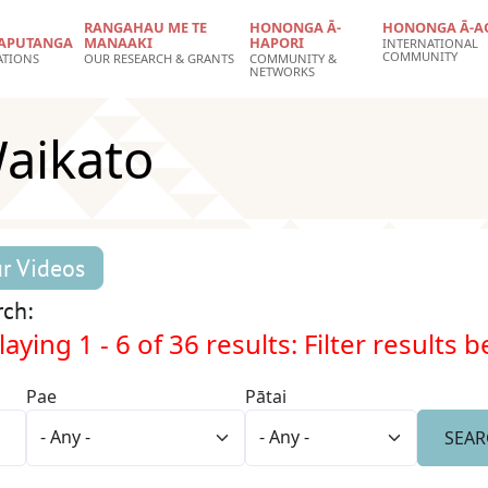
RANGAHAU ME TE
HONONGA Ā-
HONONGA Ā-A
APUTANGA
MANAAKI
HAPORI
INTERNATIONAL
COMMUNITY
ATIONS
OUR RESEARCH & GRANTS
COMMUNITY &
NETWORKS
Waikato
r Videos
rch:
aying 1 - 6 of 36 results: Filter results 
Pae
Pātai