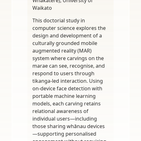
Whakatere), University of
Waikato
This doctorial study in
computer science explores the
design and development of a
culturally grounded mobile
augmented reality (MAR)
system where carvings on the
marae can see, recognise, and
respond to users through
tikanga-led interaction. Using
on-device face detection with
portable machine learning
models, each carving retains
relational awareness of
individual users—including
those sharing whānau devices
—supporting personalised