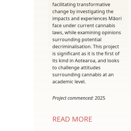
facilitating transformative
change by investigating the
impacts and experiences Māori
face under current cannabis
laws, while examining opinions
surrounding potential
decriminalisation. This project
is significant as it is the first of
its kind in Aotearoa, and looks
to challenge attitudes
surrounding cannabis at an
academic level.
Project commenced:
2025
READ MORE