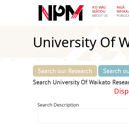
Skip to main content
KO WAI
NGĀ
MĀTOU
WHAK
ABOUT US
PUBLIC
University Of 
Search our Research
Search ou
Search University Of Waikato Resea
Displ
Search Description