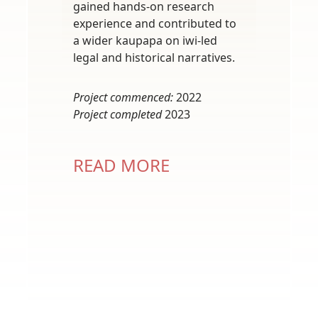
gained hands-on research
experience and contributed to
a wider kaupapa on iwi-led
legal and historical narratives.
Project commenced:
2022
Project completed
2023
READ MORE