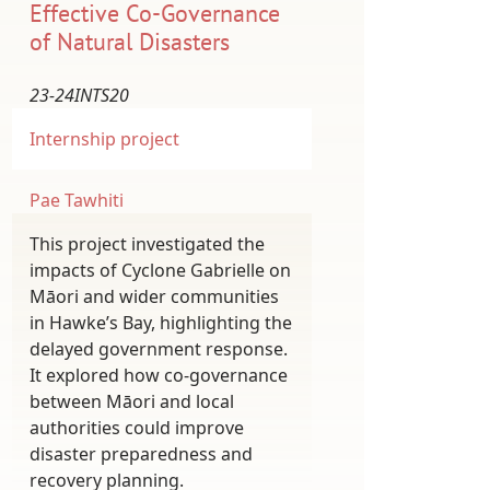
Effective Co-Governance
of Natural Disasters
23-24INTS20
Internship project
Pae Tawhiti
This project investigated the
impacts of Cyclone Gabrielle on
Māori and wider communities
in Hawke’s Bay, highlighting the
delayed government response.
It explored how co-governance
between Māori and local
authorities could improve
disaster preparedness and
recovery planning.