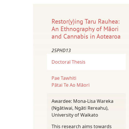
Restor(y)ing Taru Rauhea:
An Ethnography of Māori
and Cannabis in Aotearoa
25PHD13
Doctoral Thesis
Pae Tawhiti
Pātai Te Ao Māori
Awardee: Mona-Lisa Wareka
(Ngātiwai, Ngāti Rereahu),
University of Waikato
This research aims towards