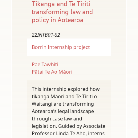
Tikanga and Te Tiriti –
transforming law and
policy in Aotearoa
22INTB01-S2
Borrin
Internship project
Pae Tawhiti
Pātai Te Ao Māori
This internship explored how
tikanga Māori and Te Tiriti o
Waitangi are transforming
Aotearoa’s legal landscape
through case law and
legislation. Guided by Associate
Professor Linda Te Aho, interns