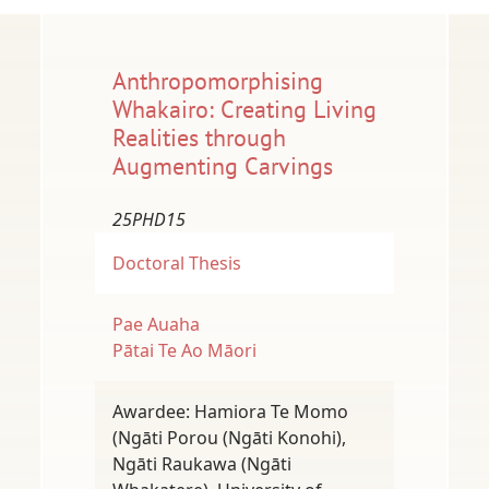
Anthropomorphising
Whakairo: Creating Living
Realities through
Augmenting Carvings
25PHD15
Doctoral Thesis
Pae Auaha
Pātai Te Ao Māori
Awardee: Hamiora Te Momo
(Ngāti Porou (Ngāti Konohi),
Ngāti Raukawa (Ngāti