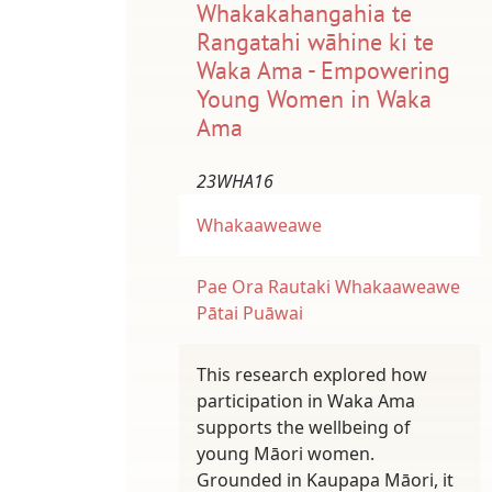
Whakakahangahia te
Rangatahi wāhine ki te
Waka Ama - Empowering
Young Women in Waka
Ama
23WHA16
Whakaaweawe
Pae Ora
Rautaki Whakaaweawe
Pātai Puāwai
This research explored how
participation in Waka Ama
supports the wellbeing of
young Māori women.
Grounded in Kaupapa Māori, it