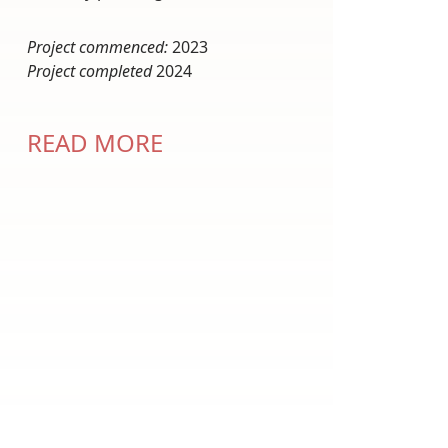
Project commenced:
2023
Project completed
2024
READ MORE