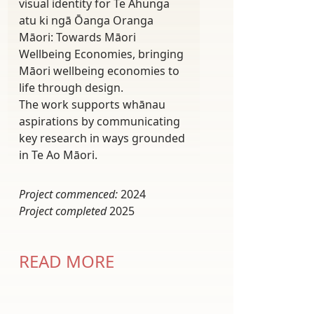
visual identity for Te Ahunga
atu ki ngā Ōanga Oranga
Māori: Towards Māori
Wellbeing Economies, bringing
Māori wellbeing economies to
life through design.
The work supports whānau
aspirations by communicating
key research in ways grounded
in Te Ao Māori.
Project commenced:
2024
Project completed
2025
READ MORE