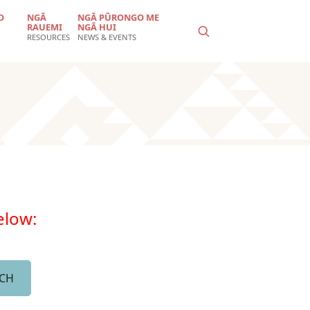
O
NGĀ
NGĀ PŪRONGO ME
RAUEMI
NGĀ HUI
RESOURCES
NEWS & EVENTS
below: