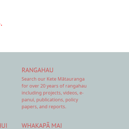
.
RANGAHAU
Search our Kete Mātauranga
for over 20 years of rangahau
including projects, videos, e-
panui, publications, policy
papers, and reports.
HUI
WHAKAPĀ MAI