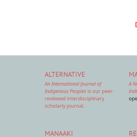
Pagination
ALTERNATIVE
MA
An International Journal of
A N
Indigenous Peoples
is our peer-
Ind
reviewed interdisciplinary
ope
scholarly journal.
MANAAKI
RE