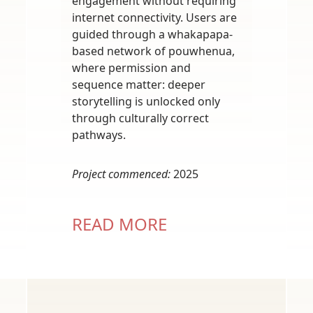
engagement without requiring
internet connectivity. Users are
guided through a whakapapa-
based network of pouwhenua,
where permission and
sequence matter: deeper
storytelling is unlocked only
through culturally correct
pathways.
Project commenced:
2025
READ MORE