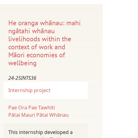
He oranga whānau: mahi
ngātahi whānau
livelihoods within the
context of work and
Māori economies of
wellbeing
24-25INTS36
Internship project
Pae Ora
Pae Tawhiti
Pātai Mauri
Pātai Whānau
This internship developed a