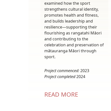
examined how the sport
strengthens cultural identity,
promotes health and fitness,
and builds leadership and
resilience—supporting their
flourishing as rangatahi Māori
and contributing to the
celebration and preservation of
mātauranga Māori through
sport.
Project commenced:
2023
Project completed
2024
READ MORE