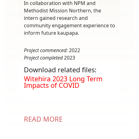
In collaboration with NPM and
Methodist Mission Northern, the
intern gained research and
community engagement experience to
inform future kaupapa.
Project commenced:
2022
Project completed
2023
Download related files:
Document
Witehira 2023 Long Term
Impacts of COVID
READ MORE