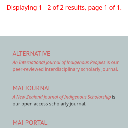
Displaying 1 - 2 of 2 results, page 1 of 1.
ALTERNATIVE
An International Journal of Indigenous Peoples
is our
peer-reviewed interdisciplinary scholarly journal.
MAI JOURNAL
A New Zealand Journal of Indigenous Scholarship
is
our open access scholarly journal.
MAI PORTAL