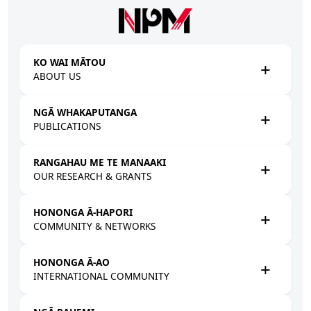
Skip to main content
KO WAI MĀTOU
ABOUT US
NGĀ WHAKAPUTANGA
PUBLICATIONS
RANGAHAU ME TE MANAAKI
OUR RESEARCH & GRANTS
HONONGA Ā-HAPORI
COMMUNITY & NETWORKS
HONONGA Ā-AO
INTERNATIONAL COMMUNITY