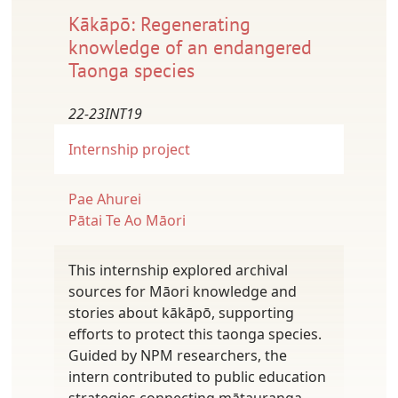
Kākāpō: Regenerating
knowledge of an endangered
Taonga species
22-23INT19
Internship project
Pae Ahurei
Pātai Te Ao Māori
This internship explored archival
sources for Māori knowledge and
stories about kākāpō, supporting
efforts to protect this taonga species.
Guided by NPM researchers, the
intern contributed to public education
strategies connecting mātauranga