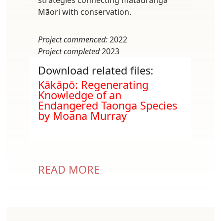
Māori with conservation.
Project commenced:
2022
Project completed
2023
Download related files:
Document
Kākāpō: Regenerating
Knowledge of an
Endangered Taonga Species
by Moana Murray
READ MORE