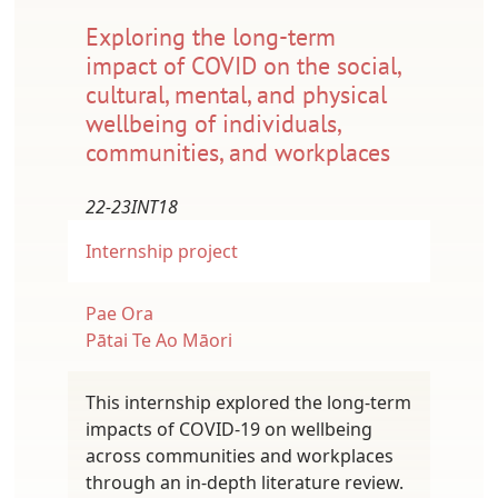
Exploring the long-term
impact of COVID on the social,
cultural, mental, and physical
wellbeing of individuals,
communities, and workplaces
22-23INT18
Internship project
Pae Ora
Pātai Te Ao Māori
This internship explored the long-term
impacts of COVID-19 on wellbeing
across communities and workplaces
through an in-depth literature review.