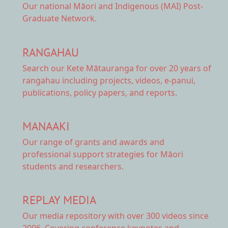
Our national
Māori and Indigenous (MAI) Post-
Graduate Network.
RANGAHAU
Search our Kete Mātauranga
for over 20 years of
rangahau including projects, videos, e-panui,
publications, policy papers, and reports.
MANAAKI
Our range of
grants and awards
and
professional support strategies for Māori
students and researchers.
REPLAY MEDIA
Our
media repository
with over 300 videos since
2006. Covering conference keynotes and