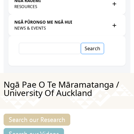
NGĀ RAUEMI
RESOURCES
NGĀ PŪRONGO ME NGĀ HUI
NEWS & EVENTS
Search
Ngā Pae O Te Māramatanga /
University Of Auckland
Search our Research