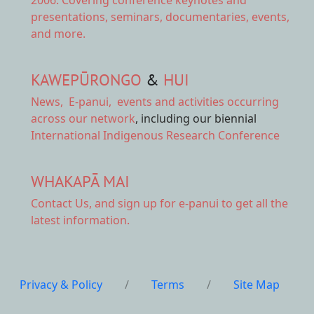
presentations, seminars, documentaries, events,
and more.
KAWEPŪRONGO
&
HUI
News
,
E-panui
,
events and activities
occurring
across our network
, including our biennial
International Indigenous Research Conference
WHAKAPĀ MAI
Contact Us,
and sign up for e-panui to get all the
latest information.
Privacy & Policy
/
Terms
/
Site Map