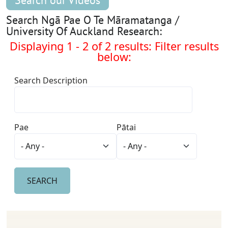
Search our Videos
Search Ngā Pae O Te Māramatanga /
University Of Auckland Research:
Displaying 1 - 2 of 2 results: Filter results
below:
Search Description
Pae
Pātai