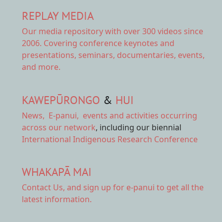
REPLAY MEDIA
Our
media repository
with over 300 videos since
2006. Covering conference keynotes and
presentations, seminars, documentaries, events,
and more.
KAWEPŪRONGO
&
HUI
News
,
E-panui
,
events and activities
occurring
across our network
, including our biennial
International Indigenous Research Conference
WHAKAPĀ MAI
Contact Us,
and sign up for e-panui to get all the
latest information.