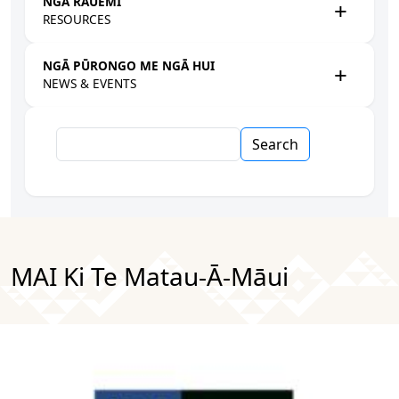
NGĀ RAUEMI
RESOURCES
NGĀ PŪRONGO ME NGĀ HUI
NEWS & EVENTS
Search
MAI Ki Te Matau-Ā-Māui