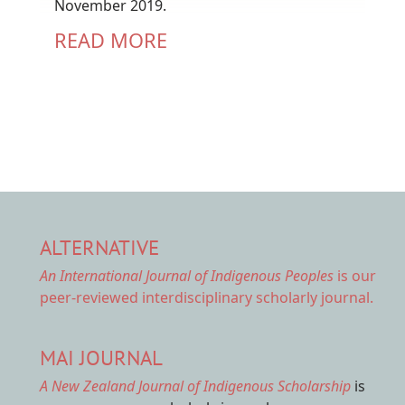
November 2019.
READ MORE
ALTERNATIVE
An International Journal of Indigenous Peoples
is our
peer-reviewed interdisciplinary scholarly journal.
MAI JOURNAL
A New Zealand Journal of Indigenous Scholarship
is