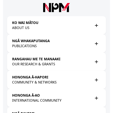
Skip to main content
KO WAI MĀTOU
ABOUT US
NGĀ WHAKAPUTANGA
PUBLICATIONS
RANGAHAU ME TE MANAAKI
OUR RESEARCH & GRANTS
HONONGA Ā-HAPORI
COMMUNITY & NETWORKS
HONONGA Ā-AO
INTERNATIONAL COMMUNITY