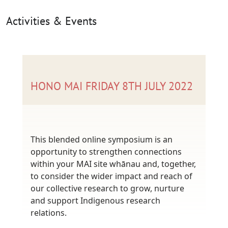
Activities & Events
HONO MAI FRIDAY 8TH JULY 2022
This blended online symposium is an
opportunity to strengthen connections
within your MAI site whānau and, together,
to consider the wider impact and reach of
our collective research to grow, nurture
and support Indigenous research
relations.