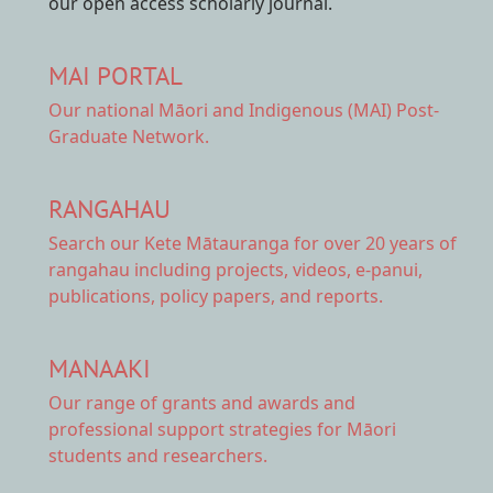
our open access scholarly journal.
MAI PORTAL
Our national
Māori and Indigenous (MAI) Post-
Graduate Network.
RANGAHAU
Search our Kete Mātauranga
for over 20 years of
rangahau including projects, videos, e-panui,
publications, policy papers, and reports.
MANAAKI
Our range of
grants and awards
and
professional support strategies for Māori
students and researchers.