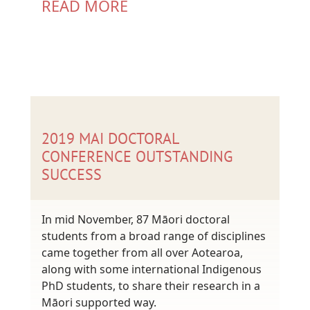
READ MORE
2019 MAI DOCTORAL
CONFERENCE OUTSTANDING
SUCCESS
In mid November, 87 Māori doctoral
students from a broad range of disciplines
came together from all over Aotearoa,
along with some international Indigenous
PhD students, to share their research in a
Māori supported way.