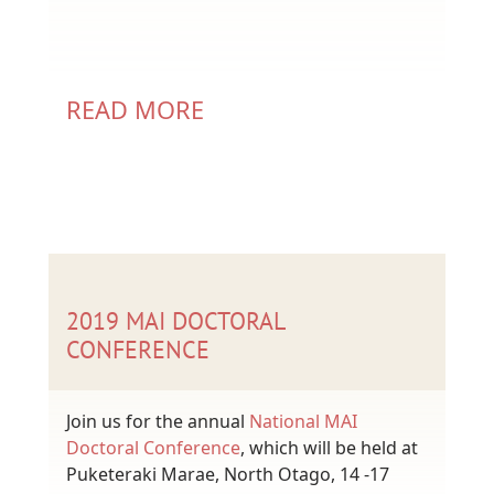
READ MORE
2019 MAI DOCTORAL
CONFERENCE
Join us for the annual
National MAI
Doctoral Conference
, which will be held at
Puketeraki Marae, North Otago, 14 -17