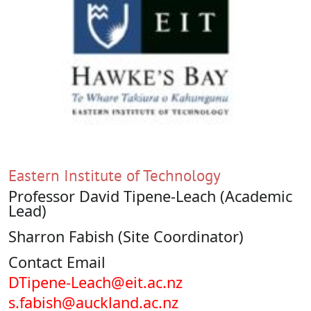
Eastern Institute of Technology
Professor David Tipene-Leach (Academic
Lead)
Sharron Fabish (Site Coordinator)
Contact Email
DTipene-Leach@eit.ac.nz
s.fabish@auckland.ac.nz