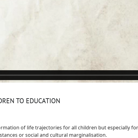
LDREN TO EDUCATION
rmation of life trajectories for all children but especially f
ances or social and cultural marginalisation.