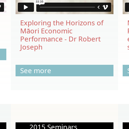
Exploring the Horizons of
Māori Economic
Performance - Dr Robert
Joseph
See more
2015 Seminars