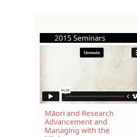
2015 Seminars
Māori and Research
Advancement and
Managing with the