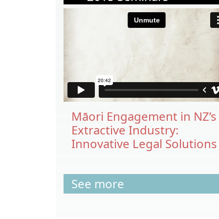
Māori Engagement in NZ’s
Extractive Industry:
Innovative Legal Solutions
See more