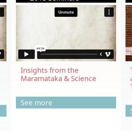
Insights from the
Maramataka & Science
See more