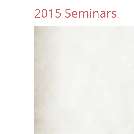
2015 Seminars