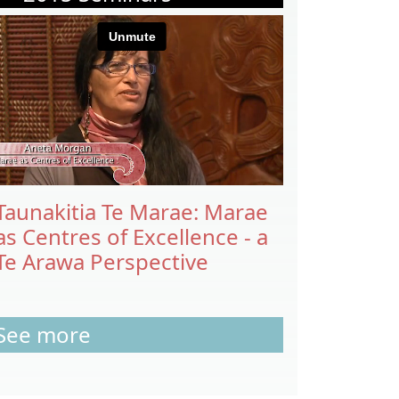
Taunakitia Te Marae: Marae
as Centres of Excellence - a
Te Arawa Perspective
See more