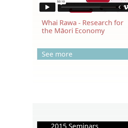
Whai Rawa - Research for
the Māori Economy
See more
2015 Seminars