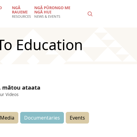
O
NGĀ
NGĀ PŪRONGO ME
RAUEMI
NGĀ HUI
RESOURCES
NEWS & EVENTS
To Education
 mātou ataata
ur Videos
Media
Documentaries
Events