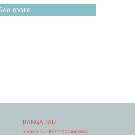
See more
RANGAHAU
Search our Kete Mātauranga