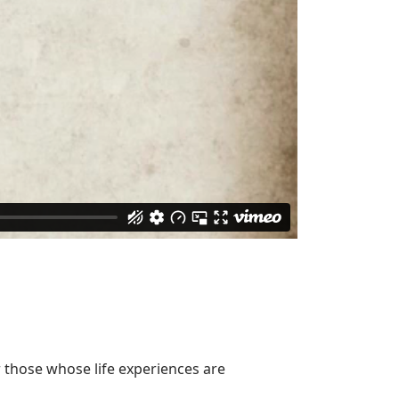
or those whose life experiences are