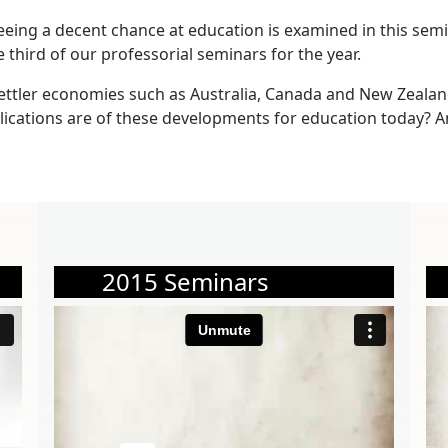
eeing a decent chance at education is examined in this semi
e third of our professorial seminars for the year.
ettler economies such as Australia, Canada and New Zealan
plications are of these developments for education today? 
2015 Seminars