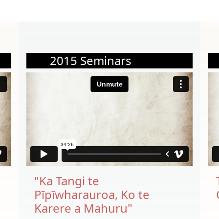
2015 Seminars
"Ka Tangi te
Pīpīwharauroa, Ko te
Karere a Mahuru"