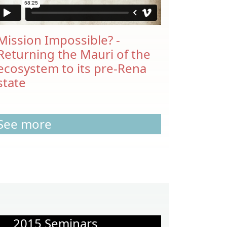
Mission Impossible? -
Returning the Mauri of the
ecosystem to its pre-Rena
state
See more
2015 Seminars