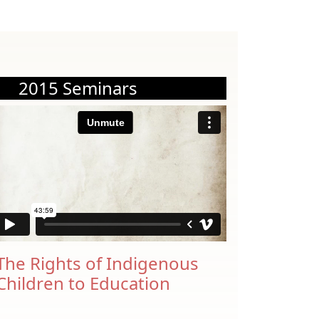
2015 Seminars
The Rights of Indigenous
Children to Education