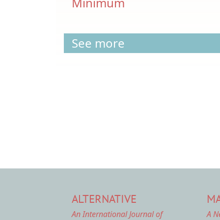
Minimum
See more
Pagination
ALTERNATIVE
MA
An International Journal of
A N