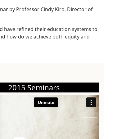
nar by Professor Cindy Kiro, Director of
d have refined their education systems to
And how do we achieve both equity and
2015 Seminars