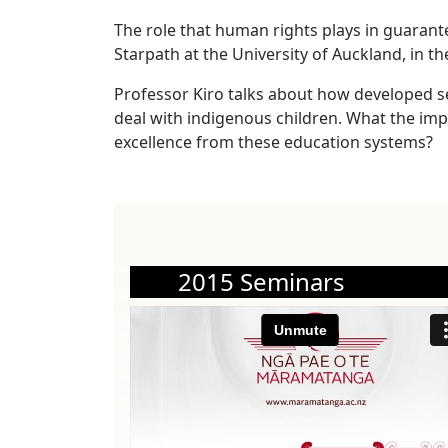
The role that human rights plays in guarant
Starpath at the University of Auckland, in th
Professor Kiro talks about how developed s
deal with indigenous children. What the im
excellence from these education systems?
2015 Seminars