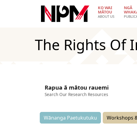
Skip to main content
KO WAI
NGĀ
MĀTOU
WHAK
ABOUT US
PUBLIC
The Rights Of 
Rapua ā mātou rauemi
Search Our Research Resources
Wānanga Paetukutuku
Workshops &