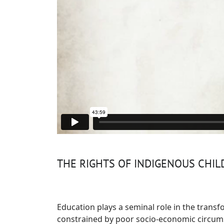
THE RIGHTS OF INDIGENOUS CHI
Education plays a seminal role in the transfo
constrained by poor socio-economic circumst