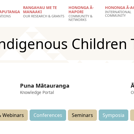
RANGAHAU ME TE
HONONGA Ā-
HONONGA Ā-A
APUTANGA
MANAAKI
HAPORI
INTERNATIONAL
COMMUNITY
ATIONS
OUR RESEARCH & GRANTS
COMMUNITY &
NETWORKS
Indigenous Children 
Puna Mātauranga
Ā
Knowledge Portal
O
 Webinars
Conferences
Seminars
Symposia