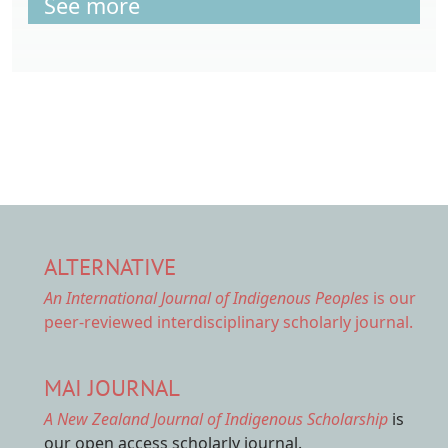
See more
ALTERNATIVE
An International Journal of Indigenous Peoples
is our
peer-reviewed interdisciplinary scholarly journal.
MAI JOURNAL
A New Zealand Journal of Indigenous Scholarship
is
our open access scholarly journal.