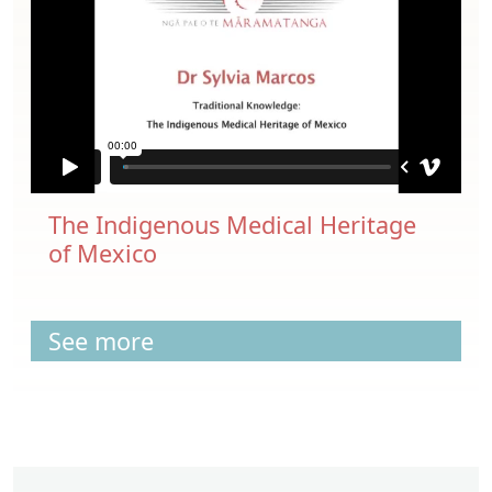
The Indigenous Medical Heritage
of Mexico
See more