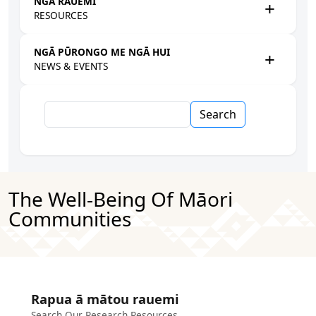
NGĀ RAUEMI
RESOURCES
NGĀ PŪRONGO ME NGĀ HUI
NEWS & EVENTS
Search
The Well-Being Of Māori
Communities
Rapua ā mātou rauemi
Search Our Research Resources