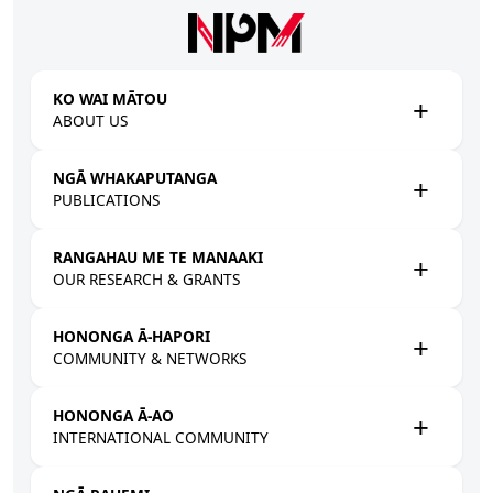
Skip to main content
KO WAI MĀTOU
ABOUT US
NGĀ WHAKAPUTANGA
PUBLICATIONS
RANGAHAU ME TE MANAAKI
OUR RESEARCH & GRANTS
HONONGA Ā-HAPORI
COMMUNITY & NETWORKS
HONONGA Ā-AO
INTERNATIONAL COMMUNITY