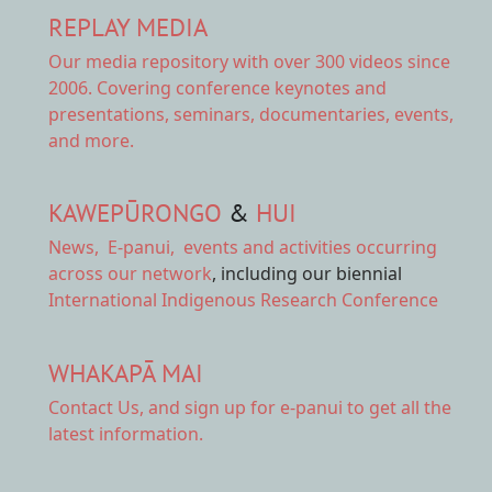
REPLAY MEDIA
Our
media repository
with over 300 videos since
2006. Covering conference keynotes and
presentations, seminars, documentaries, events,
and more.
KAWEPŪRONGO
&
HUI
News
,
E-panui
,
events and activities
occurring
across our network
, including our biennial
International Indigenous Research Conference
WHAKAPĀ MAI
Contact Us,
and sign up for e-panui to get all the
latest information.