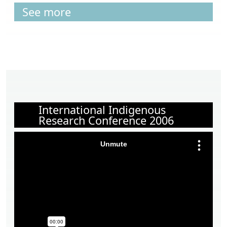
See more
International Indigenous
Research Conference 2006