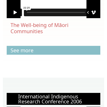
The Well-being of Māori
Communities
See more
International Indigenous
Research Conference 2006