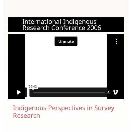
International Indigenous
Research Conference 2006
Indigenous Perspectives in Survey
Research