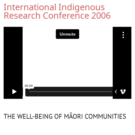
International Indigenous
Research Conference 2006
THE WELL-BEING OF MĀORI COMMUNITIES