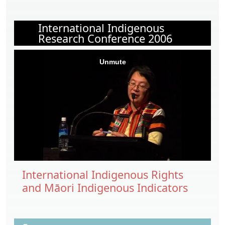
International Indigenous
Research Conference 2006
International Indigenous Rights
and Māori Indigenous Indicators