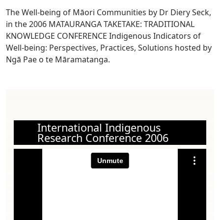
The Well-being of Māori Communities by Dr Diery Seck,
in the 2006 MATAURANGA TAKETAKE: TRADITIONAL
KNOWLEDGE CONFERENCE Indigenous Indicators of
Well-being: Perspectives, Practices, Solutions hosted by
Ngā Pae o te Māramatanga.
International Indigenous
Research Conference 2006