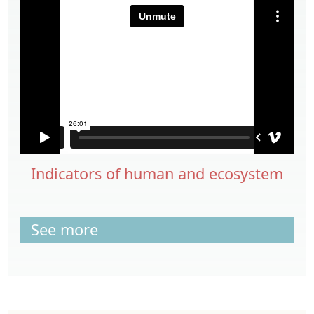
Indicators of human and ecosystem
See more