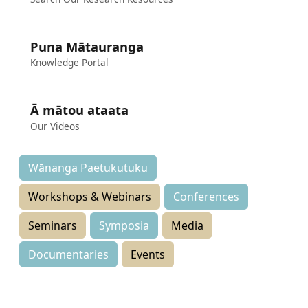
Puna Mātauranga
Knowledge Portal
Ā mātou ataata
Our Videos
Wānanga Paetukutuku
Workshops & Webinars
Conferences
Seminars
Symposia
Media
Documentaries
Events