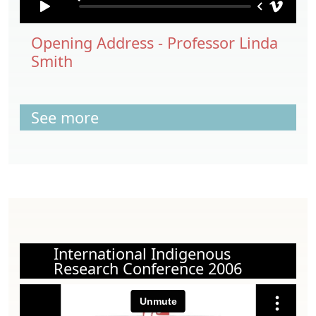
Opening Address - Professor Linda
Smith
See more
International Indigenous
Research Conference 2006