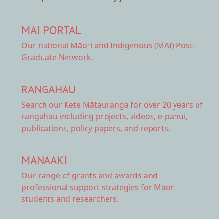
MAI PORTAL
Our national
Māori and Indigenous (MAI) Post-
Graduate Network.
RANGAHAU
Search our Kete Mātauranga
for over 20 years of
rangahau including projects, videos, e-panui,
publications, policy papers, and reports.
MANAAKI
Our range of
grants and awards
and
professional support strategies for Māori
students and researchers.