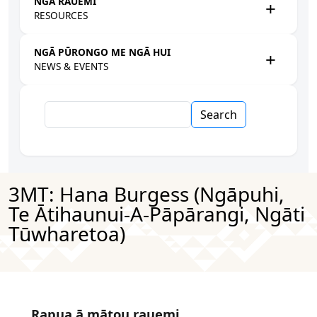
NGĀ RAUEMI
RESOURCES
NGĀ PŪRONGO ME NGĀ HUI
NEWS & EVENTS
Search
3MT: Hana Burgess (Ngāpuhi,
Te Ātihaunui-A-Pāpārangi, Ngāti
Tūwharetoa)
Rapua ā mātou rauemi