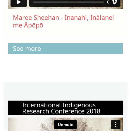
Maree Sheehan - Inanahi, Ināianei
me Āpōpō
See more
International Indigenous
Research Conference 2018