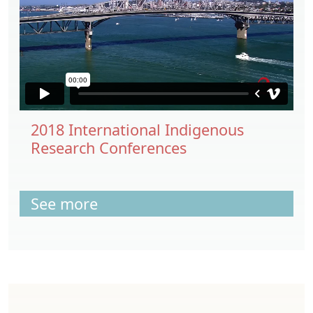
2018 International Indigenous
Research Conferences
See more