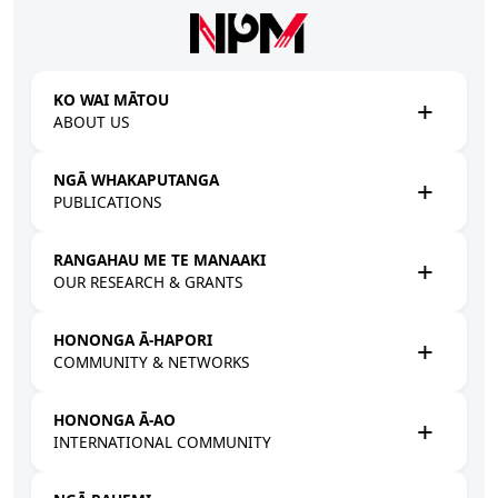
Skip to main content
KO WAI MĀTOU
ABOUT US
NGĀ WHAKAPUTANGA
PUBLICATIONS
RANGAHAU ME TE MANAAKI
OUR RESEARCH & GRANTS
HONONGA Ā-HAPORI
COMMUNITY & NETWORKS
HONONGA Ā-AO
INTERNATIONAL COMMUNITY