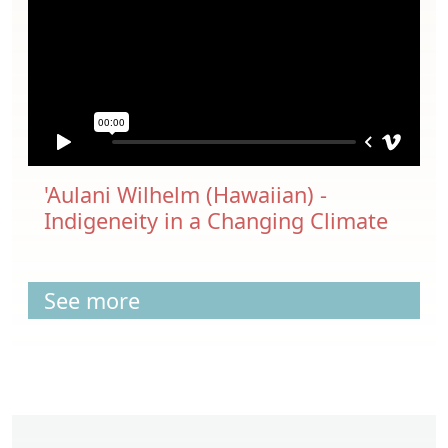
'Aulani Wilhelm (Hawaiian) -
Indigeneity in a Changing Climate
See more