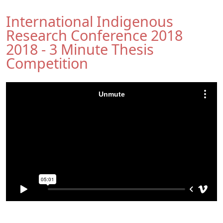
International Indigenous
Research Conference 2018
2018 - 3 Minute Thesis
Competition