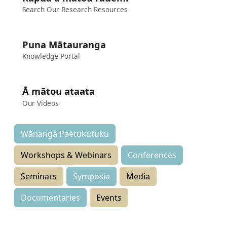
Search Our Research Resources
Puna Mātauranga
Knowledge Portal
Ā mātou ataata
Our Videos
Wānanga Paetukutuku
Workshops & Webinars
Conferences
Seminars
Symposia
Media
Documentaries
Events