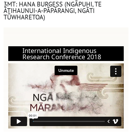
3MT: HANA BURGESS (NGĀPUHI, TE
ĀTIHAUNUI-A-PĀPĀRANGI, NGĀTI
TŪWHARETOA)
International Indigenous
Research Conference 2018