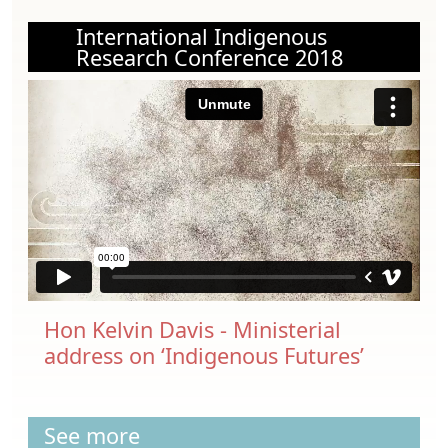
International Indigenous
Research Conference 2018
Hon Kelvin Davis - Ministerial
address on ‘Indigenous Futures’
See more