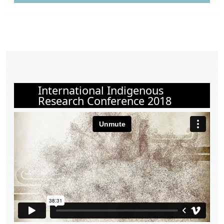
International Indigenous
Research Conference 2018