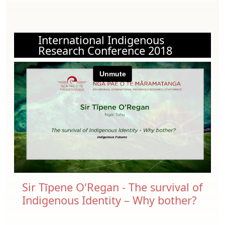
International Indigenous
Research Conference 2018
Sir Tīpene O'Regan - The survival of
Indigenous Identity – Why bother?