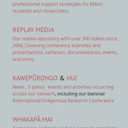
professional support strategies for Māori
students and researchers.
REPLAY MEDIA
Our
media repository
with over 300 videos since
2006. Covering conference keynotes and
presentations, seminars, documentaries, events,
and more.
KAWEPŪRONGO
&
HUI
News
,
E-panui
,
events and activities
occurring
across our network
, including our biennial
International Indigenous Research Conference
WHAKAPĀ MAI