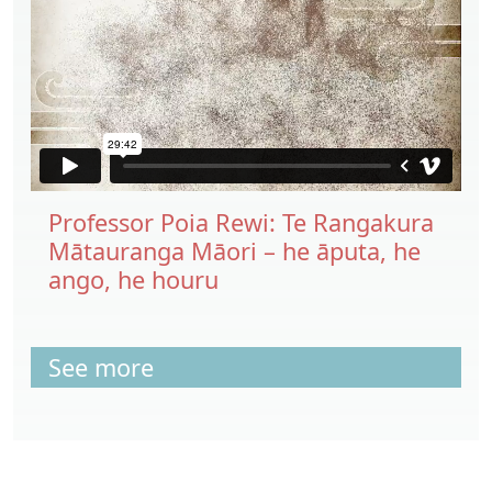
Professor Poia Rewi: Te Rangakura
Mātauranga Māori – he āputa, he
ango, he houru
See more