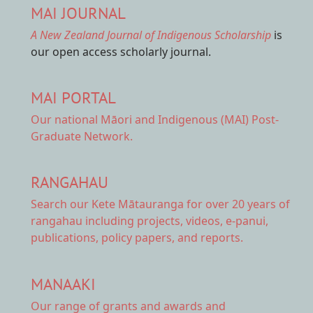
MAI JOURNAL
A New Zealand Journal of Indigenous Scholarship
is
our open access scholarly journal.
MAI PORTAL
Our national
Māori and Indigenous (MAI) Post-
Graduate Network.
RANGAHAU
Search our Kete Mātauranga
for over 20 years of
rangahau including projects, videos, e-panui,
publications, policy papers, and reports.
MANAAKI
Our range of
grants and awards
and