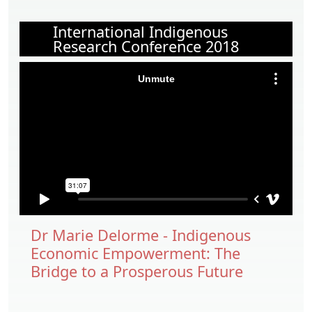
International Indigenous
Research Conference 2018
Dr Marie Delorme - Indigenous
Economic Empowerment: The
Bridge to a Prosperous Future