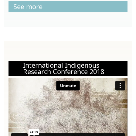
See more
International Indigenous
Research Conference 2018