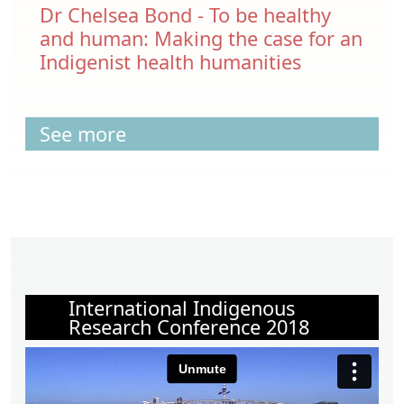
Dr Chelsea Bond - To be healthy
and human: Making the case for an
Indigenist health humanities
See more
International Indigenous
Research Conference 2018