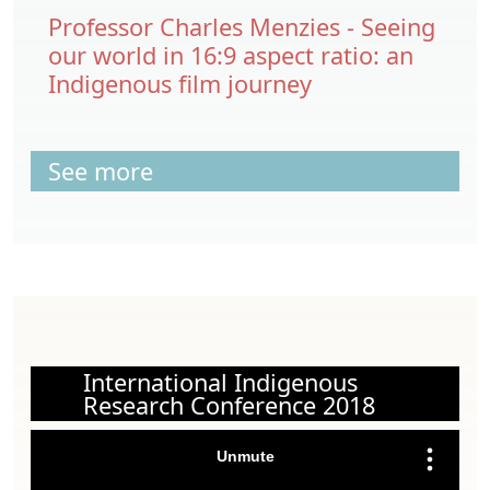
Professor Charles Menzies - Seeing
our world in 16:9 aspect ratio: an
Indigenous film journey
See more
International Indigenous
Research Conference 2018