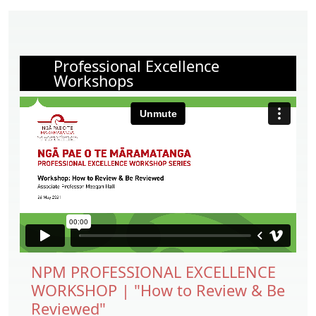
Professional Excellence
Workshops
NPM PROFESSIONAL EXCELLENCE
WORKSHOP | "How to Review & Be
Reviewed"