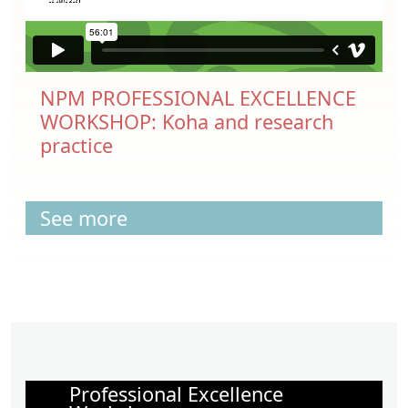
NPM PROFESSIONAL EXCELLENCE
WORKSHOP: Koha and research
practice
See more
Professional Excellence