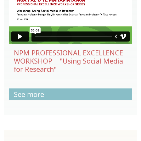
NPM PROFESSIONAL EXCELLENCE
WORKSHOP | "Using Social Media
for Research"
See more