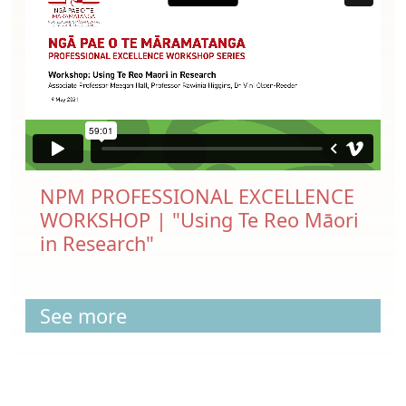
NPM PROFESSIONAL EXCELLENCE
WORKSHOP | "Using Te Reo Māori
in Research"
See more