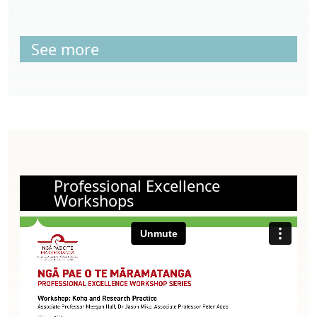
See more
Professional Excellence
Workshops