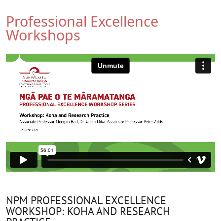
Professional Excellence
Workshops
NPM PROFESSIONAL EXCELLENCE
WORKSHOP: KOHA AND RESEARCH