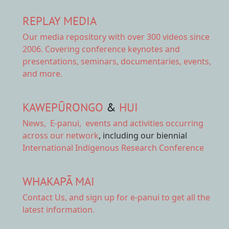
REPLAY MEDIA
Our
media repository
with over 300 videos since
2006. Covering conference keynotes and
presentations, seminars, documentaries, events,
and more.
KAWEPŪRONGO
&
HUI
News
,
E-panui
,
events and activities
occurring
across our network
, including our biennial
International Indigenous Research Conference
WHAKAPĀ MAI
Contact Us,
and sign up for e-panui to get all the
latest information.