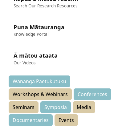
Search Our Research Resources
Puna Mātauranga
Knowledge Portal
Ā mātou ataata
Our Videos
Wānanga Paetukutuku
Workshops & Webinars
Conferences
Seminars
Symposia
Media
Documentaries
Events