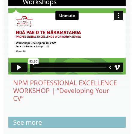
Workshops
NPM PROFESSIONAL EXCELLENCE
WORKSHOP | “Developing Your
CV”
See more