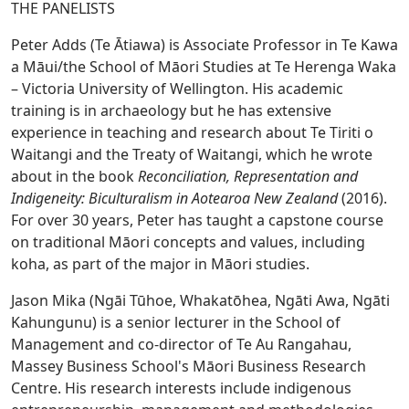
THE PANELISTS
Peter Adds (Te Ātiawa) is Associate Professor in Te Kawa
a Māui/the School of Māori Studies at Te Herenga Waka
– Victoria University of Wellington. His academic
training is in archaeology but he has extensive
experience in teaching and research about Te Tiriti o
Waitangi and the Treaty of Waitangi, which he wrote
about in the book
Reconciliation, Representation and
Indigeneity: Biculturalism in Aotearoa New
Zealand
(2016).
For over 30 years, Peter has taught a capstone course
on traditional Māori concepts and values, including
koha, as part of the major in Māori studies.
Jason Mika (Ngāi Tūhoe, Whakatōhea, Ngāti Awa, Ngāti
Kahungunu) is a senior lecturer in the School of
Management and co-director of Te Au Rangahau,
Massey Business School's Māori Business Research
Centre. His research interests include indigenous