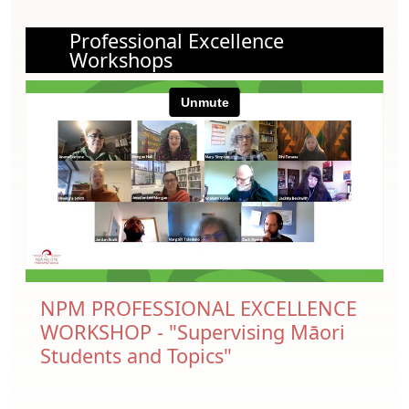
Professional Excellence
Workshops
NPM PROFESSIONAL EXCELLENCE
WORKSHOP - "Supervising Māori
Students and Topics"