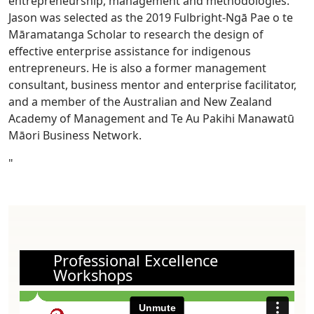
entrepreneurship, management and methodologies.
Jason was selected as the 2019 Fulbright-Ngā Pae o te
Māramatanga Scholar to research the design of
effective enterprise assistance for indigenous
entrepreneurs. He is also a former management
consultant, business mentor and enterprise facilitator,
and a member of the Australian and New Zealand
Academy of Management and Te Au Pakihi Manawatū
Māori Business Network.
"
Professional Excellence
Workshops