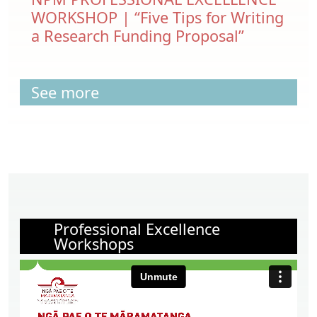
WORKSHOP | “Five Tips for Writing
a Research Funding Proposal”
See more
Professional Excellence
Workshops