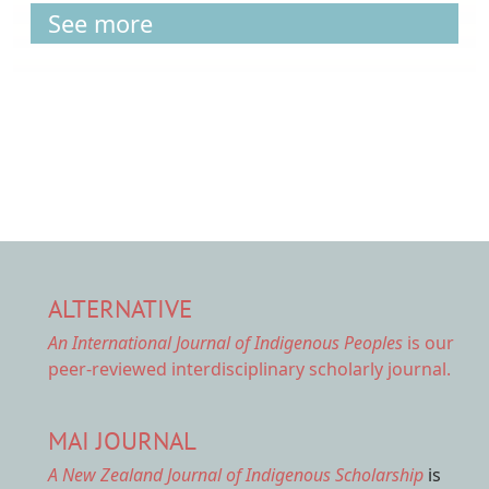
See more
ALTERNATIVE
An International Journal of Indigenous Peoples
is our
peer-reviewed interdisciplinary scholarly journal.
MAI JOURNAL
A New Zealand Journal of Indigenous Scholarship
is