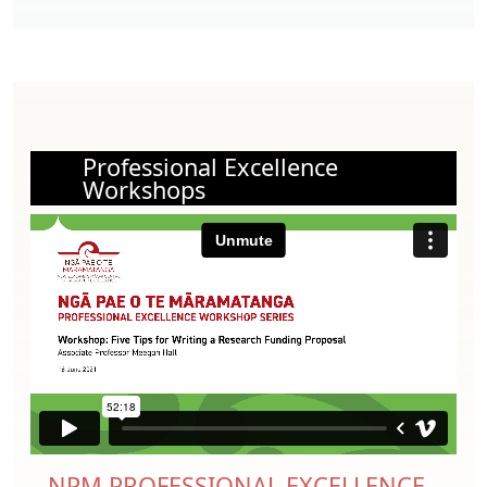
Professional Excellence
Workshops
NPM PROFESSIONAL EXCELLENCE