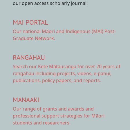
our open access scholarly journal.
MAI PORTAL
Our national
Māori and Indigenous (MAI) Post-
Graduate Network.
RANGAHAU
Search our Kete Mātauranga
for over 20 years of
rangahau including projects, videos, e-panui,
publications, policy papers, and reports.
MANAAKI
Our range of
grants and awards
and
professional support strategies for Māori
students and researchers.