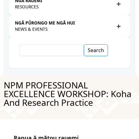
NGĀ RAUEMI
RESOURCES
NGĀ PŪRONGO ME NGĀ HUI
NEWS & EVENTS
Search
NPM PROFESSIONAL
EXCELLENCE WORKSHOP: Koha
And Research Practice
Rapua ā mātou rauemi