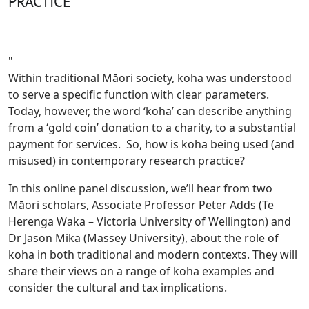
PRACTICE
"
Within traditional Māori society, koha was understood
to serve a specific function with clear parameters.
Today, however, the word ‘koha’ can describe anything
from a ‘gold coin’ donation to a charity, to a substantial
payment for services. So, how is koha being used (and
misused) in contemporary research practice?
In this online panel discussion, we’ll hear from two
Māori scholars, Associate Professor Peter Adds (Te
Herenga Waka – Victoria University of Wellington) and
Dr Jason Mika (Massey University), about the role of
koha in both traditional and modern contexts. They will
share their views on a range of koha examples and
consider the cultural and tax implications.