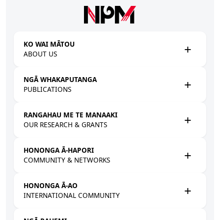
Skip to main content
KO WAI MĀTOU
ABOUT US
NGĀ WHAKAPUTANGA
PUBLICATIONS
RANGAHAU ME TE MANAAKI
OUR RESEARCH & GRANTS
HONONGA Ā-HAPORI
COMMUNITY & NETWORKS
HONONGA Ā-AO
INTERNATIONAL COMMUNITY