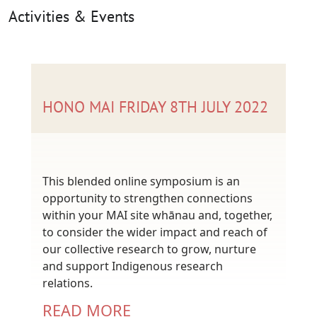
Activities & Events
HONO MAI FRIDAY 8TH JULY 2022
This blended online symposium is an
opportunity to strengthen connections
within your MAI site whānau and, together,
to consider the wider impact and reach of
our collective research to grow, nurture
and support Indigenous research
relations.
READ MORE