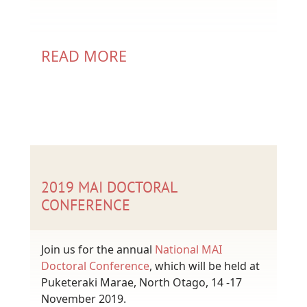
READ MORE
2019 MAI DOCTORAL
CONFERENCE
Join us for the annual
National MAI
Doctoral Conference
, which will be held at
Puketeraki Marae, North Otago, 14 -17
November 2019.