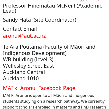
Professor Hinematau McNeill (Academic
Lead)
Sandy Hata (Site Coordinator)
Contact Email
aronui@aut.ac.nz
Te Ara Poutama (Faculty of Māori and
Indigenous Development)
WB building (level 3)
Wellesley Street East
Auckland Central
Auckland 1010
MAI ki Aronui Facebook Page
MAI Ki Aronui is open to all Māori and Indigenous
students studying on a research pathway. We currently
support scholars enrolled in master’s and PhD research