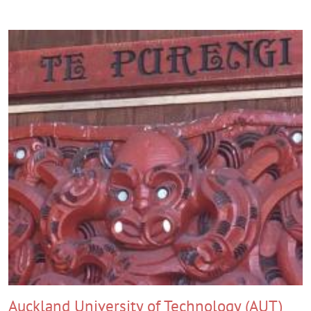
Auckland University of Technology (AUT)