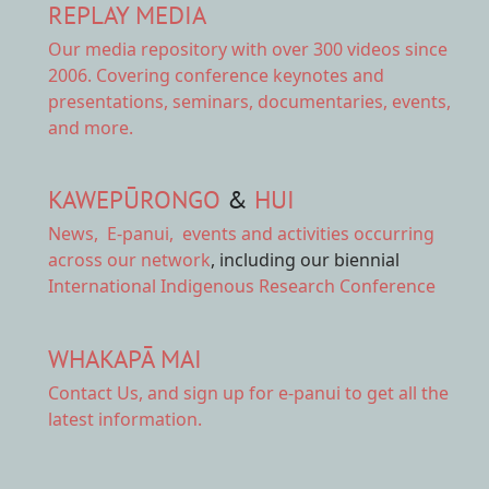
REPLAY MEDIA
Our
media repository
with over 300 videos since
2006. Covering conference keynotes and
presentations, seminars, documentaries, events,
and more.
KAWEPŪRONGO
&
HUI
News
,
E-panui
,
events and activities
occurring
across our network
, including our biennial
International Indigenous Research Conference
WHAKAPĀ MAI
Contact Us,
and sign up for e-panui to get all the
latest information.