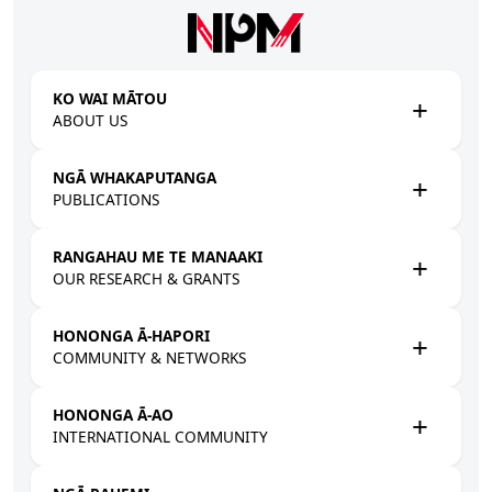
Skip to main content
KO WAI MĀTOU
ABOUT US
NGĀ WHAKAPUTANGA
PUBLICATIONS
RANGAHAU ME TE MANAAKI
OUR RESEARCH & GRANTS
HONONGA Ā-HAPORI
COMMUNITY & NETWORKS
HONONGA Ā-AO
INTERNATIONAL COMMUNITY