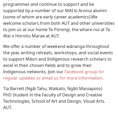
programmes and continue to support and be
supported by a number of our MAI ki Aronui alumni
(some of whom are early career academics).We
welcome scholars from both AUT and other universities
to join us at our home Te Pūrengi, the whare nui at Te
Wai o Horotiu Marae at AUT.
We offer a number of weekend wānanga throughout
the year, writing retreats, workshops, and social events
to support Māori and Indigenous research scholars to
excel in their chosen fields and to grow their
Indigenous networks. Join our
Facebook group for
regular updates or email us for more information.
Tia Barrett (Ngāi Tahu, Waikato, Ngāti Maniapoto)
PhD Student in the Faculty of Design and Creative
Technologies, School of Art and Design, Visual Arts.
AUT.