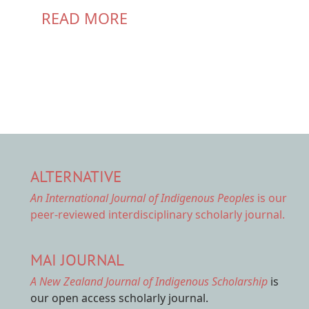
READ MORE
ALTERNATIVE
An International Journal of Indigenous Peoples
is our
peer-reviewed interdisciplinary scholarly journal.
MAI JOURNAL
A New Zealand Journal of Indigenous Scholarship
is
our open access scholarly journal.