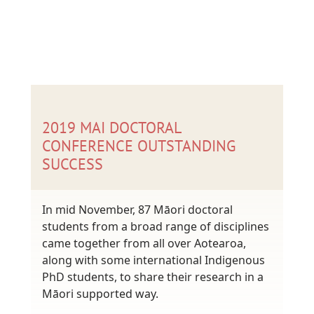
2019 MAI DOCTORAL
CONFERENCE OUTSTANDING
SUCCESS
In mid November, 87 Māori doctoral
students from a broad range of disciplines
came together from all over Aotearoa,
along with some international Indigenous
PhD students, to share their research in a
Māori supported way.