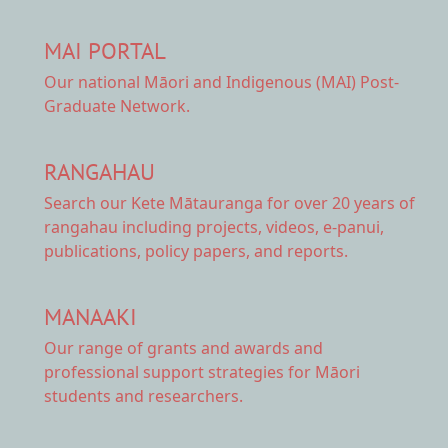
MAI PORTAL
Our national
Māori and Indigenous (MAI) Post-
Graduate Network.
RANGAHAU
Search our Kete Mātauranga
for over 20 years of
rangahau including projects, videos, e-panui,
publications, policy papers, and reports.
MANAAKI
Our range of
grants and awards
and
professional support strategies for Māori
students and researchers.