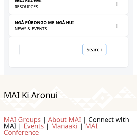
NGĀ RAUEMI
RESOURCES
NGĀ PŪRONGO ME NGĀ HUI
NEWS & EVENTS
Search
MAI Ki Aronui
MAI Groups
|
About MAI
| Connect with
MAI |
Events
|
Manaaki
|
MAI
Conference