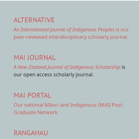
ALTERNATIVE
An International Journal of Indigenous Peoples
is our
peer-reviewed interdisciplinary scholarly journal.
MAI JOURNAL
A New Zealand Journal of Indigenous Scholarship
is
our open access scholarly journal.
MAI PORTAL
Our national
Māori and Indigenous (MAI) Post-
Graduate Network.
RANGAHAU