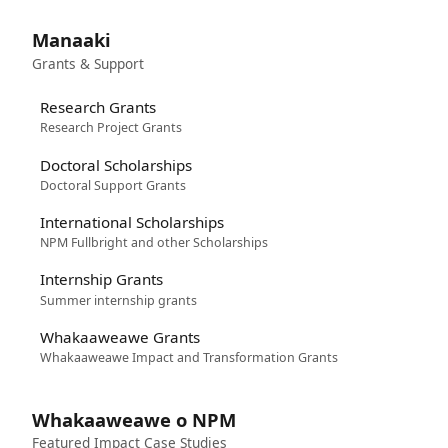
Manaaki
Grants & Support
Research Grants
Research Project Grants
Doctoral Scholarships
Doctoral Support Grants
International Scholarships
NPM Fullbright and other Scholarships
Internship Grants
Summer internship grants
Whakaaweawe Grants
Whakaaweawe Impact and Transformation Grants
Whakaaweawe o NPM
Featured Impact Case Studies