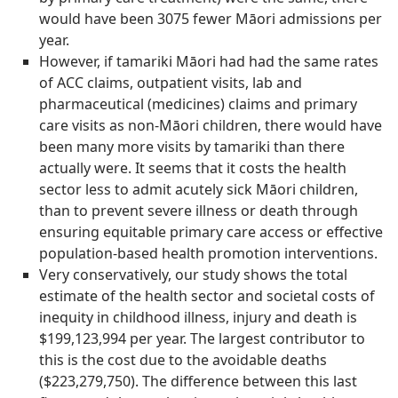
would have been 3075 fewer Māori admissions per
year.
However, if tamariki Māori had had the same rates
of ACC claims, outpatient visits, lab and
pharmaceutical (medicines) claims and primary
care visits as non-Māori children, there would have
been many more visits by tamariki than there
actually were. It seems that it costs the health
sector less to admit acutely sick Māori children,
than to prevent severe illness or death through
ensuring equitable primary care access or effective
population-based health promotion interventions.
Very conservatively, our study shows the total
estimate of the health sector and societal costs of
inequity in childhood illness, injury and death is
$199,123,994 per year. The largest contributor to
this is the cost due to the avoidable deaths
($223,279,750). The difference between this last