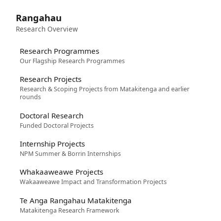
Rangahau
Research Overview
Research Programmes
Our Flagship Research Programmes
Research Projects
Research & Scoping Projects from Matakitenga and earlier
rounds
Doctoral Research
Funded Doctoral Projects
Internship Projects
NPM Summer & Borrin Internships
Whakaaweawe Projects
Wakaaweawe Impact and Transformation Projects
Te Anga Rangahau Matakitenga
Matakitenga Research Framework