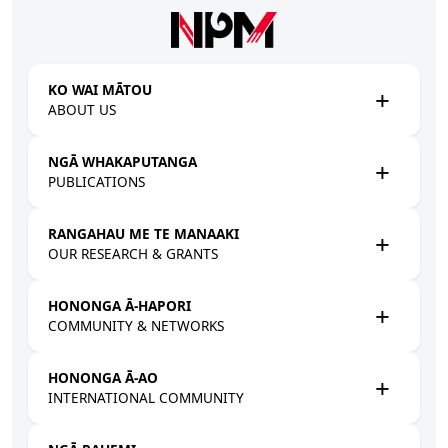
Skip to main content
KO WAI MĀTOU
ABOUT US
NGĀ WHAKAPUTANGA
PUBLICATIONS
RANGAHAU ME TE MANAAKI
OUR RESEARCH & GRANTS
HONONGA Ā-HAPORI
COMMUNITY & NETWORKS
HONONGA Ā-AO
INTERNATIONAL COMMUNITY