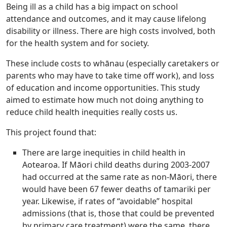
Being ill as a child has a big impact on school
attendance and outcomes, and it may cause lifelong
disability or illness. There are high costs involved, both
for the health system and for society.
These include costs to whānau (especially caretakers or
parents who may have to take time off work), and loss
of education and income opportunities. This study
aimed to estimate how much not doing anything to
reduce child health inequities really costs us.
This project found that:
There are large inequities in child health in
Aotearoa. If Māori child deaths during 2003-2007
had occurred at the same rate as non-Māori, there
would have been 67 fewer deaths of tamariki per
year. Likewise, if rates of “avoidable” hospital
admissions (that is, those that could be prevented
by primary care treatment) were the same, there