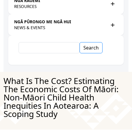
NGĀ RAUEMI
RESOURCES
NGĀ PŪRONGO ME NGĀ HUI
NEWS & EVENTS
Search
What Is The Cost? Estimating
The Economic Costs Of Māori:
Non-Māori Child Health
Inequities In Aotearoa: A
Scoping Study