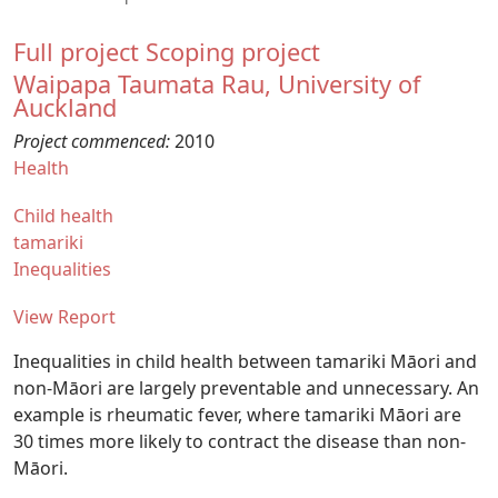
Full project
Scoping project
Waipapa Taumata Rau, University of
Auckland
Project commenced:
2010
Health
Child health
tamariki
Inequalities
View Report
Inequalities in child health between tamariki Māori and
non-Māori are largely preventable and unnecessary. An
example is rheumatic fever, where tamariki Māori are
30 times more likely to contract the disease than non-
Māori.