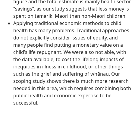
figure and the total estimate is mainly health sector
“savings”, as our study suggests that less money is
spent on tamariki Maori than non-Maori children.
Applying traditional economic methods to child
health has many problems. Traditional approaches
do not explicitly consider issues of equity, and
many people find putting a monetary value on a
child’s life repugnant. We were also not able, with
the data available, to cost the lifelong impacts of
inequities in illness in childhood, or other things
such as the grief and suffering of whānau. Our
scoping study shows there is much more research
needed in this area, which requires combining both
public health and economic expertise to be
successful.