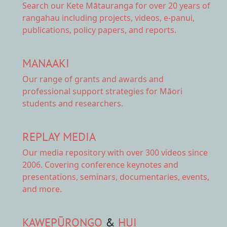
Search our Kete Mātauranga
for over 20 years of
rangahau including projects, videos, e-panui,
publications, policy papers, and reports.
MANAAKI
Our range of
grants and awards
and
professional support strategies for Māori
students and researchers.
REPLAY MEDIA
Our
media repository
with over 300 videos since
2006. Covering conference keynotes and
presentations, seminars, documentaries, events,
and more.
KAWEPŪRONGO
&
HUI