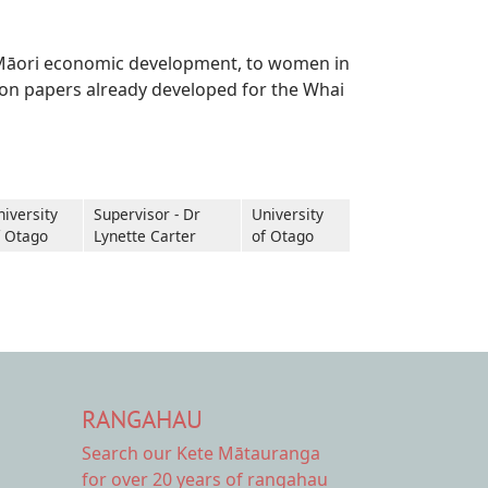
om Māori economic development, to women in
tion papers already developed for the Whai
niversity
Supervisor - Dr
University
f Otago
Lynette Carter
of Otago
RANGAHAU
Search our Kete Mātauranga
for over 20 years of rangahau