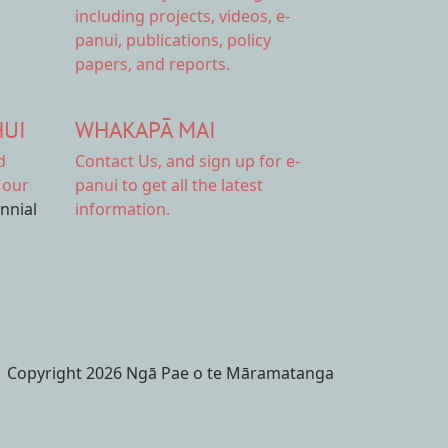
including projects, videos, e-
panui, publications, policy
papers, and reports.
HUI
WHAKAPĀ MAI
d
Contact Us,
and sign up for e-
 our
panui to get all the latest
ennial
information.
Copyright 2026 Ngā Pae o te Māramatanga