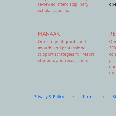
reviewed interdisciplinary
ope
scholarly journal.
MANAAKI
RE
Our range of
grants and
Ou
awards
and professional
300
support strategies for Māori
con
students and researchers.
pre
doc
mor
Privacy & Policy
/
Terms
/
S