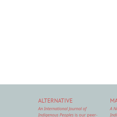
ALTERNATIVE
MA
An International Journal of
A N
Indigenous Peoples
is our peer-
Ind