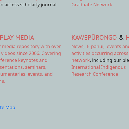
n access scholarly journal.
Graduate Network.
PLAY MEDIA
KAWEPŪRONGO
&
r
media repository
with over
News
,
E-panui
,
events an
 videos since 2006. Covering
activities
occurring across
ference keynotes and
network
, including our bi
sentations, seminars,
International Indigenous
umentaries, events, and
Research Conference
e.
ite Map