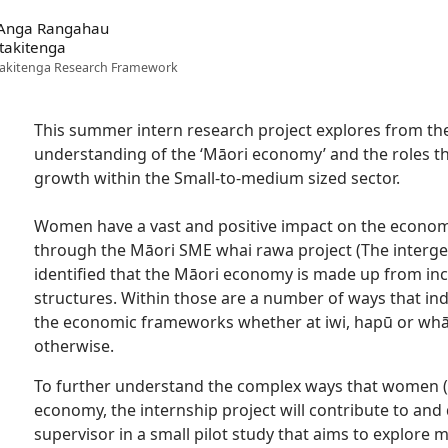
 Anga Rangahau
takitenga
akitenga Research Framework
This summer intern research project explores from th
understanding of the ‘Māori economy’ and the roles th
growth within the Small-to-medium sized sector.
Women have a vast and positive impact on the econom
through the Māori SME whai rawa project (The intergen
identified that the Māori economy is made up from in
structures. Within those are a number of ways that ind
the economic frameworks whether at iwi, hapū or whā
otherwise.
To further understand the complex ways that women (in
economy, the internship project will contribute to and 
supervisor in a small pilot study that aims to explore