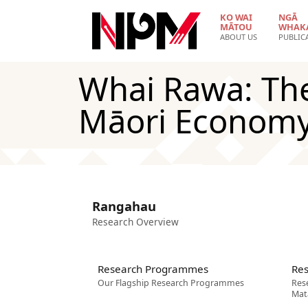
Skip to main content
KO WAI
NGĀ
MĀTOU
WHAK
ABOUT US
PUBLIC
Whai Rawa: Th
Māori Econom
Rangahau
Research Overview
Research Programmes
Res
Our Flagship Research Programmes
Res
Mat