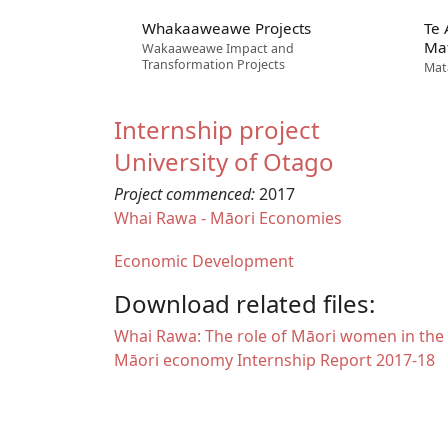
Whakaaweawe Projects
Te
Ma
Wakaaweawe Impact and
Transformation Projects
Mat
Internship project
University of Otago
Project commenced:
2017
Whai Rawa - Māori Economies
Economic Development
Download related files:
Document
Whai Rawa: The role of Māori women in the
Māori economy Internship Report 2017-18