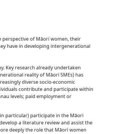
e perspective of Māori women, their
ey have in developing intergenerational
y. Key research already undertaken
erational reality of Māori SMEs) has
creasingly diverse socio-economic
ividuals contribute and participate within
nau levels; paid employment or
 particular) participate in the Māori
develop a literature review and assist the
 more deeply the role that Māori women