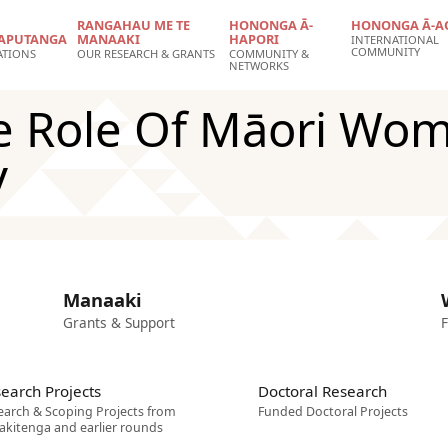
RANGAHAU ME TE
HONONGA Ā-
HONONGA Ā-A
APUTANGA
MANAAKI
HAPORI
INTERNATIONAL
COMMUNITY
ATIONS
OUR RESEARCH & GRANTS
COMMUNITY &
NETWORKS
e Role Of Māori Wom
y
Manaaki
Grants & Support
F
earch Projects
Doctoral Research
earch & Scoping Projects from
Funded Doctoral Projects
akitenga and earlier rounds