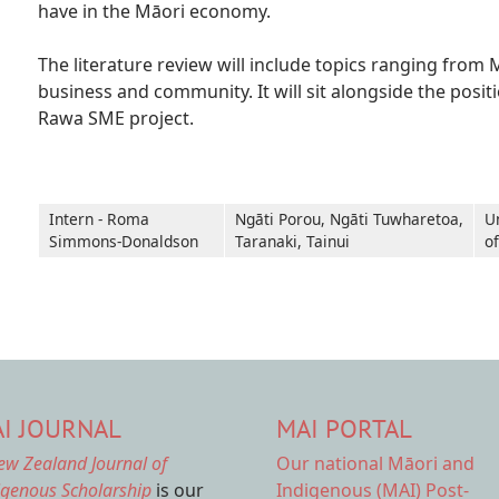
have in the Māori economy.
The literature review will include topics ranging fr
business and community. It will sit alongside the posi
Rawa SME project.
Intern - Roma
Ngāti Porou, Ngāti Tuwharetoa,
U
Simmons-Donaldson
Taranaki, Tainui
o
I JOURNAL
MAI PORTAL
ew Zealand Journal of
Our national
Māori and
igenous Scholarship
is our
Indigenous (MAI) Post-