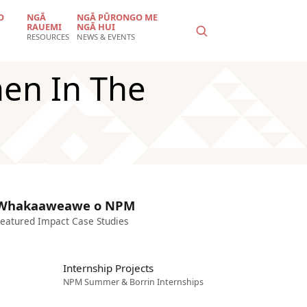
O
NGĀ
NGĀ PŪRONGO ME
RAUEMI
NGĀ HUI
RESOURCES
NEWS & EVENTS
en In The
Whakaaweawe o NPM
eatured Impact Case Studies
Internship Projects
NPM Summer & Borrin Internships