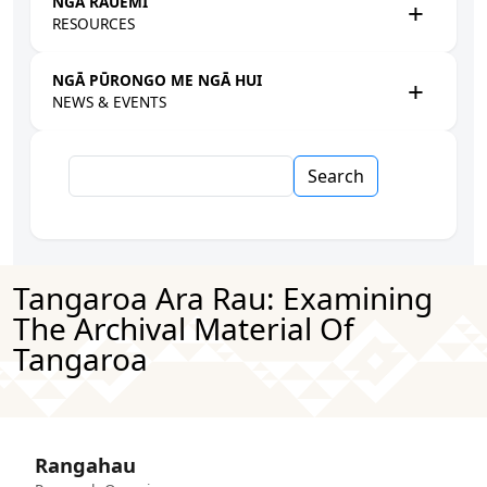
NGĀ RAUEMI
RESOURCES
NGĀ PŪRONGO ME NGĀ HUI
NEWS & EVENTS
Search
Tangaroa Ara Rau: Examining
The Archival Material Of
Tangaroa
Rangahau