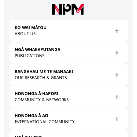
Skip to main content
KO WAI MĀTOU
ABOUT US
NGĀ WHAKAPUTANGA
PUBLICATIONS
RANGAHAU ME TE MANAAKI
OUR RESEARCH & GRANTS
HONONGA Ā-HAPORI
COMMUNITY & NETWORKS
HONONGA Ā-AO
INTERNATIONAL COMMUNITY