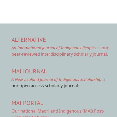
ALTERNATIVE
An International Journal of Indigenous Peoples
is our
peer-reviewed interdisciplinary scholarly journal.
MAI JOURNAL
A New Zealand Journal of Indigenous Scholarship
is
our open access scholarly journal.
MAI PORTAL
Our national
Māori and Indigenous (MAI) Post-