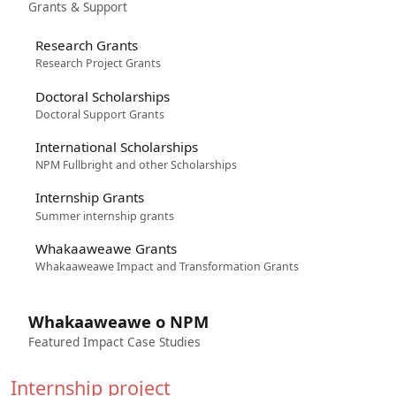
Grants & Support
Research Grants
Research Project Grants
Doctoral Scholarships
Doctoral Support Grants
International Scholarships
NPM Fullbright and other Scholarships
Internship Grants
Summer internship grants
Whakaaweawe Grants
Whakaaweawe Impact and Transformation Grants
Whakaaweawe o NPM
Featured Impact Case Studies
Internship project