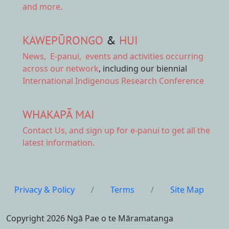
and more.
KAWEPŪRONGO
&
HUI
News
,
E-panui
,
events and activities
occurring
across our network
, including our biennial
International Indigenous Research Conference
WHAKAPĀ MAI
Contact Us,
and sign up for e-panui to get all the
latest information.
Privacy & Policy
/
Terms
/
Site Map
Copyright 2026 Ngā Pae o te Māramatanga