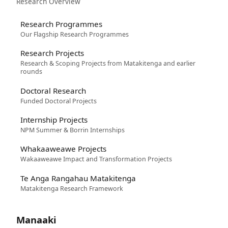
Research Overview
Research Programmes
Our Flagship Research Programmes
Research Projects
Research & Scoping Projects from Matakitenga and earlier
rounds
Doctoral Research
Funded Doctoral Projects
Internship Projects
NPM Summer & Borrin Internships
Whakaaweawe Projects
Wakaaweawe Impact and Transformation Projects
Te Anga Rangahau Matakitenga
Matakitenga Research Framework
Manaaki