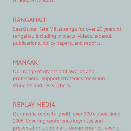
Graduate Network.
RANGAHAU
Search our Kete Mātauranga
for over 20 years of
rangahau including projects, videos, e-panui,
publications, policy papers, and reports.
MANAAKI
Our range of
grants and awards
and
professional support strategies for Māori
students and researchers.
REPLAY MEDIA
Our
media repository
with over 300 videos since
2006. Covering conference keynotes and
presentations, seminars, documentaries, events,