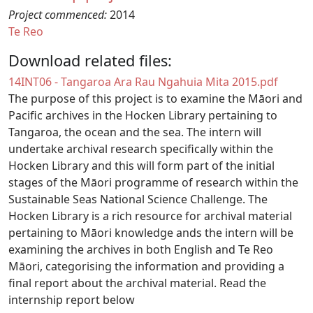
Project commenced:
2014
Te Reo
Download related files:
Document
14INT06 - Tangaroa Ara Rau Ngahuia Mita 2015.pdf
The purpose of this project is to examine the Māori and
Pacific archives in the Hocken Library pertaining to
Tangaroa, the ocean and the sea. The intern will
undertake archival research specifically within the
Hocken Library and this will form part of the initial
stages of the Māori programme of research within the
Sustainable Seas National Science Challenge. The
Hocken Library is a rich resource for archival material
pertaining to Māori knowledge ands the intern will be
examining the archives in both English and Te Reo
Māori, categorising the information and providing a
final report about the archival material. Read the
internship report below