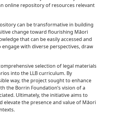
n online repository of resources relevant
ository can be transformative in building
itive change toward flourishing Māori
 knowledge that can be easily accessed and
o engage with diverse perspectives, draw
comprehensive selection of legal materials
rios into the LLB curriculum. By
sible way, the project sought to enhance
h the Borrin Foundation’s vision of a
ated. Ultimately, the initiative aims to
d elevate the presence and value of Māori
ntexts.