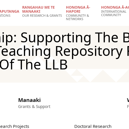
RANGAHAU ME TE
HONONGA Ā-
HONONGA Ā-A
APUTANGA
MANAAKI
HAPORI
INTERNATIONAL
COMMUNITY
ATIONS
OUR RESEARCH & GRANTS
COMMUNITY &
NETWORKS
ip: Supporting The B
eaching Repository 
 Of The LLB
Manaaki
Grants & Support
F
earch Projects
Doctoral Research