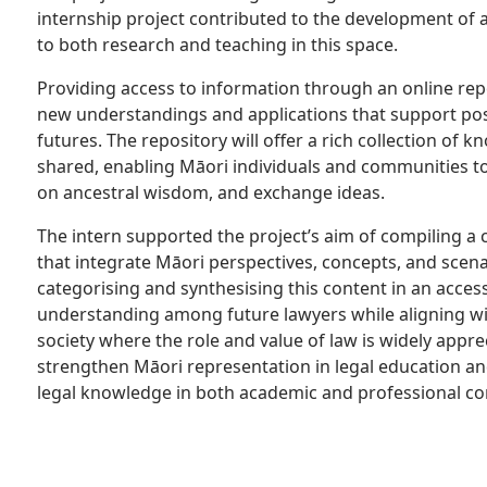
internship project contributed to the development of a
to both research and teaching in this space.
Providing access to information through an online rep
new understandings and applications that support pos
futures. The repository will offer a rich collection of
shared, enabling Māori individuals and communities t
on ancestral wisdom, and exchange ideas.
The intern supported the project’s aim of compiling a 
that integrate Māori perspectives, concepts, and scena
categorising and synthesising this content in an acces
understanding among future lawyers while aligning wit
society where the role and value of law is widely appreci
strengthen Māori representation in legal education an
legal knowledge in both academic and professional co