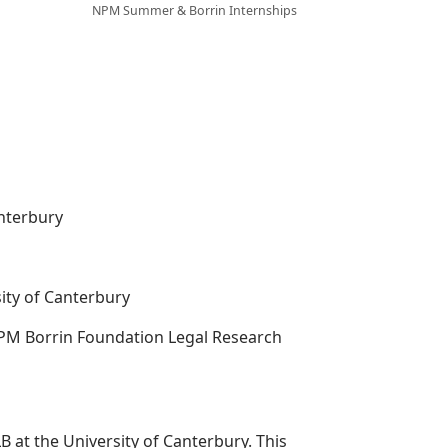
NPM Summer & Borrin Internships
anterbury
ity of Canterbury
 NPM Borrin Foundation Legal Research
B at the University of Canterbury. This