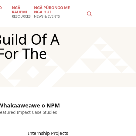
O
NGĀ
NGĀ PŪRONGO ME
RAUEMI
NGĀ HUI
RESOURCES
NEWS & EVENTS
uild Of A
For The
Whakaaweawe o NPM
eatured Impact Case Studies
Internship Projects