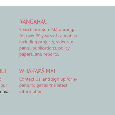
RANGAHAU
Search our Kete Mātauranga
for over 20 years of rangahau
including projects, videos, e-
panui, publications, policy
papers, and reports.
HUI
WHAKAPĀ MAI
d
Contact Us,
and sign up for e-
 our
panui to get all the latest
ennial
information.