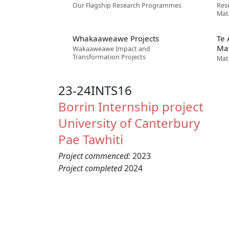
Our Flagship Research Programmes
Res
Mat
Whakaaweawe Projects
Te
Ma
Wakaaweawe Impact and
Transformation Projects
Mat
23-24INTS16
Borrin
Internship project
University of Canterbury
Pae Tawhiti
Project commenced:
2023
Project completed
2024