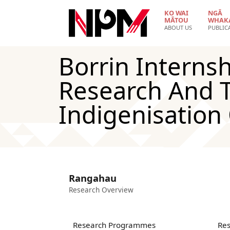
Skip to main content
KO WAI
NGĀ
MĀTOU
WHAK
ABOUT US
PUBLIC
Borrin Internsh
Research And T
Indigenisation
Rangahau
Research Overview
Research Programmes
Res