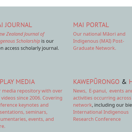
I JOURNAL
MAI PORTAL
ew Zealand Journal of
Our national
Māori and
igenous Scholarship
is our
Indigenous (MAI) Post-
n access scholarly journal.
Graduate Network.
PLAY MEDIA
KAWEPŪRONGO
&
r
media repository
with over
News
,
E-panui
,
events an
 videos since 2006. Covering
activities
occurring across
ference keynotes and
network
, including our bi
sentations, seminars,
International Indigenous
umentaries, events, and
Research Conference
e.