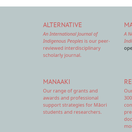
ALTERNATIVE
MA
An International Journal of
A N
Indigenous Peoples
is our peer-
Ind
reviewed interdisciplinary
ope
scholarly journal.
MANAAKI
RE
Our range of
grants and
Ou
awards
and professional
300
support strategies for Māori
con
students and researchers.
pre
doc
mor