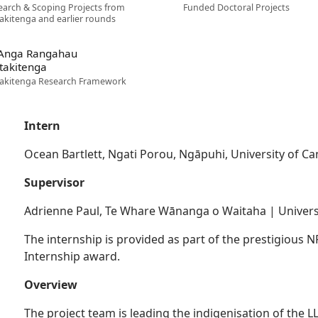
earch & Scoping Projects from
Funded Doctoral Projects
akitenga and earlier rounds
 Anga Rangahau
takitenga
akitenga Research Framework
Intern
Ocean Bartlett, Ngati Porou, Ngāpuhi, University of C
Supervisor
Adrienne Paul, Te Whare Wānanga o Waitaha | Univers
The internship is provided as part of the prestigious
Internship award.
Overview
The project team is leading the indigenisation of the LL