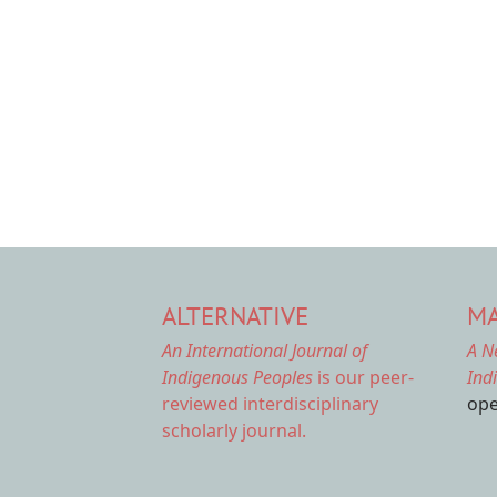
ALTERNATIVE
MA
An International Journal of
A N
Indigenous Peoples
is our peer-
Ind
reviewed interdisciplinary
ope
scholarly journal.