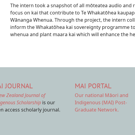
The intern took a snapshot of all mōteatea audio and r
focus on kai that contribute to Te Whakatōhea kaupap
Wānanga Whenua. Through the project, the intern colla
inform the Whakatōhea kai sovereignty programme to 
whenua and plant maara kai which will enhance the hea
I JOURNAL
MAI PORTAL
ew Zealand Journal of
Our national
Māori and
igenous Scholarship
is our
Indigenous (MAI) Post-
n access scholarly journal.
Graduate Network.