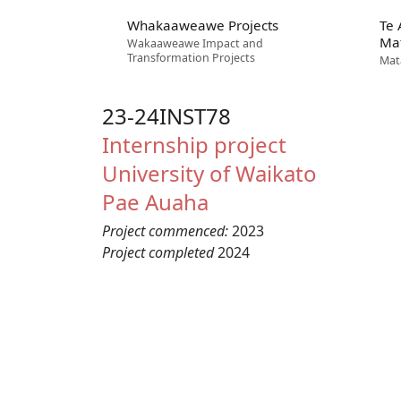
Whakaaweawe Projects
Te
Ma
Wakaaweawe Impact and
Transformation Projects
Mat
23-24INST78
Internship project
University of Waikato
Pae Auaha
Project commenced:
2023
Project completed
2024