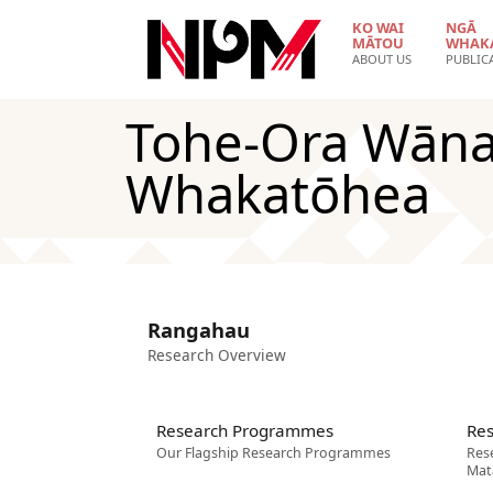
Skip to main content
KO WAI
NGĀ
MĀTOU
WHAK
ABOUT US
PUBLIC
Tohe-Ora Wāna
Whakatōhea
Rangahau
Research Overview
Research Programmes
Res
Our Flagship Research Programmes
Res
Mat