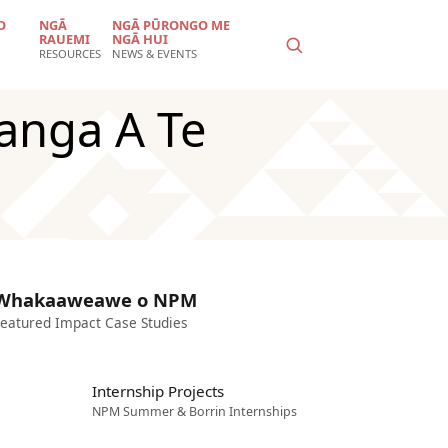
O
NGĀ
NGĀ PŪRONGO ME
RAUEMI
NGĀ HUI
RESOURCES
NEWS & EVENTS
anga A Te
Whakaaweawe o NPM
eatured Impact Case Studies
Internship Projects
NPM Summer & Borrin Internships