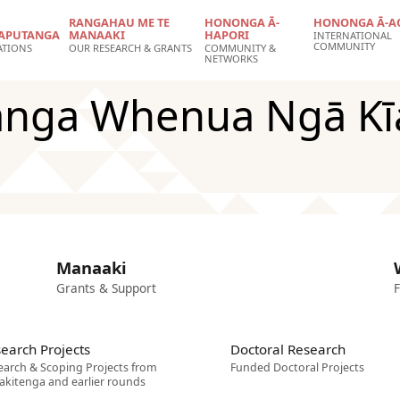
RANGAHAU ME TE
HONONGA Ā-
HONONGA Ā-A
APUTANGA
MANAAKI
HAPORI
INTERNATIONAL
COMMUNITY
ATIONS
OUR RESEARCH & GRANTS
COMMUNITY &
NETWORKS
nga Whenua Ngā Kī
Manaaki
Grants & Support
F
earch Projects
Doctoral Research
earch & Scoping Projects from
Funded Doctoral Projects
akitenga and earlier rounds