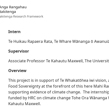
 Anga Rangahau
takitenga
akitenga Research Framework
Intern
Te Huikau Rapaera Rata, Te Whare Wānanga ō Awanui
Supervisor
Associate Professor Te Kahautu Maxwell, The Universi
Overview
This project is in support of Te Whakatōhea iwi visio
Food Sovereignty at the forefront of this here Mahi 
supporting evidence of climate change. The internship
funded by HRC on climate change Tohe Ora Wānanga W
Kahautu Maxwell.