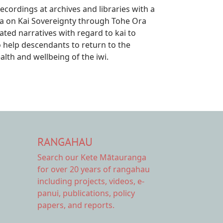
ecordings at archives and libraries with a
a on Kai Sovereignty through Tohe Ora
ted narratives with regard to kai to
help descendants to return to the
lth and wellbeing of the iwi.
RANGAHAU
Search our Kete Mātauranga
for over 20 years of rangahau
including projects, videos, e-
panui, publications, policy
papers, and reports.