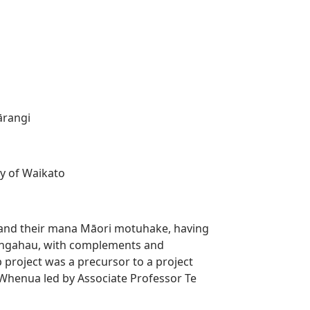
ārangi
ty of Waikato
n, and their mana Māori motuhake, having
Rangahau, with complements and
 project was a precursor to a project
henua led by Associate Professor Te