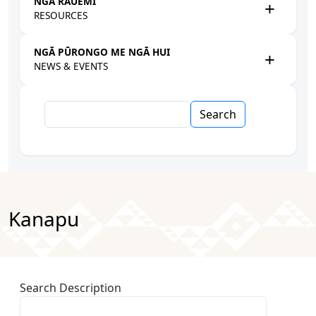
NGĀ RAUEMI
RESOURCES
NGĀ PŪRONGO ME NGĀ HUI
NEWS & EVENTS
Search
Kanapu
Search Description