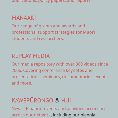
publications, policy papers, and reports.
MANAAKI
Our range of
grants and awards
and
professional support strategies for Māori
students and researchers.
REPLAY MEDIA
Our
media repository
with over 300 videos since
2006. Covering conference keynotes and
presentations, seminars, documentaries, events,
and more.
KAWEPŪRONGO
&
HUI
News
,
E-panui
,
events and activities
occurring
across our network
, including our biennial