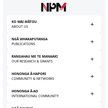
Skip to main content
KO WAI MĀTOU
ABOUT US
NGĀ WHAKAPUTANGA
PUBLICATIONS
RANGAHAU ME TE MANAAKI
OUR RESEARCH & GRANTS
HONONGA Ā-HAPORI
COMMUNITY & NETWORKS
HONONGA Ā-AO
INTERNATIONAL COMMUNITY