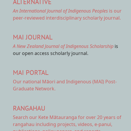
ALTERNATIVE
An International Journal of Indigenous Peoples
is our
peer-reviewed interdisciplinary scholarly journal.
MAI JOURNAL
A New Zealand Journal of Indigenous Scholarship
is
our open access scholarly journal.
MAI PORTAL
Our national
Māori and Indigenous (MAI) Post-
Graduate Network.
RANGAHAU
Search our Kete Mātauranga
for over 20 years of
rangahau including projects, videos, e-panui,