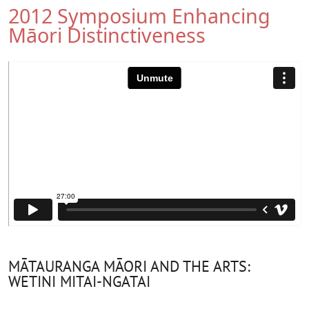
2012 Symposium Enhancing
Māori Distinctiveness
MĀTAURANGA MĀORI AND THE ARTS:
WETINI MITAI-NGATAI