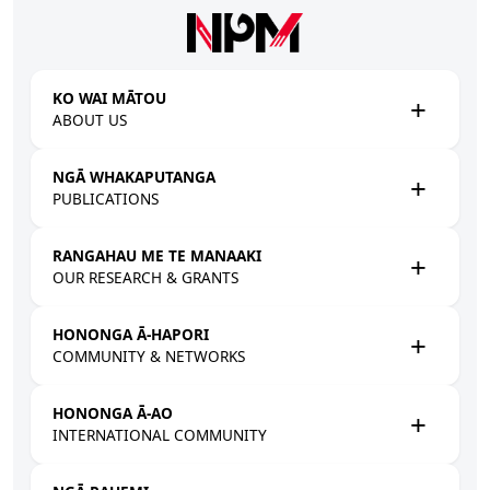
Skip to main content
KO WAI MĀTOU
ABOUT US
NGĀ WHAKAPUTANGA
PUBLICATIONS
RANGAHAU ME TE MANAAKI
OUR RESEARCH & GRANTS
HONONGA Ā-HAPORI
COMMUNITY & NETWORKS
HONONGA Ā-AO
INTERNATIONAL COMMUNITY