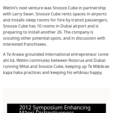
Wetini’s next venture was Snooze Cube in partnership
with Larry Swan. Snooze Cube rents spaces in airports
and installs sleep rooms for hire by transit passengers.
Snooze Cube has 10 rooms in Dubai airport and is
preparing to install another 26. The company is
scouting other potential spots, and in discussion with
interested franchisees.
A Te Arawa grounded international entrepreneur come
ahi kā, Wetini commutes between Rotorua and Dubai:
running Mitai and Snooze Cube, keeping up Te Mātārae
kapa haka practices and keeping his whānau happy.
2012 Symposium Enhancing
Māori Distinctiveness