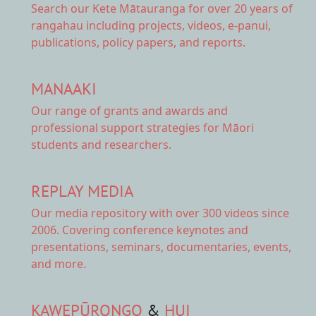
Search our Kete Mātauranga
for over 20 years of
rangahau including projects, videos, e-panui,
publications, policy papers, and reports.
MANAAKI
Our range of
grants and awards
and
professional support strategies for Māori
students and researchers.
REPLAY MEDIA
Our
media repository
with over 300 videos since
2006. Covering conference keynotes and
presentations, seminars, documentaries, events,
and more.
KAWEPŪRONGO
&
HUI