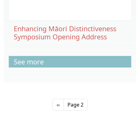
Enhancing Māori Distinctiveness
Symposium Opening Address
See more
Pagination
Previous page
‹‹
Page 2