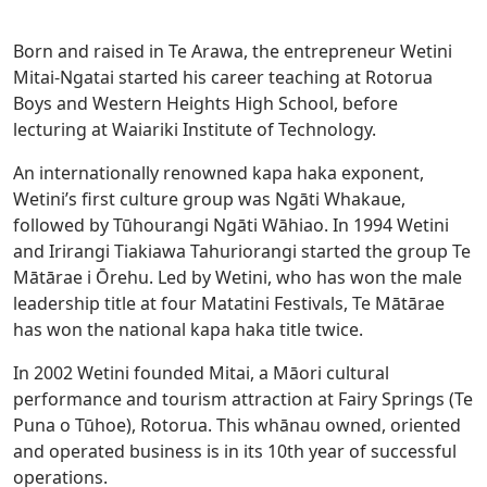
Born and raised in Te Arawa, the entrepreneur Wetini
Mitai-Ngatai started his career teaching at Rotorua
Boys and Western Heights High School, before
lecturing at Waiariki Institute of Technology.
An internationally renowned kapa haka exponent,
Wetini’s first culture group was Ngāti Whakaue,
followed by Tūhourangi Ngāti Wāhiao. In 1994 Wetini
and Irirangi Tiakiawa Tahuriorangi started the group Te
Mātārae i Ōrehu. Led by Wetini, who has won the male
leadership title at four Matatini Festivals, Te Mātārae
has won the national kapa haka title twice.
In 2002 Wetini founded Mitai, a Māori cultural
performance and tourism attraction at Fairy Springs (Te
Puna o Tūhoe), Rotorua. This whānau owned, oriented
and operated business is in its 10th year of successful
operations.