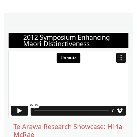
2012 Symposium Enhancing
Māori Distinctiveness
Te Arawa Research Showcase: Hiria
McRae