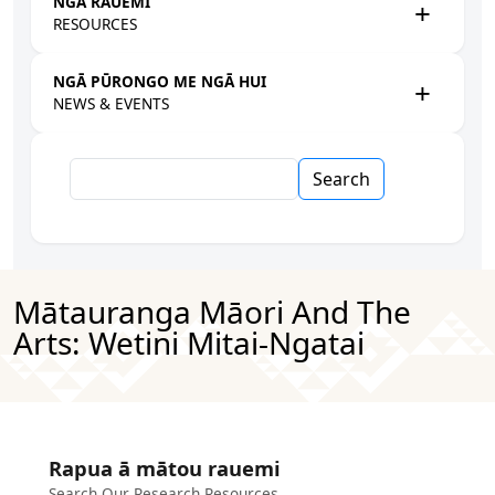
NGĀ RAUEMI
RESOURCES
NGĀ PŪRONGO ME NGĀ HUI
NEWS & EVENTS
Search
Mātauranga Māori And The
Arts: Wetini Mitai-Ngatai
Rapua ā mātou rauemi
Search Our Research Resources