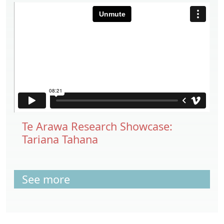
Te Arawa Research Showcase:
Tariana Tahana
See more