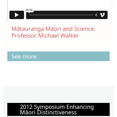
Mātauranga Māori and Science:
Professor Michael Walker
See more
2012 Symposium Enhancing
Māori Distinctiveness