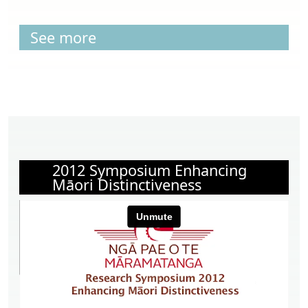
See more
2012 Symposium Enhancing
Māori Distinctiveness