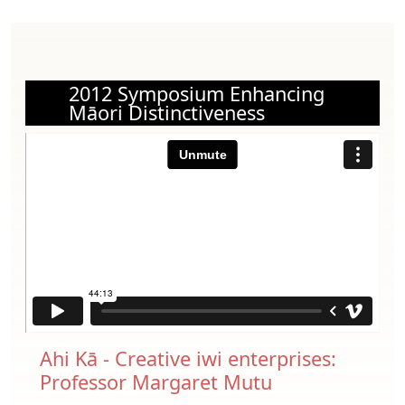
2012 Symposium Enhancing
Māori Distinctiveness
Ahi Kā - Creative iwi enterprises:
Professor Margaret Mutu