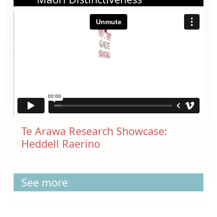
Te Arawa Research Showcase:
Heddell Raerino
See more