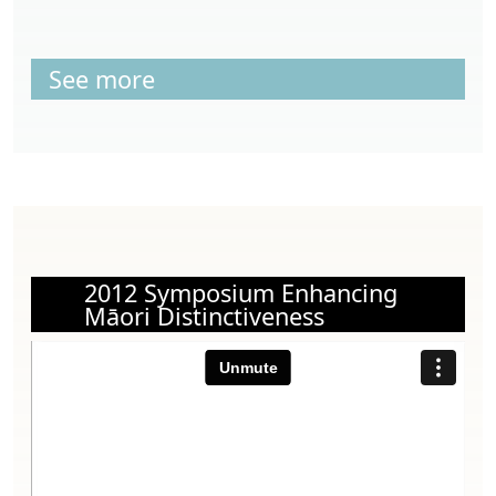
See more
2012 Symposium Enhancing
Māori Distinctiveness