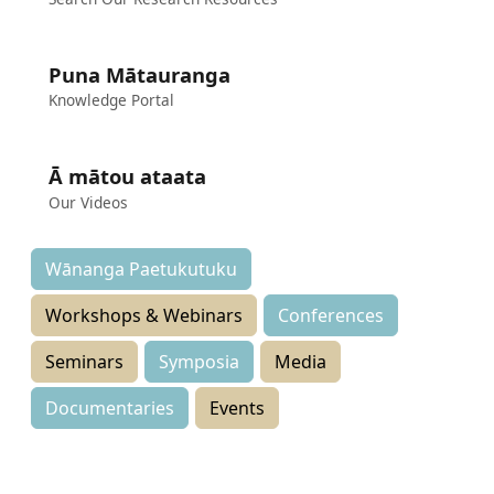
Puna Mātauranga
Knowledge Portal
Ā mātou ataata
Our Videos
Wānanga Paetukutuku
Workshops & Webinars
Conferences
Seminars
Symposia
Media
Documentaries
Events