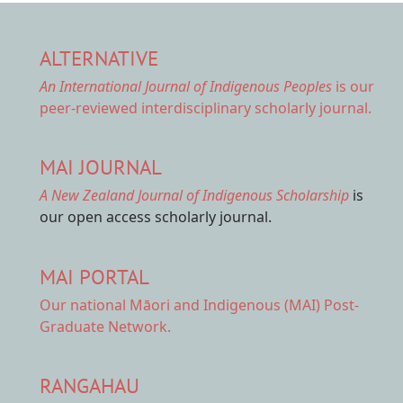
ALTERNATIVE
An International Journal of Indigenous Peoples
is our
peer-reviewed interdisciplinary scholarly journal.
MAI JOURNAL
A New Zealand Journal of Indigenous Scholarship
is
our open access scholarly journal.
MAI PORTAL
Our national
Māori and Indigenous (MAI) Post-
Graduate Network.
RANGAHAU