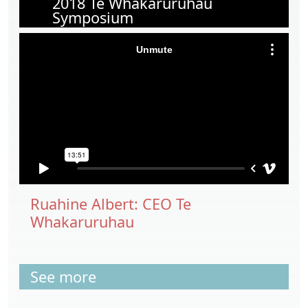
2018 Te Whakaruruhau
Symposium
Ruahine Albert: CEO Te
Whakaruruhau
See more