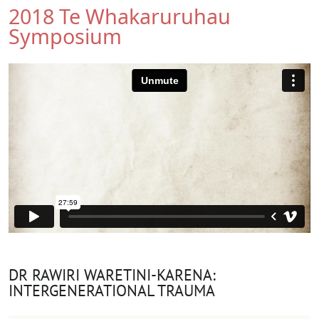
2018 Te Whakaruruhau
Symposium
DR RAWIRI WARETINI-KARENA:
INTERGENERATIONAL TRAUMA