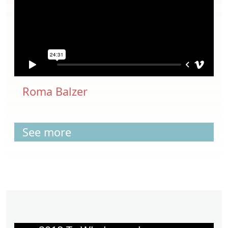
Roma Balzer
See more