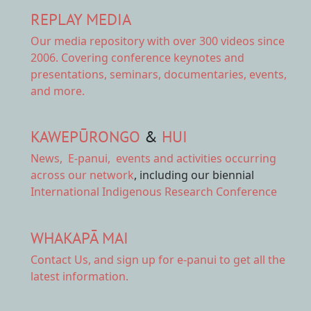
REPLAY MEDIA
Our
media repository
with over 300 videos since
2006. Covering conference keynotes and
presentations, seminars, documentaries, events,
and more.
KAWEPŪRONGO
&
HUI
News
,
E-panui
,
events and activities
occurring
across our network
, including our biennial
International Indigenous Research Conference
WHAKAPĀ MAI
Contact Us,
and sign up for e-panui to get all the
latest information.