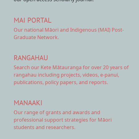
MAI PORTAL
Our national
Māori and Indigenous (MAI) Post-
Graduate Network.
RANGAHAU
Search our Kete Mātauranga
for over 20 years of
rangahau including projects, videos, e-panui,
publications, policy papers, and reports.
MANAAKI
Our range of
grants and awards
and
professional support strategies for Māori
students and researchers.