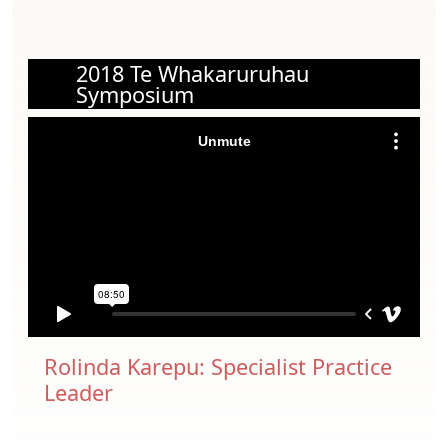
2018 Te Whakaruruhau
Symposium
Rolinda Karepu: Specialist Practice
Leader