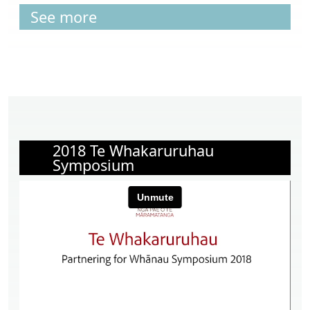
See more
2018 Te Whakaruruhau
Symposium