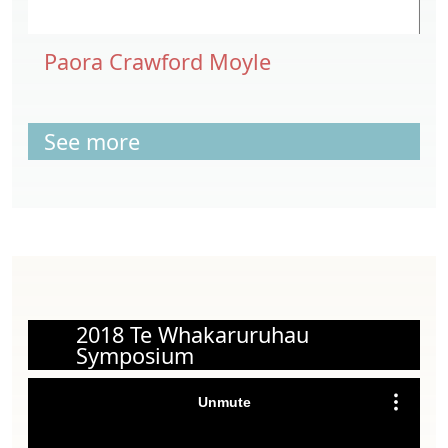
Paora Crawford Moyle
See more
2018 Te Whakaruruhau
Symposium