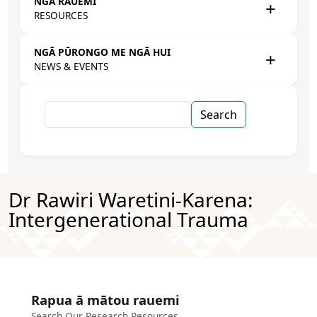
NGĀ RAUEMI
RESOURCES
NGĀ PŪRONGO ME NGĀ HUI
NEWS & EVENTS
Search
Dr Rawiri Waretini-Karena:
Intergenerational Trauma
Rapua ā mātou rauemi
Search Our Research Resources