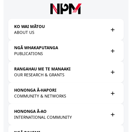
Skip to main content
KO WAI MĀTOU
ABOUT US
NGĀ WHAKAPUTANGA
PUBLICATIONS
RANGAHAU ME TE MANAAKI
OUR RESEARCH & GRANTS
HONONGA Ā-HAPORI
COMMUNITY & NETWORKS
HONONGA Ā-AO
INTERNATIONAL COMMUNITY