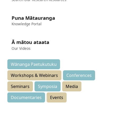
Puna Mātauranga
Knowledge Portal
Ā mātou ataata
Our Videos
Wānanga Paetukutuku
Workshops & Webinars
Conferences
Seminars
Symposia
Media
Documentaries
Events