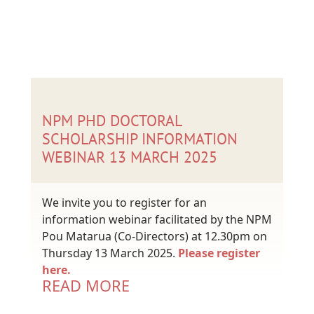
NPM PHD DOCTORAL
SCHOLARSHIP INFORMATION
WEBINAR 13 MARCH 2025
We invite you to register for an
information webinar facilitated by the NPM
Pou Matarua (Co-Directors) at 12.30pm on
Thursday 13 March 2025.
Please register
here.
READ MORE