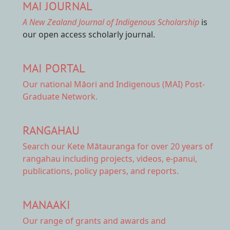
MAI JOURNAL
A New Zealand Journal of Indigenous Scholarship
is
our open access scholarly journal.
MAI PORTAL
Our national
Māori and Indigenous (MAI) Post-
Graduate Network.
RANGAHAU
Search our Kete Mātauranga
for over 20 years of
rangahau including projects, videos, e-panui,
publications, policy papers, and reports.
MANAAKI
Our range of
grants and awards
and