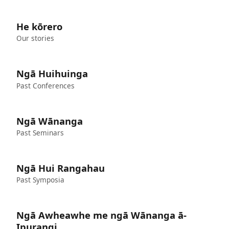
He kōrero
Our stories
Ngā Huihuinga
Past Conferences
Ngā Wānanga
Past Seminars
Ngā Hui Rangahau
Past Symposia
Ngā Awheawhe me ngā Wānanga ā-
Ipurangi