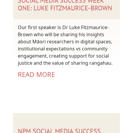
SOCIAL MEDIA SUCCESS WEEK
ONE: LUKE FITZMAURICE-BROWN
Our first speaker is Dr Luke Fitzmaurice-
Brown who will be sharing his insights
about Māori researchers in digital spaces,
institutional expectations vs community
engagement, creating support for social
justice and the value of sharing rangahau.
READ MORE
NPM SOCIAL MEDIA SUCCESS