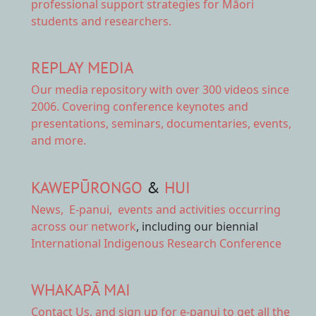
professional support strategies for Māori
students and researchers.
REPLAY MEDIA
Our
media repository
with over 300 videos since
2006. Covering conference keynotes and
presentations, seminars, documentaries, events,
and more.
KAWEPŪRONGO
&
HUI
News
,
E-panui
,
events and activities
occurring
across our network
, including our biennial
International Indigenous Research Conference
WHAKAPĀ MAI
Contact Us,
and sign up for e-panui to get all the