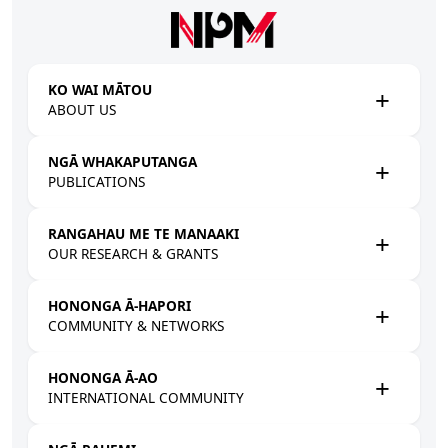
Skip to main content
KO WAI MĀTOU
ABOUT US
NGĀ WHAKAPUTANGA
PUBLICATIONS
RANGAHAU ME TE MANAAKI
OUR RESEARCH & GRANTS
HONONGA Ā-HAPORI
COMMUNITY & NETWORKS
HONONGA Ā-AO
INTERNATIONAL COMMUNITY