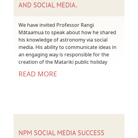
AND SOCIAL MEDIA.
We have invited Professor Rangi
Mātaamua to speak about how he shared
his knowledge of astronomy via social
media. His ability to communicate ideas in
an engaging way is responsible for the
creation of the Matariki public holiday
READ MORE
NPM SOCIAL MEDIA SUCCESS