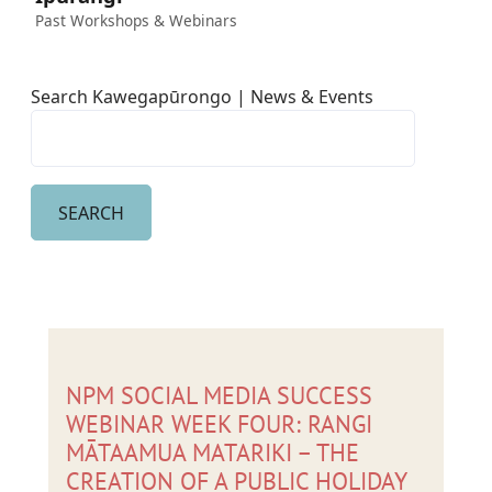
Past Workshops & Webinars
Search Kawegapūrongo | News & Events
NPM SOCIAL MEDIA SUCCESS
WEBINAR WEEK FOUR: RANGI
MĀTAAMUA MATARIKI – THE
CREATION OF A PUBLIC HOLIDAY