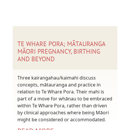
TE WHARE PORA; MĀTAURANGA
MĀORI PREGNANCY, BIRTHING
AND BEYOND
Three kairangahau/kaimahi discuss
concepts, mātauranga and practice in
relation to Te Whare Pora. Their mahi is
part of a move for whānau to be embraced
within Te Whare Pora, rather than driven
by clinical approaches where being Māori
might be considered or accommodated.