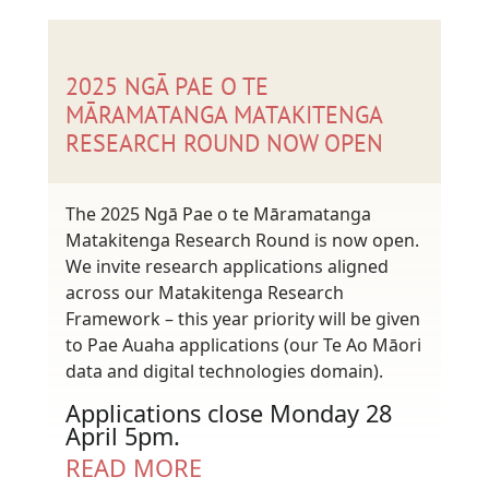
2025 NGĀ PAE O TE
MĀRAMATANGA MATAKITENGA
RESEARCH ROUND NOW OPEN
The 2025 Ngā Pae o te Māramatanga
Matakitenga Research Round is now open.
We invite research applications aligned
across our Matakitenga Research
Framework – this year priority will be given
to Pae Auaha applications (our Te Ao Māori
data and digital technologies domain).
Applications close Monday 28
April 5pm.
READ MORE