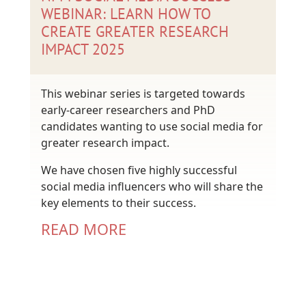
WEBINAR: LEARN HOW TO
CREATE GREATER RESEARCH
IMPACT 2025
This webinar series is targeted towards
early-career researchers and PhD
candidates wanting to use social media for
greater research impact.
We have chosen five highly successful
social media influencers who will share the
key elements to their success.
READ MORE