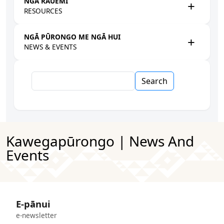
NGĀ RAUEMI
RESOURCES
NGĀ PŪRONGO ME NGĀ HUI
NEWS & EVENTS
Search
Kawegapūrongo | News And
Events
E-pānui
e-newsletter