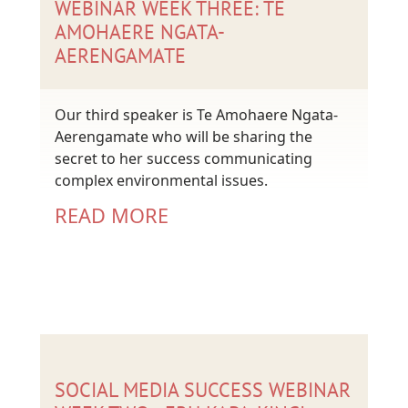
WEBINAR WEEK THREE: TE
AMOHAERE NGATA-
AERENGAMATE
Our third speaker is Te Amohaere Ngata-
Aerengamate who will be sharing the
secret to her success communicating
complex environmental issues.
READ MORE
SOCIAL MEDIA SUCCESS WEBINAR