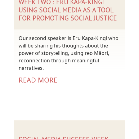
WEEK TWO : ERU KAPA-KINGI
USING SOCIAL MEDIA AS A TOOL
FOR PROMOTING SOCIAL JUSTICE
Our second speaker is Eru Kapa-Kingi who
will be sharing his thoughts about the
power of storytelling, using reo Māori,
reconnection through meaningful
narratives.
READ MORE