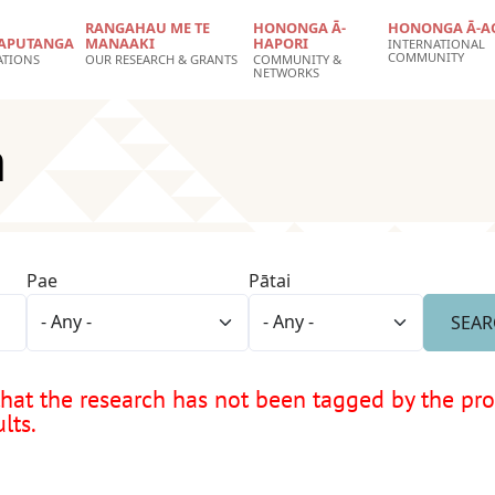
RANGAHAU ME TE
HONONGA Ā-
HONONGA Ā-A
APUTANGA
MANAAKI
HAPORI
INTERNATIONAL
COMMUNITY
ATIONS
OUR RESEARCH & GRANTS
COMMUNITY &
NETWORKS
a
Pae
Pātai
at the research has not been tagged by the proje
lts.