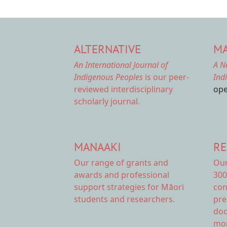
ALTERNATIVE
MA
An International Journal of
A N
Indigenous Peoples
is our peer-
Ind
reviewed interdisciplinary
ope
scholarly journal.
MANAAKI
RE
Our range of
grants and
Ou
awards
and professional
300
support strategies for Māori
con
students and researchers.
pre
doc
mor