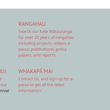
RANGAHAU
Search our Kete Mātauranga
for over 20 years of rangahau
including projects, videos, e-
panui, publications, policy
papers, and reports.
HUI
WHAKAPĀ MAI
d
Contact Us,
and sign up for e-
 our
panui to get all the latest
ennial
information.