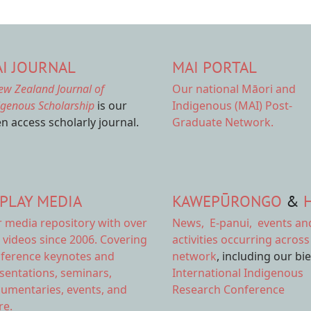
I JOURNAL
MAI PORTAL
ew Zealand Journal of
Our national
Māori and
igenous Scholarship
is our
Indigenous (MAI) Post-
n access scholarly journal.
Graduate Network.
PLAY MEDIA
KAWEPŪRONGO
&
r
media repository
with over
News
,
E-panui
,
events an
 videos since 2006. Covering
activities
occurring across
ference keynotes and
network
, including our bi
sentations, seminars,
International Indigenous
umentaries, events, and
Research Conference
e.