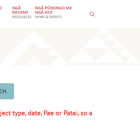
O
NGĀ
NGĀ PŪRONGO ME
RAUEMI
NGĀ HUI
RESOURCES
NEWS & EVENTS
ct type, date, Pae or Patai, so a