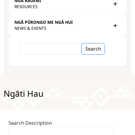
NGĀ RAUEMI
RESOURCES
NGĀ PŪRONGO ME NGĀ HUI
NEWS & EVENTS
Search
Ngāti Hau
Search Description