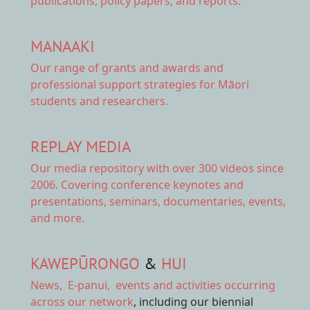
publications, policy papers, and reports.
MANAAKI
Our range of
grants and awards
and
professional support strategies for Māori
students and researchers.
REPLAY MEDIA
Our
media repository
with over 300 videos since
2006. Covering conference keynotes and
presentations, seminars, documentaries, events,
and more.
KAWEPŪRONGO
&
HUI
News
,
E-panui
,
events and activities
occurring
across our network
, including our biennial