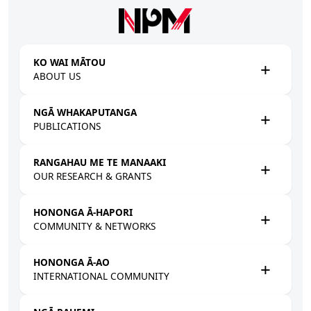
Skip to main content
KO WAI MĀTOU
ABOUT US
NGĀ WHAKAPUTANGA
PUBLICATIONS
RANGAHAU ME TE MANAAKI
OUR RESEARCH & GRANTS
HONONGA Ā-HAPORI
COMMUNITY & NETWORKS
HONONGA Ā-AO
INTERNATIONAL COMMUNITY