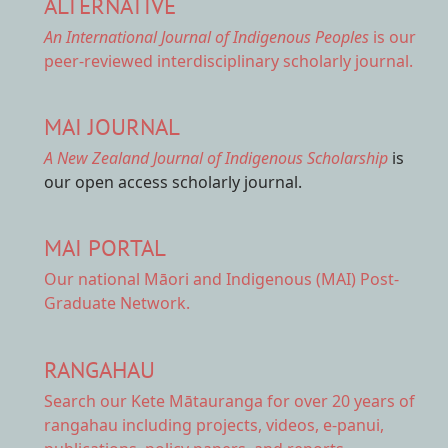
ALTERNATIVE
An International Journal of Indigenous Peoples
is our
peer-reviewed interdisciplinary scholarly journal.
MAI JOURNAL
A New Zealand Journal of Indigenous Scholarship
is
our open access scholarly journal.
MAI PORTAL
Our national
Māori and Indigenous (MAI) Post-
Graduate Network.
RANGAHAU
Search our Kete Mātauranga
for over 20 years of
rangahau including projects, videos, e-panui,