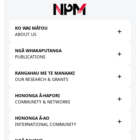
Skip to main content
KO WAI MĀTOU
ABOUT US
NGĀ WHAKAPUTANGA
PUBLICATIONS
RANGAHAU ME TE MANAAKI
OUR RESEARCH & GRANTS
HONONGA Ā-HAPORI
COMMUNITY & NETWORKS
HONONGA Ā-AO
INTERNATIONAL COMMUNITY