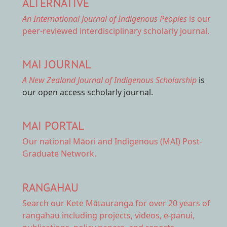
ALTERNATIVE
An International Journal of Indigenous Peoples
is our
peer-reviewed interdisciplinary scholarly journal.
MAI JOURNAL
A New Zealand Journal of Indigenous Scholarship
is
our open access scholarly journal.
MAI PORTAL
Our national
Māori and Indigenous (MAI) Post-
Graduate Network.
RANGAHAU
Search our Kete Mātauranga
for over 20 years of
rangahau including projects, videos, e-panui,