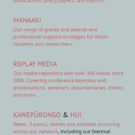
publications, policy papers, and reports.
MANAAKI
Our range of
grants and awards
and
professional support strategies for Māori
students and researchers.
REPLAY MEDIA
Our
media repository
with over 300 videos since
2006. Covering conference keynotes and
presentations, seminars, documentaries, events,
and more.
KAWEPŪRONGO
&
HUI
News
,
E-panui
,
events and activities
occurring
across our network
, including our biennial