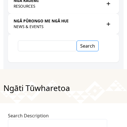
NGĀ RAUEMI
RESOURCES
NGĀ PŪRONGO ME NGĀ HUI
NEWS & EVENTS
Search
Ngāti Tūwharetoa
Search Description