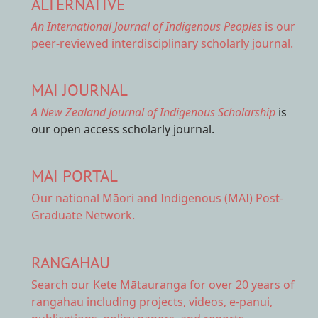
ALTERNATIVE
An International Journal of Indigenous Peoples
is our
peer-reviewed interdisciplinary scholarly journal.
MAI JOURNAL
A New Zealand Journal of Indigenous Scholarship
is
our open access scholarly journal.
MAI PORTAL
Our national
Māori and Indigenous (MAI) Post-
Graduate Network.
RANGAHAU
Search our Kete Mātauranga
for over 20 years of
rangahau including projects, videos, e-panui,