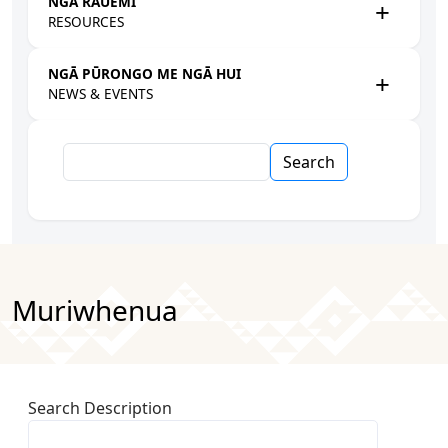
NGĀ RAUEMI
RESOURCES
NGĀ PŪRONGO ME NGĀ HUI
NEWS & EVENTS
Search
Muriwhenua
Search Description