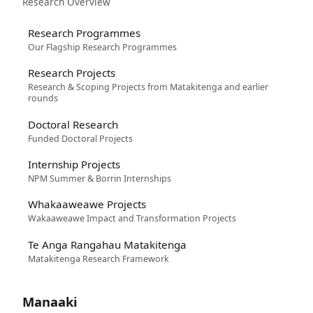
Research Overview
Research Programmes
Our Flagship Research Programmes
Research Projects
Research & Scoping Projects from Matakitenga and earlier
rounds
Doctoral Research
Funded Doctoral Projects
Internship Projects
NPM Summer & Borrin Internships
Whakaaweawe Projects
Wakaaweawe Impact and Transformation Projects
Te Anga Rangahau Matakitenga
Matakitenga Research Framework
Manaaki