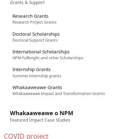
Grants & Support
Research Grants
Research Project Grants
Doctoral Scholarships
Doctoral Support Grants
International Scholarships
NPM Fullbright and other Scholarships
Internship Grants
Summer internship grants
Whakaaweawe Grants
Whakaaweawe Impact and Transformation Grants
Whakaaweawe o NPM
Featured Impact Case Studies
COVID project