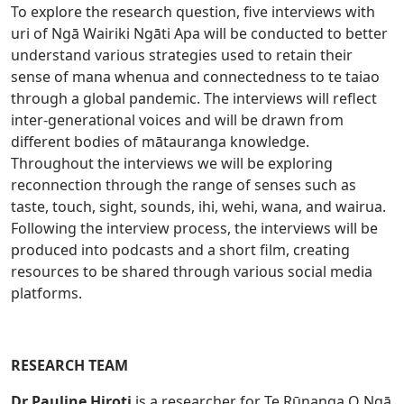
To explore the research question, five interviews with
uri of Ngā Wairiki Ngāti Apa will be conducted to better
understand various strategies used to retain their
sense of mana whenua and connectedness to te taiao
through a global pandemic. The interviews will reflect
inter-generational voices and will be drawn from
different bodies of mātauranga knowledge.
Throughout the interviews we will be exploring
reconnection through the range of senses such as
taste, touch, sight, sounds, ihi, wehi, wana, and wairua.
Following the interview process, the interviews will be
produced into podcasts and a short film, creating
resources to be shared through various social media
platforms.
RESEARCH TEAM
Dr Pauline Hiroti
is a researcher for Te Rūnanga O Ngā