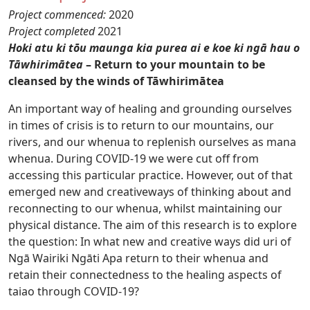
Project commenced:
2020
Project completed
2021
Hoki atu ki tōu maunga kia purea ai e koe ki ngā hau o
Tāwhirimātea
– Return to your mountain to be
cleansed by the winds of Tāwhirimātea
An important way of healing and grounding ourselves
in times of crisis is to return to our mountains, our
rivers, and our whenua to replenish ourselves as mana
whenua. During COVID-19 we were cut off from
accessing this particular practice. However, out of that
emerged new and creativeways of thinking about and
reconnecting to our whenua, whilst maintaining our
physical distance. The aim of this research is to explore
the question: In what new and creative ways did uri of
Ngā Wairiki Ngāti Apa return to their whenua and
retain their connectedness to the healing aspects of
taiao through COVID-19?