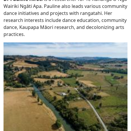
Wairiki Ngāti Apa. Pauline also leads various community
dance initiatives and projects with rangatahi. Her
research interests include dance education, community
dance, Kaupapa Māori research, and decolonizing arts
practices.