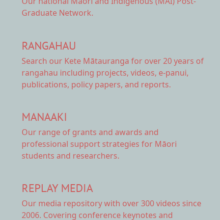
Our national
Māori and Indigenous (MAI) Post-
Graduate Network.
RANGAHAU
Search our Kete Mātauranga
for over 20 years of
rangahau including projects, videos, e-panui,
publications, policy papers, and reports.
MANAAKI
Our range of
grants and awards
and
professional support strategies for Māori
students and researchers.
REPLAY MEDIA
Our
media repository
with over 300 videos since
2006. Covering conference keynotes and