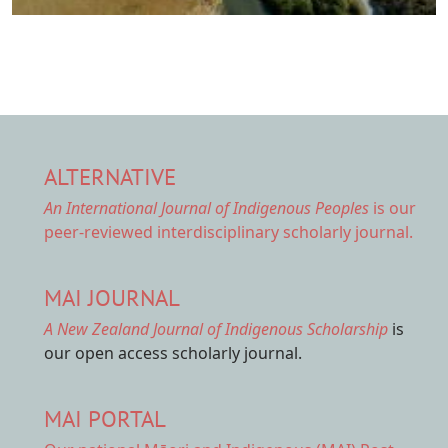
ALTERNATIVE
An International Journal of Indigenous Peoples
is our
peer-reviewed interdisciplinary scholarly journal.
MAI JOURNAL
A New Zealand Journal of Indigenous Scholarship
is
our open access scholarly journal.
MAI PORTAL