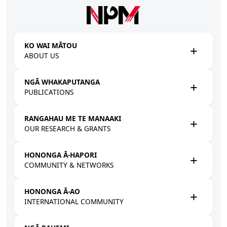
Skip to main content
KO WAI MĀTOU
ABOUT US
NGĀ WHAKAPUTANGA
PUBLICATIONS
RANGAHAU ME TE MANAAKI
OUR RESEARCH & GRANTS
HONONGA Ā-HAPORI
COMMUNITY & NETWORKS
HONONGA Ā-AO
INTERNATIONAL COMMUNITY