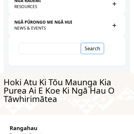
NGĀ RAUEMI
RESOURCES
NGĀ PŪRONGO ME NGĀ HUI
NEWS & EVENTS
Search
Hoki Atu Ki Tōu Maunga Kia
Purea Ai E Koe Ki Ngā Hau O
Tāwhirimātea
Rangahau