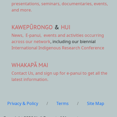
presentations, seminars, documentaries, events,
and more.
KAWEPŪRONGO
&
HUI
News
,
E-panui
,
events and activities
occurring
across our network
, including our biennial
International Indigenous Research Conference
WHAKAPĀ MAI
Contact Us,
and sign up for e-panui to get all the
latest information.
Privacy & Policy
/
Terms
/
Site Map