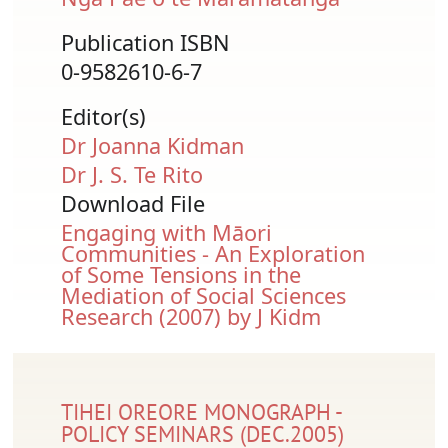
Publication ISBN
0-9582610-6-7
Editor(s)
Dr Joanna Kidman
Dr J. S. Te Rito
Download File
Document
Engaging with Māori
Communities - An Exploration
of Some Tensions in the
Mediation of Social Sciences
Research (2007) by J Kidm
TIHEI OREORE MONOGRAPH -
POLICY SEMINARS (DEC.2005)