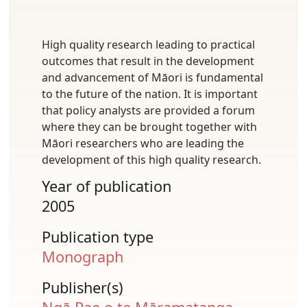
High quality research leading to practical
outcomes that result in the development
and advancement of Māori is fundamental
to the future of the nation. It is important
that policy analysts are provided a forum
where they can be brought together with
Māori researchers who are leading the
development of this high quality research.
Year of publication
2005
Publication type
Monograph
Publisher(s)