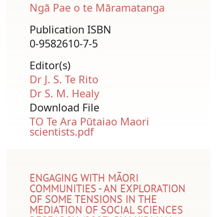
Ngā Pae o te Māramatanga
Publication ISBN
0-9582610-7-5
Editor(s)
Dr J. S. Te Rito
Dr S. M. Healy
Download File
Document
TO Te Ara Pūtaiao Maori
scientists.pdf
ENGAGING WITH MĀORI
COMMUNITIES - AN EXPLORATION
OF SOME TENSIONS IN THE
MEDIATION OF SOCIAL SCIENCES