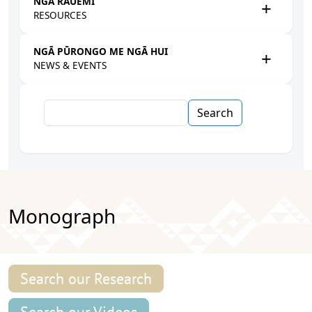
NGĀ RAUEMI
RESOURCES
NGĀ PŪRONGO ME NGĀ HUI
NEWS & EVENTS
Search
Monograph
Search our Research