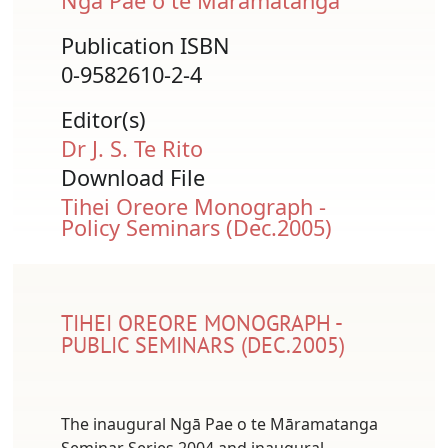
Ngā Pae o te Māramatanga
Publication ISBN
0-9582610-2-4
Editor(s)
Dr J. S. Te Rito
Download File
Document
Tihei Oreore Monograph -
Policy Seminars (Dec.2005)
TIHEI OREORE MONOGRAPH -
PUBLIC SEMINARS (DEC.2005)
The inaugural Ngā Pae o te Māramatanga
Seminar Series 2004 and inaugural