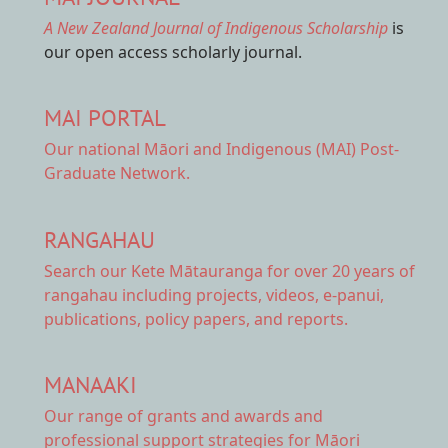
A New Zealand Journal of Indigenous Scholarship
is
our open access scholarly journal.
MAI PORTAL
Our national
Māori and Indigenous (MAI) Post-
Graduate Network.
RANGAHAU
Search our Kete Mātauranga
for over 20 years of
rangahau including projects, videos, e-panui,
publications, policy papers, and reports.
MANAAKI
Our range of
grants and awards
and
professional support strategies for Māori