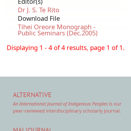
Editor(s)
Dr J. S. Te Rito
Download File
Document
Tihei Oreore Monograph -
Public Seminars (Dec.2005)
Displaying 1 - 4 of 4 results, page 1 of 1.
ALTERNATIVE
An International Journal of Indigenous Peoples
is our
peer-reviewed interdisciplinary scholarly journal.
MAI JOURNAL