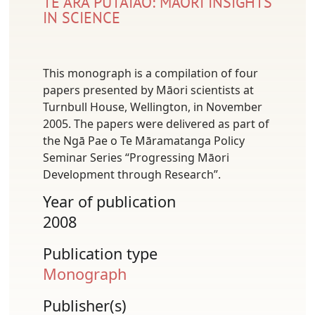
TE ARA PŪTAIAO: MĀORI INSIGHTS
IN SCIENCE
This monograph is a compilation of four
papers presented by Māori scientists at
Turnbull House, Wellington, in November
2005. The papers were delivered as part of
the Ngā Pae o Te Māramatanga Policy
Seminar Series “Progressing Māori
Development through Research”.
Year of publication
2008
Publication type
Monograph
Publisher(s)