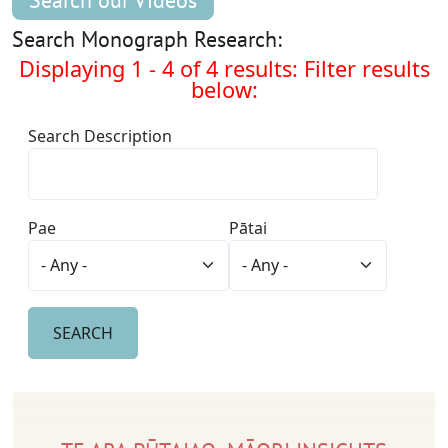
Search our Videos
Search Monograph Research:
Displaying 1 - 4 of 4 results: Filter results
below:
Search Description
Pae
Pātai