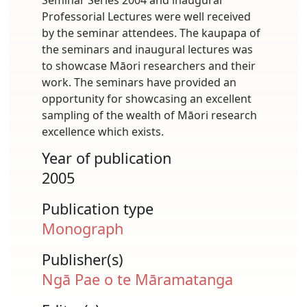
Professorial Lectures were well received
by the seminar attendees. The kaupapa of
the seminars and inaugural lectures was
to showcase Māori researchers and their
work. The seminars have provided an
opportunity for showcasing an excellent
sampling of the wealth of Māori research
excellence which exists.
Year of publication
2005
Publication type
Monograph
Publisher(s)
Ngā Pae o te Māramatanga