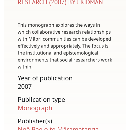
RESEARCH (2007) BY J KIDMAN
This monograph explores the ways in
which collaborative research relationships
with Māori communities can be developed
effectively and appropriately. The focus is
the institutional and epistemological
environments that social researchers work
within.
Year of publication
2007
Publication type
Monograph
Publisher(s)
Ngā Pae o te Māramatanga