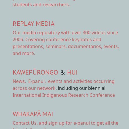
students and researchers.
REPLAY MEDIA
Our
media repository
with over 300 videos since
2006. Covering conference keynotes and
presentations, seminars, documentaries, events,
and more.
KAWEPŪRONGO
&
HUI
News
,
E-panui
,
events and activities
occurring
across our network
, including our biennial
International Indigenous Research Conference
WHAKAPĀ MAI
Contact Us,
and sign up for e-panui to get all the