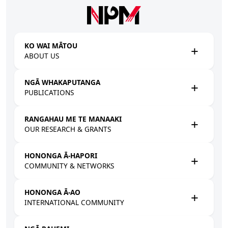
Skip to main content
KO WAI MĀTOU
ABOUT US
NGĀ WHAKAPUTANGA
PUBLICATIONS
RANGAHAU ME TE MANAAKI
OUR RESEARCH & GRANTS
HONONGA Ā-HAPORI
COMMUNITY & NETWORKS
HONONGA Ā-AO
INTERNATIONAL COMMUNITY