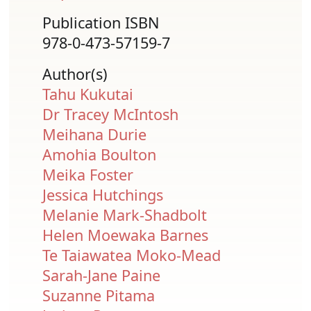
Publication ISBN
978-0-473-57159-7
Author(s)
Tahu Kukutai
Dr Tracey McIntosh
Meihana Durie
Amohia Boulton
Meika Foster
Jessica Hutchings
Melanie Mark-Shadbolt
Helen Moewaka Barnes
Te Taiawatea Moko-Mead
Sarah-Jane Paine
Suzanne Pitama