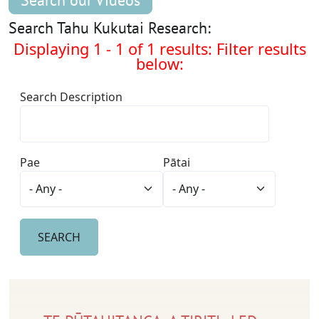
Search our Videos
Search Tahu Kukutai Research:
Displaying 1 - 1 of 1 results: Filter results
below:
Search Description
Pae
Pātai