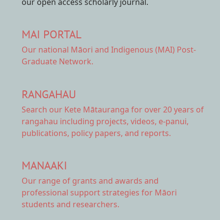
our open access scholarly journal.
MAI PORTAL
Our national
Māori and Indigenous (MAI) Post-
Graduate Network.
RANGAHAU
Search our Kete Mātauranga
for over 20 years of
rangahau including projects, videos, e-panui,
publications, policy papers, and reports.
MANAAKI
Our range of
grants and awards
and
professional support strategies for Māori
students and researchers.