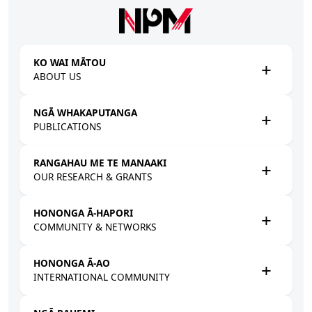
Skip to main content
KO WAI MĀTOU
ABOUT US
NGĀ WHAKAPUTANGA
PUBLICATIONS
RANGAHAU ME TE MANAAKI
OUR RESEARCH & GRANTS
HONONGA Ā-HAPORI
COMMUNITY & NETWORKS
HONONGA Ā-AO
INTERNATIONAL COMMUNITY