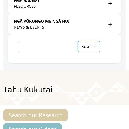
NGĀ RAUEMI
RESOURCES
NGĀ PŪRONGO ME NGĀ HUI
NEWS & EVENTS
Search
Tahu Kukutai
Search our Research