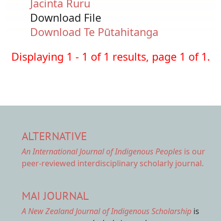
Jacinta Ruru
Download File
Document
Download Te Pūtahitanga
Displaying 1 - 1 of 1 results, page 1 of 1.
ALTERNATIVE
An International Journal of Indigenous Peoples
is our
peer-reviewed interdisciplinary scholarly journal.
MAI JOURNAL
A New Zealand Journal of Indigenous Scholarship
is