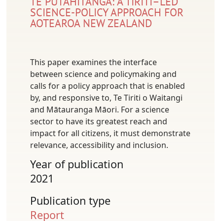
TE PŪTAHITANGA: A TIRITI–LED
SCIENCE-POLICY APPROACH FOR
AOTEAROA NEW ZEALAND
This paper examines the interface
between science and policymaking and
calls for a policy approach that is enabled
by, and responsive to, Te Tiriti o Waitangi
and Mātauranga Māori. For a science
sector to have its greatest reach and
impact for all citizens, it must demonstrate
relevance, accessibility and inclusion.
Year of publication
2021
Publication type
Report