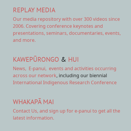
REPLAY MEDIA
Our
media repository
with over 300 videos since
2006. Covering conference keynotes and
presentations, seminars, documentaries, events,
and more.
KAWEPŪRONGO
&
HUI
News
,
E-panui
,
events and activities
occurring
across our network
, including our biennial
International Indigenous Research Conference
WHAKAPĀ MAI
Contact Us,
and sign up for e-panui to get all the
latest information.