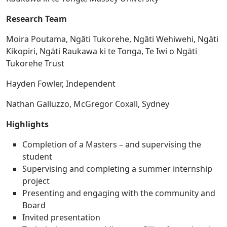
Research Team
Moira Poutama, Ngāti Tukorehe, Ngāti Wehiwehi, Ngāti
Kikopiri, Ngāti Raukawa ki te Tonga, Te Iwi o Ngāti
Tukorehe Trust
Hayden Fowler, Independent
Nathan Galluzzo, McGregor Coxall, Sydney
Highlights
Completion of a Masters – and supervising the
student
Supervising and completing a summer internship
project
Presenting and engaging with the community and
Board
Invited presentation