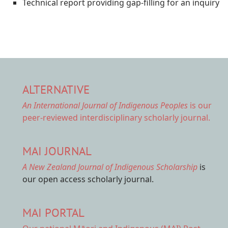
Technical report providing gap-filling for an inquiry
ALTERNATIVE
An International Journal of Indigenous Peoples
is our
peer-reviewed interdisciplinary scholarly journal.
MAI JOURNAL
A New Zealand Journal of Indigenous Scholarship
is
our open access scholarly journal.
MAI PORTAL