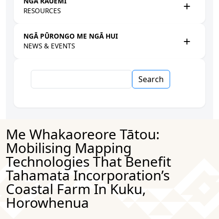
NGĀ RAUEMI
RESOURCES
NGĀ PŪRONGO ME NGĀ HUI
NEWS & EVENTS
Search
Me Whakaoreore Tātou:
Mobilising Mapping
Technologies That Benefit
Tahamata Incorporation’s
Coastal Farm In Kuku,
Horowhenua