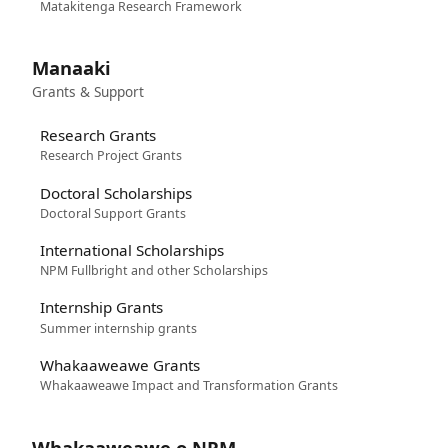
Matakitenga Research Framework
Manaaki
Grants & Support
Research Grants
Research Project Grants
Doctoral Scholarships
Doctoral Support Grants
International Scholarships
NPM Fullbright and other Scholarships
Internship Grants
Summer internship grants
Whakaaweawe Grants
Whakaaweawe Impact and Transformation Grants
Whakaaweawe o NPM