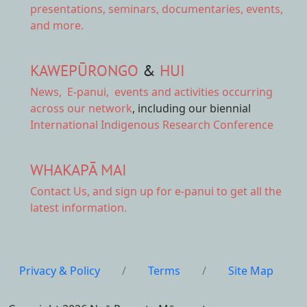
presentations, seminars, documentaries, events,
and more.
KAWEPŪRONGO
&
HUI
News
,
E-panui
,
events and activities
occurring
across our network
, including our biennial
International Indigenous Research Conference
WHAKAPĀ MAI
Contact Us,
and sign up for e-panui to get all the
latest information.
Privacy & Policy
/
Terms
/
Site Map