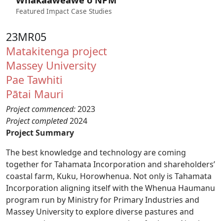
Featured Impact Case Studies
23MR05
Matakitenga project
Massey University
Pae Tawhiti
Pātai Mauri
Project commenced:
2023
Project completed
2024
Project Summary
The best knowledge and technology are coming
together for Tahamata Incorporation and shareholders’
coastal farm, Kuku, Horowhenua. Not only is Tahamata
Incorporation aligning itself with the Whenua Haumanu
program run by Ministry for Primary Industries and
Massey University to explore diverse pastures and