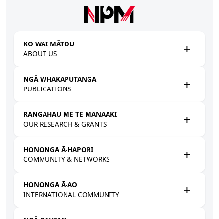
Skip to main content
KO WAI MĀTOU
ABOUT US
NGĀ WHAKAPUTANGA
PUBLICATIONS
RANGAHAU ME TE MANAAKI
OUR RESEARCH & GRANTS
HONONGA Ā-HAPORI
COMMUNITY & NETWORKS
HONONGA Ā-AO
INTERNATIONAL COMMUNITY