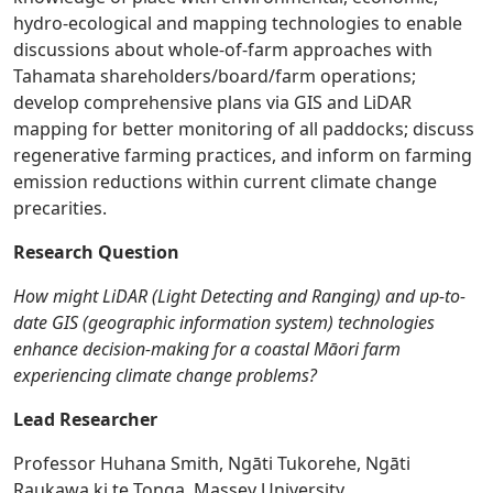
hydro-ecological and mapping technologies to enable
discussions about whole-of-farm approaches with
Tahamata shareholders/board/farm operations;
develop comprehensive plans via GIS and LiDAR
mapping for better monitoring of all paddocks; discuss
regenerative farming practices, and inform on farming
emission reductions within current climate change
precarities.
Research Question
How might LiDAR (Light Detecting and Ranging) and up-to-
date GIS (geographic information system) technologies
enhance decision-making for a coastal Māori farm
experiencing climate change problems?
Lead Researcher
Professor Huhana Smith, Ngāti Tukorehe, Ngāti
Raukawa ki te Tonga, Massey University