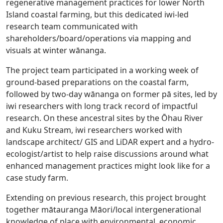
regenerative management practices for lower North
Island coastal farming, but this dedicated iwi-led
research team communicated with
shareholders/board/operations via mapping and
visuals at winter wānanga.
The project team participated in a working week of
ground-based preparations on the coastal farm,
followed by two-day wānanga on former pā sites, led by
iwi researchers with long track record of impactful
research. On these ancestral sites by the Ōhau River
and Kuku Stream, iwi researchers worked with
landscape architect/ GIS and LiDAR expert and a hydro-
ecologist/artist to help raise discussions around what
enhanced management practices might look like for a
case study farm.
Extending on previous research, this project brought
together mātauranga Māori/local intergenerational
knowledge of place with environmental, economic,