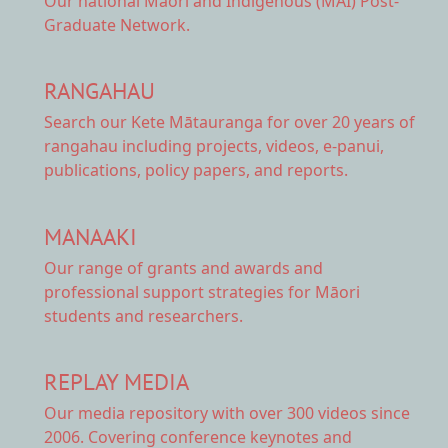
Our national
Māori and Indigenous (MAI) Post-
Graduate Network.
RANGAHAU
Search our Kete Mātauranga
for over 20 years of
rangahau including projects, videos, e-panui,
publications, policy papers, and reports.
MANAAKI
Our range of
grants and awards
and
professional support strategies for Māori
students and researchers.
REPLAY MEDIA
Our
media repository
with over 300 videos since
2006. Covering conference keynotes and