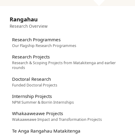
Rangahau
Research Overview
Research Programmes
Our Flagship Research Programmes
Research Projects
Research & Scoping Projects from Matakitenga and earlier
rounds
Doctoral Research
Funded Doctoral Projects
Internship Projects
NPM Summer & Borrin Internships
Whakaaweawe Projects
Wakaaweawe Impact and Transformation Projects
Te Anga Rangahau Matakitenga