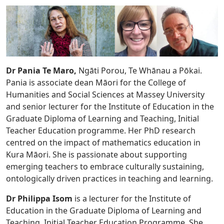
Dr Pania Te Maro,
Ngāti Porou, Te Whānau a Pōkai.
Pania is associate dean Māori for the College of
Humanities and Social Sciences at Massey University
and senior lecturer for the Institute of Education in the
Graduate Diploma of Learning and Teaching, Initial
Teacher Education programme. Her PhD research
centred on the impact of mathematics education in
Kura Māori. She is passionate about supporting
emerging teachers to embrace culturally sustaining,
ontologically driven practices in teaching and learning.
Dr Philippa Isom
is a lecturer for the Institute of
Education in the Graduate Diploma of Learning and
Teaching, Initial Teacher Education Programme. She