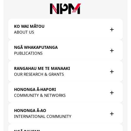
Skip to main content
KO WAI MĀTOU
ABOUT US
NGĀ WHAKAPUTANGA
PUBLICATIONS
RANGAHAU ME TE MANAAKI
OUR RESEARCH & GRANTS
HONONGA Ā-HAPORI
COMMUNITY & NETWORKS
HONONGA Ā-AO
INTERNATIONAL COMMUNITY