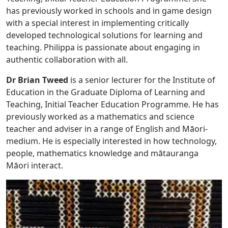
has previously worked in schools and in game design
with a special interest in implementing critically
developed technological solutions for learning and
teaching. Philippa is passionate about engaging in
authentic collaboration with all.
Dr Brian Tweed
is a senior lecturer for the Institute of
Education in the Graduate Diploma of Learning and
Teaching, Initial Teacher Education Programme. He has
previously worked as a mathematics and science
teacher and adviser in a range of English and Māori-
medium. He is especially interested in how technology,
people, mathematics knowledge and mātauranga
Māori interact.