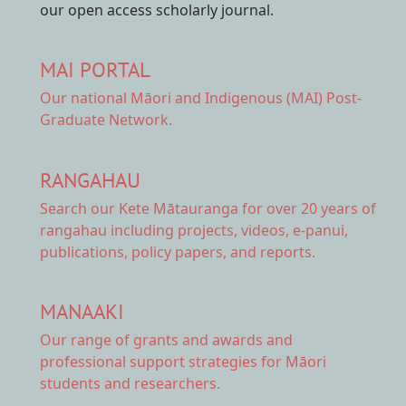
our open access scholarly journal.
MAI PORTAL
Our national
Māori and Indigenous (MAI) Post-
Graduate Network.
RANGAHAU
Search our Kete Mātauranga
for over 20 years of
rangahau including projects, videos, e-panui,
publications, policy papers, and reports.
MANAAKI
Our range of
grants and awards
and
professional support strategies for Māori
students and researchers.