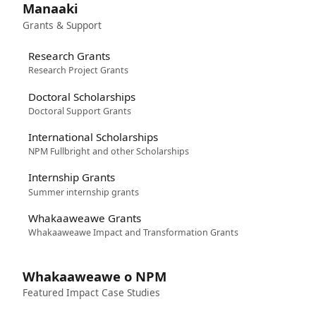
Manaaki
Grants & Support
Research Grants
Research Project Grants
Doctoral Scholarships
Doctoral Support Grants
International Scholarships
NPM Fullbright and other Scholarships
Internship Grants
Summer internship grants
Whakaaweawe Grants
Whakaaweawe Impact and Transformation Grants
Whakaaweawe o NPM
Featured Impact Case Studies