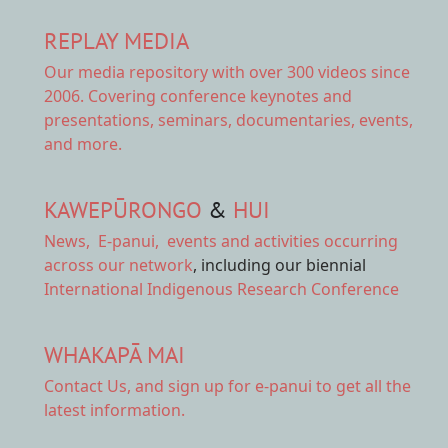
REPLAY MEDIA
Our
media repository
with over 300 videos since
2006. Covering conference keynotes and
presentations, seminars, documentaries, events,
and more.
KAWEPŪRONGO
&
HUI
News
,
E-panui
,
events and activities
occurring
across our network
, including our biennial
International Indigenous Research Conference
WHAKAPĀ MAI
Contact Us,
and sign up for e-panui to get all the
latest information.