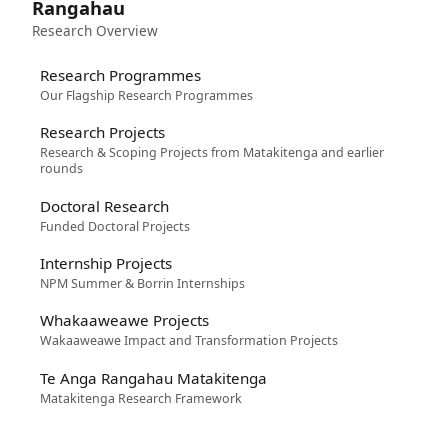
Rangahau
Research Overview
Research Programmes
Our Flagship Research Programmes
Research Projects
Research & Scoping Projects from Matakitenga and earlier
rounds
Doctoral Research
Funded Doctoral Projects
Internship Projects
NPM Summer & Borrin Internships
Whakaaweawe Projects
Wakaaweawe Impact and Transformation Projects
Te Anga Rangahau Matakitenga
Matakitenga Research Framework