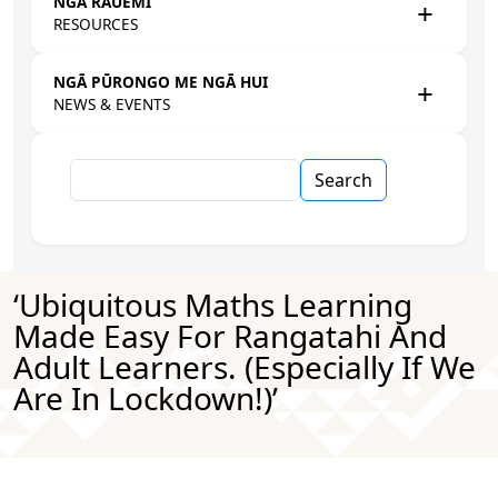
NGĀ RAUEMI
RESOURCES
NGĀ PŪRONGO ME NGĀ HUI
NEWS & EVENTS
Search
‘Ubiquitous Maths Learning
Made Easy For Rangatahi And
Adult Learners. (Especially If We
Are In Lockdown!)’