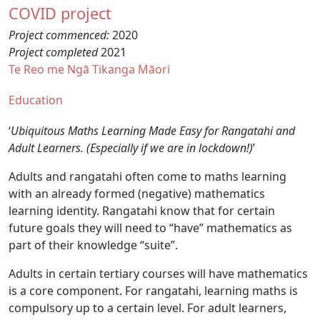
COVID project
Project commenced:
2020
Project completed
2021
Te Reo me Ngā Tikanga Māori
Education
‘
Ubiquitous Maths Learning Made Easy for Rangatahi and
Adult Learners. (Especially if we are in lockdown!)
’
Adults and rangatahi often come to maths learning
with an already formed (negative) mathematics
learning identity. Rangatahi know that for certain
future goals they will need to “have” mathematics as
part of their knowledge “suite”.
Adults in certain tertiary courses will have mathematics
is a core component. For rangatahi, learning maths is
compulsory up to a certain level. For adult learners,