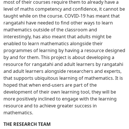
most of their courses require them to already have a
level of maths competency and confidence, it cannot be
taught while on the course. COVID-19 has meant that
rangatahi have needed to find other ways to learn
mathematics outside of the classroom and
interestingly, has also meant that adults might be
enabled to learn mathematics alongside their
programmes of learning by having a resource designed
by and for them. This project is about developing a
resource for rangatahi and adult learners by rangatahi
and adult learners alongside researchers and experts,
that supports ubiquitous learning of mathematics. It is
hoped that when end-users are part of the
development of their own learning tool, they will be
more positively inclined to engage with the learning
resource and to achieve greater success in
mathematics.
THE RESEARCH TEAM