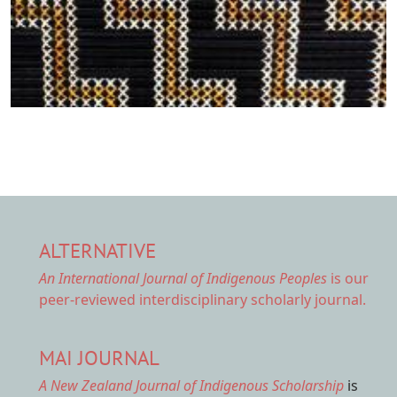
ALTERNATIVE
An International Journal of Indigenous Peoples
is our
peer-reviewed interdisciplinary scholarly journal.
MAI JOURNAL
A New Zealand Journal of Indigenous Scholarship
is